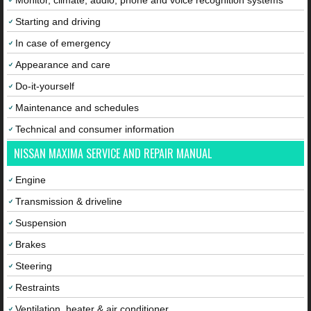
Monitor, climate, audio, phone and voice recognition systems
Starting and driving
In case of emergency
Appearance and care
Do-it-yourself
Maintenance and schedules
Technical and consumer information
NISSAN MAXIMA SERVICE AND REPAIR MANUAL
Engine
Transmission & driveline
Suspension
Brakes
Steering
Restraints
Ventilation, heater & air conditioner