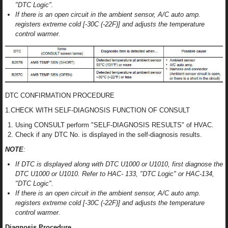
"DTC Logic".
If there is an open circuit in the ambient sensor, A/C auto amp.
registers extreme cold [-30C (-22F)] and adjusts the temperature
control warmer.
DTC CONFIRMATION PROCEDURE
1.CHECK WITH SELF-DIAGNOSIS FUNCTION OF CONSULT
Using CONSULT perform "SELF-DIAGNOSIS RESULTS" of HVAC.
Check if any DTC No. is displayed in the self-diagnosis results.
NOTE
:
If DTC is displayed along with DTC U1000 or U1010, first diagnose the
DTC U1000 or U1010. Refer to HAC- 133, "DTC Logic" or HAC-134,
"DTC Logic".
If there is an open circuit in the ambient sensor, A/C auto amp.
registers extreme cold [-30C (-22F)] and adjusts the temperature
control warmer.
Diagnosis Procedure