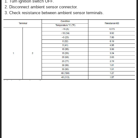
Turn ignition switch OFF.
Disconnect ambient sensor connector.
Check resistance between ambient sensor terminals.