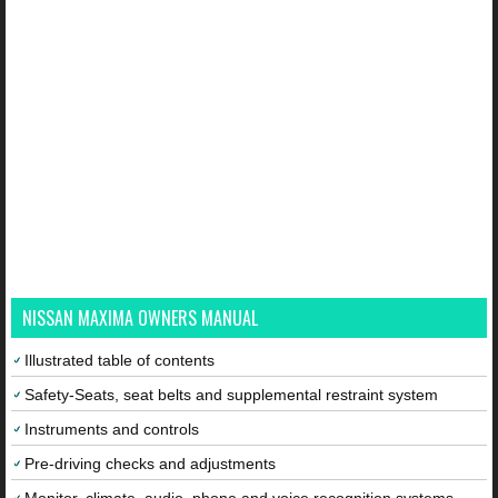
NISSAN MAXIMA OWNERS MANUAL
Illustrated table of contents
Safety-Seats, seat belts and supplemental restraint system
Instruments and controls
Pre-driving checks and adjustments