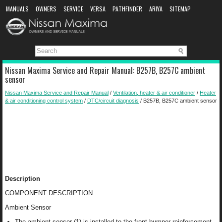
MANUALS
OWNERS
SERVICE
VERSA
PATHFINDER
ARIYA
SITEMAP
MANUAL DOWNLOAD
Nissan Maxima Service and Repair Manual: B257B, B257C ambient
sensor
Nissan Maxima Service and Repair Manual
/
Ventilation, heater & air conditioner
/
Heater
& air conditioning control system
/
DTC/circuit diagnosis
/ B257B, B257C ambient sensor
Description
COMPONENT DESCRIPTION
Ambient Sensor
The ambient sensor (1) is installed to the front bumper reinforcement.