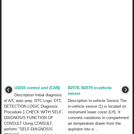
U1010 control unit (CAN)
B2578, B2579 in-vehicle
sensor
Description Initial diagnosis
of A/C auto amp. DTC Logic DTC
Description In-vehicle Sensor The
DETECTION LOGIC Diagnosis
in-vehicle sensor (1) is located on
Procedure 1.CHECK WITH SELF-
instrument lower cover (LH). It
DIAGNOSIS FUNCTION OF
converts variations in compartment
CONSULT Using CONSULT,
air temperature drawn from the
perform "SELF-DIAGNOSIS
aspirator into a ...