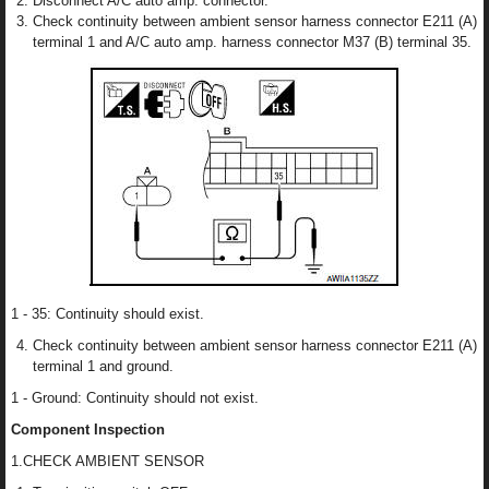
Disconnect A/C auto amp. connector.
Check continuity between ambient sensor harness connector E211 (A)
terminal 1 and A/C auto amp. harness connector M37 (B) terminal 35.
1 - 35: Continuity should exist.
Check continuity between ambient sensor harness connector E211 (A)
terminal 1 and ground.
1 - Ground: Continuity should not exist.
Component Inspection
1.CHECK AMBIENT SENSOR