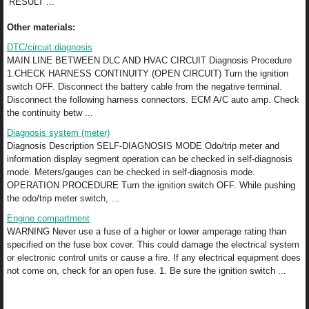
RESULT ...
Other materials:
DTC/circuit diagnosis
MAIN LINE BETWEEN DLC AND HVAC CIRCUIT Diagnosis Procedure
1.CHECK HARNESS CONTINUITY (OPEN CIRCUIT) Turn the ignition
switch OFF. Disconnect the battery cable from the negative terminal.
Disconnect the following harness connectors. ECM A/C auto amp. Check
the continuity betw ...
Diagnosis system (meter)
Diagnosis Description SELF-DIAGNOSIS MODE Odo/trip meter and
information display segment operation can be checked in self-diagnosis
mode. Meters/gauges can be checked in self-diagnosis mode.
OPERATION PROCEDURE Turn the ignition switch OFF. While pushing
the odo/trip meter switch, ...
Engine compartment
WARNING Never use a fuse of a higher or lower amperage rating than
specified on the fuse box cover. This could damage the electrical system
or electronic control units or cause a fire. If any electrical equipment does
not come on, check for an open fuse. 1. Be sure the ignition switch ...