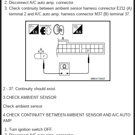
Disconnect A/C auto amp. connector.
Check continuity between ambient sensor harness connector E211 (A)
terminal 2 and A/C auto amp. harness connector M37 (B) terminal 37.
2 - 37: Continuity should exist.
3.CHECK AMBIENT SENSOR
Check ambient sensor.
4.CHECK CONTINUITY BETWEEN AMBIENT SENSOR AND A/C AUTO
AMP
Turn ignition switch OFF.