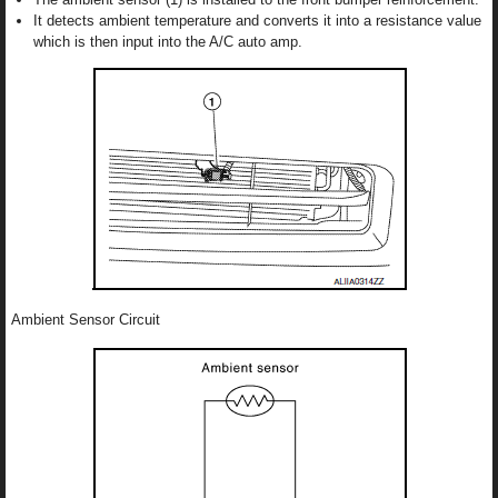
It detects ambient temperature and converts it into a resistance value
which is then input into the A/C auto amp.
Ambient Sensor Circuit