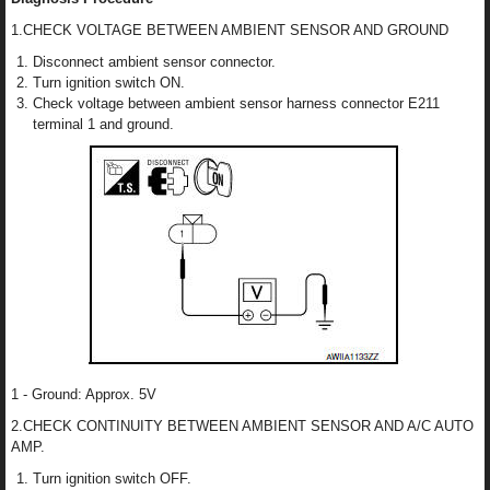
1.CHECK VOLTAGE BETWEEN AMBIENT SENSOR AND GROUND
Disconnect ambient sensor connector.
Turn ignition switch ON.
Check voltage between ambient sensor harness connector E211
terminal 1 and ground.
1 - Ground: Approx. 5V
2.CHECK CONTINUITY BETWEEN AMBIENT SENSOR AND A/C AUTO
AMP.
Turn ignition switch OFF.