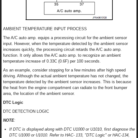
AMBIENT TEMPERATURE INPUT PROCESS
The A/C auto amp. equips a processing circuit for the ambient sensor
input. However, when the temperature detected by the ambient sensor
increases quickly, the processing circuit retards the A/C auto amp.
function. It only allows the A/C auto amp. to recognize an ambient
temperature increase of 0.33C (0.6F) per 100 seconds.
As an example, consider stopping for a few minutes after high speed
driving. Although the actual ambient temperature has not changed, the
temperature detected by the ambient sensor increases. This is because
the heat from the engine compartment can radiate to the front bumper
area, the location of the ambient sensor.
DTC Logic
DTC DETECTION LOGIC
NOTE
:
If DTC is displayed along with DTC U1000 or U1010, first diagnose the
DTC U1000 or U1010. Refer to HAC- 133, "DTC Logic" or HAC-134,