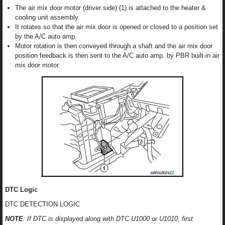
The air mix door motor (driver side) (1) is attached to the heater &
cooling unit assembly.
It rotates so that the air mix door is opened or closed to a position set
by the A/C auto amp.
Motor rotation is then conveyed through a shaft and the air mix door
position feedback is then sent to the A/C auto amp. by PBR built-in air
mix door motor.
DTC Logic
DTC DETECTION LOGIC
NOTE
: If DTC is displayed along with DTC U1000 or U1010, first