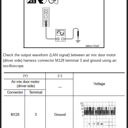
Check the output waveform (LAN signal) between air mix door motor
(driver side) harness connector M128 terminal 3 and ground using an
oscilloscope.