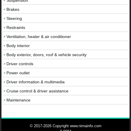
Suspension
Brakes
Steering
Restraints
Ventilation, heater & air conditioner
Body interior
Body exterior, doors, roof & vehicle security
Driver controls
Power outlet
Driver information & multimedia
Cruise control & driver assistance
Maintenance
© 2017-2026 Copyright www.nimainfo.com