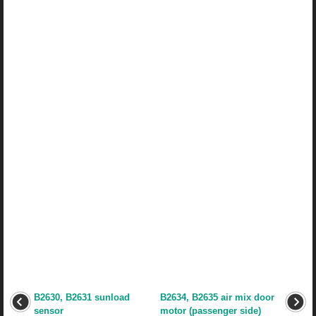
B2630, B2631 sunload
B2634, B2635 air mix door
sensor
motor (passenger side)