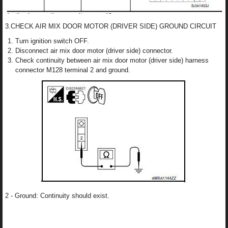
3.CHECK AIR MIX DOOR MOTOR (DRIVER SIDE) GROUND CIRCUIT
Turn ignition switch OFF.
Disconnect air mix door motor (driver side) connector.
Check continuity between air mix door motor (driver side) harness
connector M128 terminal 2 and ground.
2 - Ground: Continuity should exist.