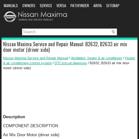
MANUALS
OWNERS
SERVICE
VERSA
PATHFINDER
ARIYA
SITEMAP
MANUAL DOWNLOAD
Nissan Maxima Service and Repair Manual: B2632, B2633 air mix
door motor (driver side)
Nissan Maxima Service and Repair Manual
/
Ventilation, heater & air conditioner
/
Heater
& air conditioning control system
/
DTC/circuit diagnosis
/ B2632, B2633 air mix door
motor (driver side)
Description
COMPONENT DESCRIPTION
Air Mix Door Motor (driver side)