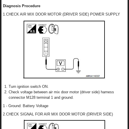
Diagnosis Procedure
1.CHECK AIR MIX DOOR MOTOR (DRIVER SIDE) POWER SUPPLY
Turn ignition switch ON.
Check voltage between air mix door motor (driver side) harness
connector M128 terminal 1 and ground.
1 - Ground: Battery Voltage
2.CHECK SIGNAL FOR AIR MIX DOOR MOTOR (DRIVER SIDE)