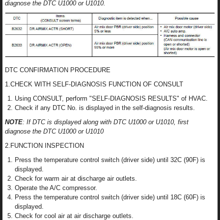
diagnose the DTC U1000 or U1010.
DTC CONFIRMATION PROCEDURE
1.CHECK WITH SELF-DIAGNOSIS FUNCTION OF CONSULT
Using CONSULT, perform "SELF-DIAGNOSIS RESULTS" of HVAC.
Check if any DTC No. is displayed in the self-diagnosis results.
NOTE
: If DTC is displayed along with DTC U1000 or U1010, first
diagnose the DTC U1000 or U1010
2.FUNCTION INSPECTION
Press the temperature control switch (driver side) until 32C (90F) is
displayed.
Check for warm air at discharge air outlets.
Operate the A/C compressor.
Press the temperature control switch (driver side) until 18C (60F) is
displayed.
Check for cool air at air discharge outlets.