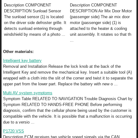
Description COMPONENT
Description COMPONENT
DESCRIPTION Sunload Sensor
DESCRIPTION Air Mix Door Motor
The sunload sensor (1) is located
(passenger side) The air mix door
on the driver side defroster grille. It
motor (passenger side) (1) is
detects sunload entering through
attached to the heater & cooling
windshield by means of a photo ...
unit assembly. It rotates so that th
...
Other materials:
Intelligent key battery
Removal and Installation Release the lock knob at the back of the
Intelligent Key and remove the mechanical key. Insert a suitable tool (A)
wrapped with a cloth into the slit of the corner and twist it to separate the
upper part from the lower part. Replace the battery with new o ...
Multi AV system symptoms
Symptom Table RELATED TO NAVIGATION Trouble Diagnosis Chart by
Symptom RELATED TO HANDS-FREE PHONE Before performing
diagnosis, confirm that the cellular phone being used by the customer is
compatible with the vehicle. It is possible that a malfunction is occurring
due to a versio ...
P1720 VSS
Description ECM receives two vehicle speed signals via the CAN