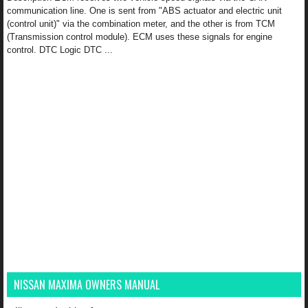
communication line. One is sent from "ABS actuator and electric unit
(control unit)" via the combination meter, and the other is from TCM
(Transmission control module). ECM uses these signals for engine
control. DTC Logic DTC ...
NISSAN MAXIMA OWNERS MANUAL