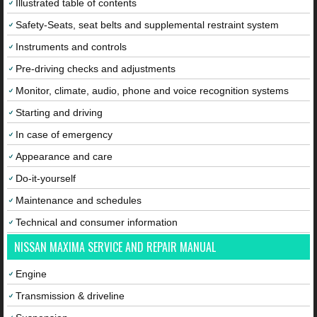
Illustrated table of contents
Safety-Seats, seat belts and supplemental restraint system
Instruments and controls
Pre-driving checks and adjustments
Monitor, climate, audio, phone and voice recognition systems
Starting and driving
In case of emergency
Appearance and care
Do-it-yourself
Maintenance and schedules
Technical and consumer information
NISSAN MAXIMA SERVICE AND REPAIR MANUAL
Engine
Transmission & driveline