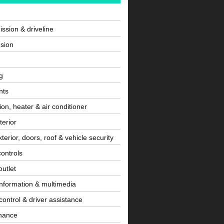
ssion & driveline
sion
g
nts
tion, heater & air conditioner
terior
terior, doors, roof & vehicle security
controls
utlet
information & multimedia
control & driver assistance
nance