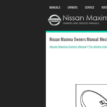
MANUALS
OWNERS
SERVICE
VER
Nissan Maxima Owners Manual: Mech
Nissan Maxima Owners Manual
/
Pre-driving ch