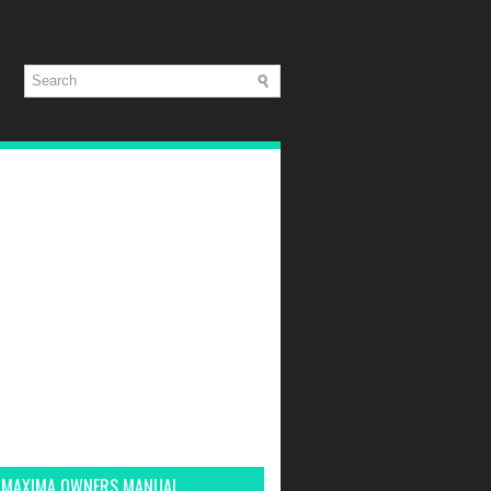
 MAXIMA OWNERS MANUAL