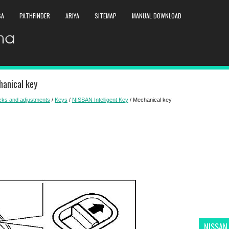
SA
PATHFINDER
ARIYA
SITEMAP
MANUAL DOWNLOAD
anical key
ecks and adjustments
/
Keys
/
NISSAN Intelligent Key
/ Mechanical key
NISSAN