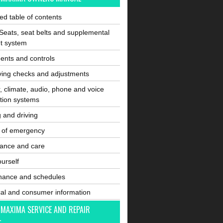
ated table of contents
Seats, seat belts and supplemental
nt system
ents and controls
ving checks and adjustments
, climate, audio, phone and voice
tion systems
g and driving
e of emergency
ance and care
ourself
nance and schedules
cal and consumer information
 MAXIMA SERVICE AND REPAIR
L