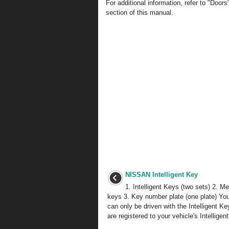
For additional information, refer to "Door
section of this manual.
NISSAN Intelligent Key
1. Intelligent Keys (two sets) 2. M
keys 3. Key number plate (one plate) You
can only be driven with the Intelligent K
are registered to your vehicle's Intelligent 