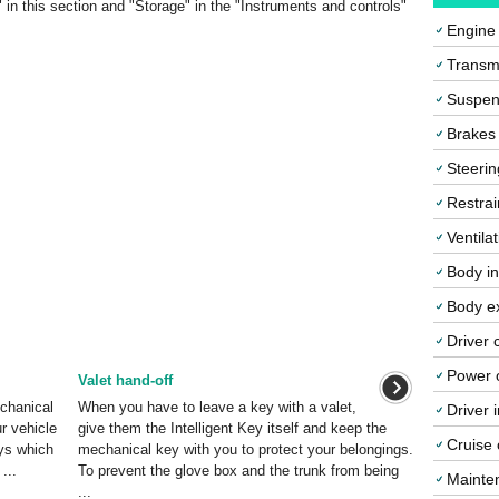
s" in this section and "Storage" in the "Instruments and controls"
Engine
Transmi
Suspen
Brakes
Steerin
Restrai
Ventila
Body in
Body ex
Driver 
Power o
Valet hand-off
echanical
When you have to leave a key with a valet,
Driver 
r vehicle
give them the Intelligent Key itself and keep the
Cruise 
eys which
mechanical key with you to protect your belongings.
...
To prevent the glove box and the trunk from being
Mainte
...