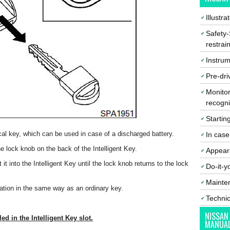
Illustr
Safety-
restrai
Instrum
Pre-dri
Monitor
recogni
Startin
al key, which can be used in case of a discharged battery.
In cas
 lock knob on the back of the Intelligent Key.
Appear
 it into the Intelligent Key until the lock knob returns to the lock
Do-it-y
Mainte
tion in the same way as an ordinary key.
Techni
NISSAN
ed in the Intelligent Key slot.
MANUA