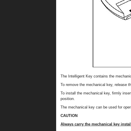
The Intelligent Key contains the mechanic
To remove the mechanical key, release the
To install the mechanical key, firmly insert
position.
The mechanical key can be used for opera
CAUTION
Always carry the mechanical key install