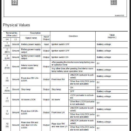
Physical Values