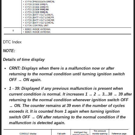
DTC Index
NOTE:
Details of time display
CRNT: Displays when there is a malfunction now or after
returning to the normal condition until turning ignition switch
OFF → ON again.
1 - 39: Displayed if any previous malfunction is present when
current condition is normal. It increases 1 → 2 → 3...38 → 39 after
returning to the normal condition whenever ignition switch OFF
→ ON. The counter remains at 39 even if the number of cycles
exceeds it. It is counted from 1 again when turning ignition
switch OFF → ON after returning to the normal condition if the
malfunction is detected again.