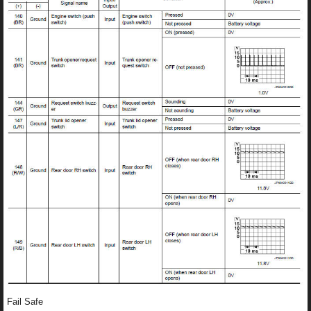
Fail Safe