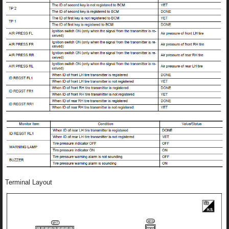
Terminal Layout