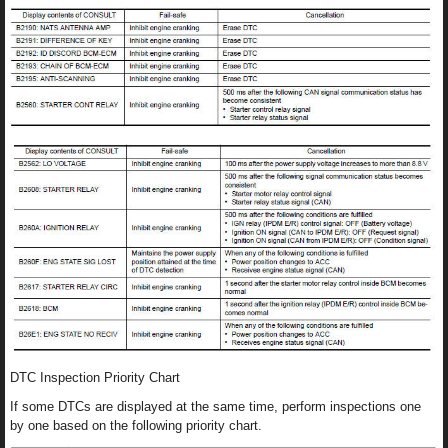
DTC Inspection Priority Chart
If some DTCs are displayed at the same time, perform inspections one
by one based on the following priority chart.