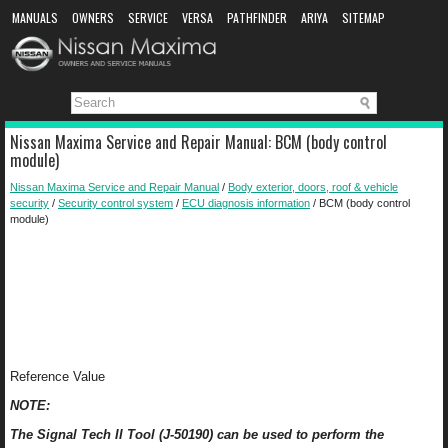
MANUALS
OWNERS
SERVICE
VERSA
PATHFINDER
ARIYA
SITEMAP
MANUAL DOWNLOAD
Nissan Maxima Service and Repair Manual: BCM (body control
module)
Nissan Maxima Service and Repair Manual
/
Body exterior, doors, roof & vehicle
security
/
Security control system
/
ECU diagnosis information
/ BCM (body control
module)
Reference Value
NOTE:
The Signal Tech II Tool (J-50190) can be used to perform the