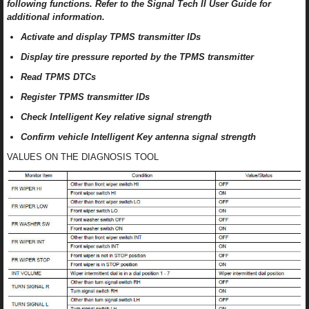
following functions. Refer to the Signal Tech II User Guide for
additional information.
Activate and display TPMS transmitter IDs
Display tire pressure reported by the TPMS transmitter
Read TPMS DTCs
Register TPMS transmitter IDs
Check Intelligent Key relative signal strength
Confirm vehicle Intelligent Key antenna signal strength
VALUES ON THE DIAGNOSIS TOOL