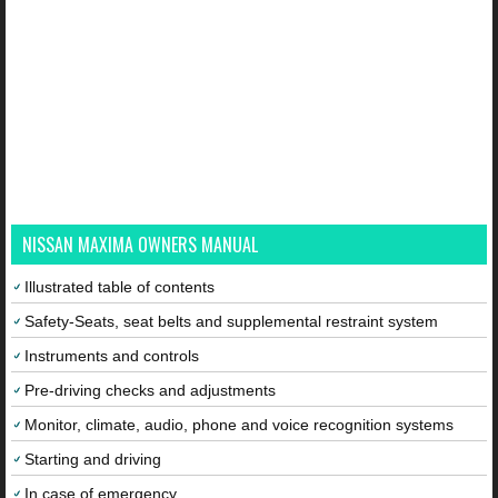
NISSAN MAXIMA OWNERS MANUAL
Illustrated table of contents
Safety-Seats, seat belts and supplemental restraint system
Instruments and controls
Pre-driving checks and adjustments
Monitor, climate, audio, phone and voice recognition systems
Starting and driving
In case of emergency