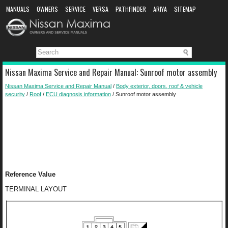
MANUALS
OWNERS
SERVICE
VERSA
PATHFINDER
ARIYA
SITEMAP
MANUAL DOWNLOAD
Nissan Maxima Service and Repair Manual: Sunroof motor assembly
Nissan Maxima Service and Repair Manual
/
Body exterior, doors, roof & vehicle
security
/
Roof
/
ECU diagnosis information
/ Sunroof motor assembly
Reference Value
TERMINAL LAYOUT