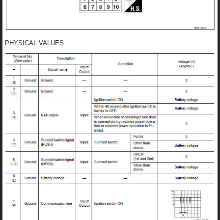
PHYSICAL VALUES