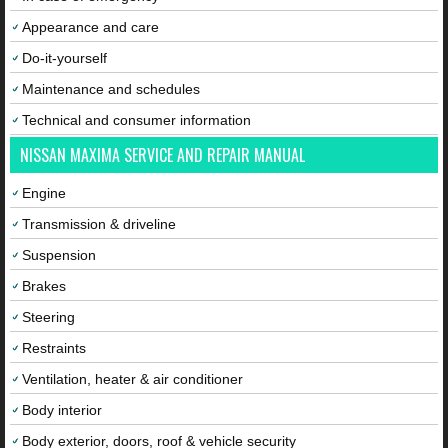
Appearance and care
Do-it-yourself
Maintenance and schedules
Technical and consumer information
NISSAN MAXIMA SERVICE AND REPAIR MANUAL
Engine
Transmission & driveline
Suspension
Brakes
Steering
Restraints
Ventilation, heater & air conditioner
Body interior
Body exterior, doors, roof & vehicle security