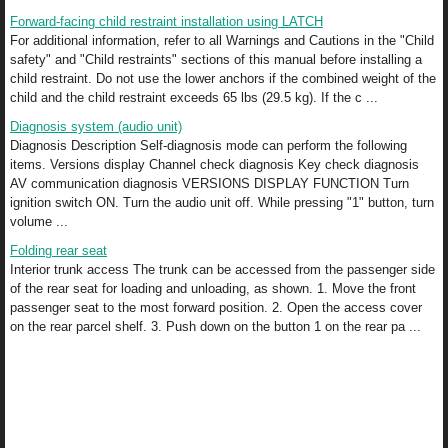
Forward-facing child restraint installation using LATCH
For additional information, refer to all Warnings and Cautions in the "Child
safety" and "Child restraints" sections of this manual before installing a
child restraint. Do not use the lower anchors if the combined weight of the
child and the child restraint exceeds 65 lbs (29.5 kg). If the c ...
Diagnosis system (audio unit)
Diagnosis Description Self-diagnosis mode can perform the following
items. Versions display Channel check diagnosis Key check diagnosis
AV communication diagnosis VERSIONS DISPLAY FUNCTION Turn
ignition switch ON. Turn the audio unit off. While pressing "1" button, turn
volume ...
Folding rear seat
Interior trunk access The trunk can be accessed from the passenger side
of the rear seat for loading and unloading, as shown. 1. Move the front
passenger seat to the most forward position. 2. Open the access cover
on the rear parcel shelf. 3. Push down on the button 1 on the rear pa ...