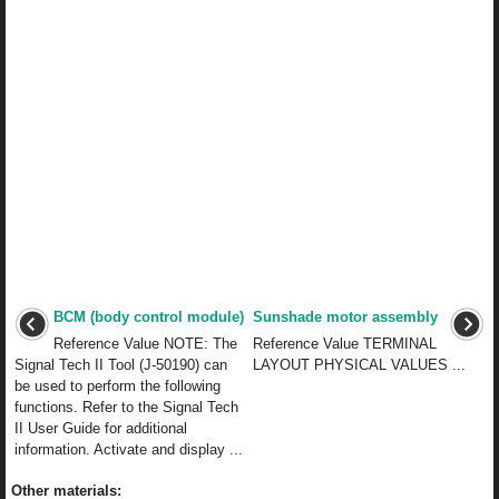
BCM (body control module)
Sunshade motor assembly
Reference Value NOTE: The
Reference Value TERMINAL
Signal Tech II Tool (J-50190) can
LAYOUT PHYSICAL VALUES ...
be used to perform the following
functions. Refer to the Signal Tech
II User Guide for additional
information. Activate and display ...
Other materials: