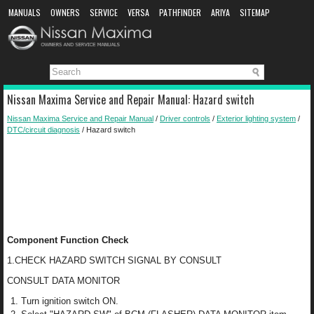
MANUALS
OWNERS
SERVICE
VERSA
PATHFINDER
ARIYA
SITEMAP
MANUAL DOWNLOAD
Nissan Maxima Service and Repair Manual: Hazard switch
Nissan Maxima Service and Repair Manual
/
Driver controls
/
Exterior lighting system
/
DTC/circuit diagnosis
/ Hazard switch
Component Function Check
1.CHECK HAZARD SWITCH SIGNAL BY CONSULT
CONSULT DATA MONITOR
Turn ignition switch ON.