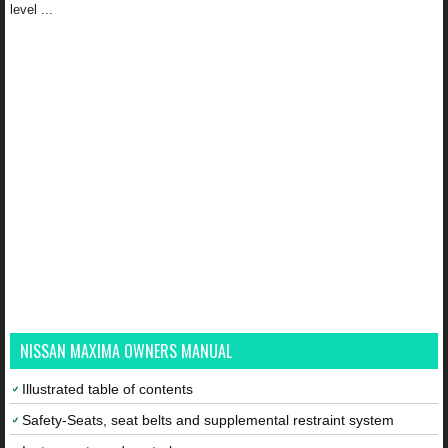
level ...
NISSAN MAXIMA OWNERS MANUAL
Illustrated table of contents
Safety-Seats, seat belts and supplemental restraint system