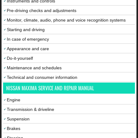
Instruments and controls
Pre-driving checks and adjustments
Monitor, climate, audio, phone and voice recognition systems
Starting and driving
In case of emergency
Appearance and care
Do-it-yourself
Maintenance and schedules
Technical and consumer information
NISSAN MAXIMA SERVICE AND REPAIR MANUAL
Engine
Transmission & driveline
Suspension
Brakes
Steering