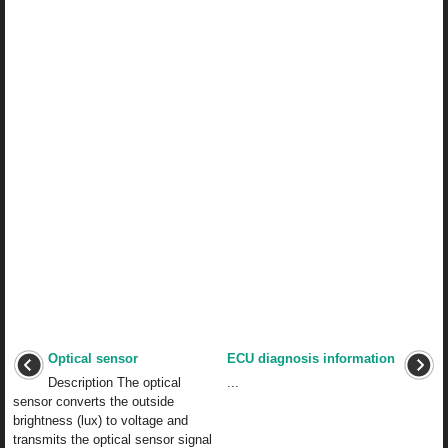
Optical sensor
ECU diagnosis information
Description The optical
...
sensor converts the outside
brightness (lux) to voltage and
transmits the optical sensor signal