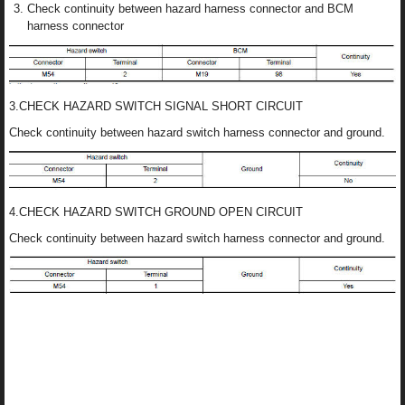
Check continuity between hazard harness connector and BCM
harness connector
3.CHECK HAZARD SWITCH SIGNAL SHORT CIRCUIT
Check continuity between hazard switch harness connector and ground.
4.CHECK HAZARD SWITCH GROUND OPEN CIRCUIT
Check continuity between hazard switch harness connector and ground.