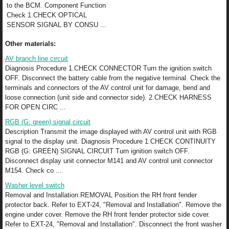
to the BCM. Component Function
Check 1.CHECK OPTICAL
SENSOR SIGNAL BY CONSU ...
Other materials:
AV branch line circuit
Diagnosis Procedure 1.CHECK CONNECTOR Turn the ignition switch
OFF. Disconnect the battery cable from the negative terminal. Check the
terminals and connectors of the AV control unit for damage, bend and
loose connection (unit side and connector side). 2.CHECK HARNESS
FOR OPEN CIRC ...
RGB (G: green) signal circuit
Description Transmit the image displayed with AV control unit with RGB
signal to the display unit. Diagnosis Procedure 1.CHECK CONTINUITY
RGB (G: GREEN) SIGNAL CIRCUIT Turn ignition switch OFF.
Disconnect display unit connector M141 and AV control unit connector
M154. Check co ...
Washer level switch
Removal and Installation REMOVAL Position the RH front fender
protector back. Refer to EXT-24, "Removal and Installation". Remove the
engine under cover. Remove the RH front fender protector side cover.
Refer to EXT-24, "Removal and Installation". Disconnect the front washer