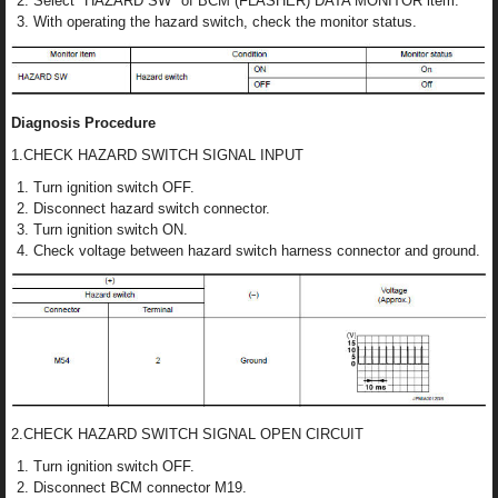
Select "HAZARD SW" of BCM (FLASHER) DATA MONITOR item.
With operating the hazard switch, check the monitor status.
Diagnosis Procedure
1.CHECK HAZARD SWITCH SIGNAL INPUT
Turn ignition switch OFF.
Disconnect hazard switch connector.
Turn ignition switch ON.
Check voltage between hazard switch harness connector and ground.
2.CHECK HAZARD SWITCH SIGNAL OPEN CIRCUIT
Turn ignition switch OFF.
Disconnect BCM connector M19.