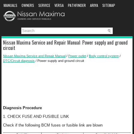
MANUALS
OWNERS
SERVICE
VERSA
PATHFINDER
ARIYA
SITEMAP
MANUAL DOWNLOAD
Nissan Maxima Service and Repair Manual: Power supply and ground
circuit
Nissan Maxima Service and Repair Manual
/
Power outlet
/
Body control system
/
DTC/Circuit diagnosis
/ Power supply and ground circuit
Diagnosis Procedure
1. CHECK FUSE AND FUSIBLE LINK
Check if the following BCM fuses or fusible link are blown