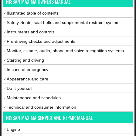
NISSAN MAXIMA OWNERS MANUAL
Illustrated table of contents
Safety-Seats, seat belts and supplemental restraint system
Instruments and controls
Pre-driving checks and adjustments
Monitor, climate, audio, phone and voice recognition systems
Starting and driving
In case of emergency
Appearance and care
Do-it-yourself
Maintenance and schedules
Technical and consumer information
NISSAN MAXIMA SERVICE AND REPAIR MANUAL
Engine