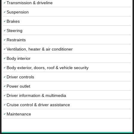
Transmission & driveline
Suspension
Brakes
Steering
Restraints
Ventilation, heater & air conditioner
Body interior
Body exterior, doors, roof & vehicle security
Driver controls
Power outlet
Driver information & multimedia
Cruise control & driver assistance
Maintenance