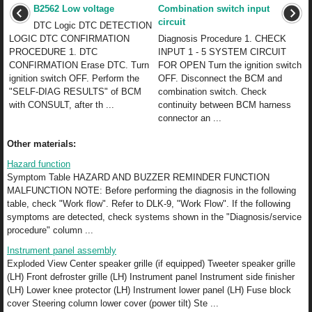
B2562 Low voltage
Combination switch input
circuit
DTC Logic DTC DETECTION
LOGIC DTC CONFIRMATION
Diagnosis Procedure 1. CHECK
PROCEDURE 1. DTC
INPUT 1 - 5 SYSTEM CIRCUIT
CONFIRMATION Erase DTC. Turn
FOR OPEN Turn the ignition switch
ignition switch OFF. Perform the
OFF. Disconnect the BCM and
"SELF-DIAG RESULTS" of BCM
combination switch. Check
with CONSULT, after th ...
continuity between BCM harness
connector an ...
Other materials:
Hazard function
Symptom Table HAZARD AND BUZZER REMINDER FUNCTION
MALFUNCTION NOTE: Before performing the diagnosis in the following
table, check "Work flow". Refer to DLK-9, "Work Flow". If the following
symptoms are detected, check systems shown in the "Diagnosis/service
procedure" column ...
Instrument panel assembly
Exploded View Center speaker grille (if equipped) Tweeter speaker grille
(LH) Front defroster grille (LH) Instrument panel Instrument side finisher
(LH) Lower knee protector (LH) Instrument lower panel (LH) Fuse block
cover Steering column lower cover (power tilt) Ste ...