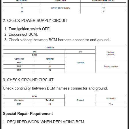
2. CHECK POWER SUPPLY CIRCUIT
Turn ignition switch OFF.
Disconnect BCM.
Check voltage between BCM harness connector and ground.
3. CHECK GROUND CIRCUIT
Check continuity between BCM harness connector and ground.
Special Repair Requirement
1. REQUIRED WORK WHEN REPLACING BCM