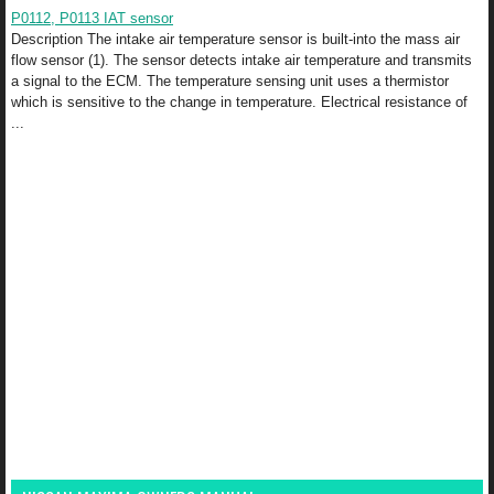
P0112, P0113 IAT sensor
Description The intake air temperature sensor is built-into the mass air
flow sensor (1). The sensor detects intake air temperature and transmits
a signal to the ECM. The temperature sensing unit uses a thermistor
which is sensitive to the change in temperature. Electrical resistance of
...