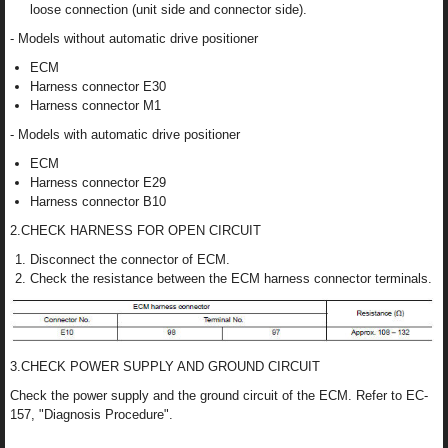
loose connection (unit side and connector side).
- Models without automatic drive positioner
ECM
Harness connector E30
Harness connector M1
- Models with automatic drive positioner
ECM
Harness connector E29
Harness connector B10
2.CHECK HARNESS FOR OPEN CIRCUIT
Disconnect the connector of ECM.
Check the resistance between the ECM harness connector terminals.
3.CHECK POWER SUPPLY AND GROUND CIRCUIT
Check the power supply and the ground circuit of the ECM. Refer to EC-
157, "Diagnosis Procedure".