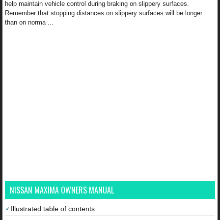
help maintain vehicle control during braking on slippery surfaces.
Remember that stopping distances on slippery surfaces will be longer
than on norma ...
NISSAN MAXIMA OWNERS MANUAL
Illustrated table of contents