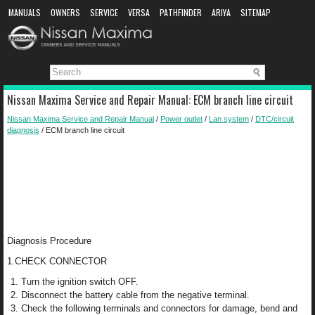
MANUALS
OWNERS
SERVICE
VERSA
PATHFINDER
ARIYA
SITEMAP
MANUAL DOWNLOAD
Nissan Maxima Service and Repair Manual: ECM branch line circuit
Nissan Maxima Service and Repair Manual
/
Power outlet
/
Lan system
/
DTC/circuit
diagnosis
/ ECM branch line circuit
Diagnosis Procedure
1.CHECK CONNECTOR
Turn the ignition switch OFF.
Disconnect the battery cable from the negative terminal.
Check the following terminals and connectors for damage, bend and