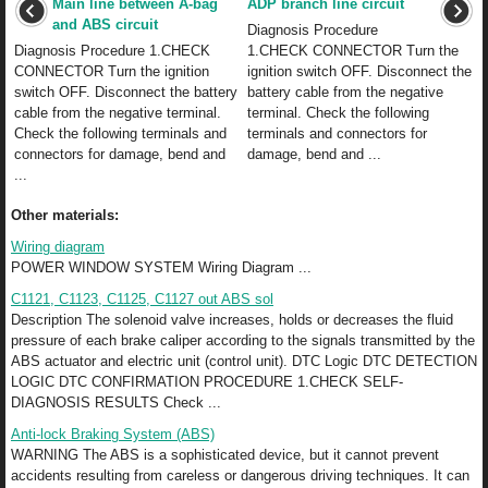
Main line between A-bag
ADP branch line circuit
and ABS circuit
Diagnosis Procedure
Diagnosis Procedure 1.CHECK
1.CHECK CONNECTOR Turn the
CONNECTOR Turn the ignition
ignition switch OFF. Disconnect the
switch OFF. Disconnect the battery
battery cable from the negative
cable from the negative terminal.
terminal. Check the following
Check the following terminals and
terminals and connectors for
connectors for damage, bend and
damage, bend and ...
...
Other materials:
Wiring diagram
POWER WINDOW SYSTEM Wiring Diagram ...
C1121, C1123, C1125, C1127 out ABS sol
Description The solenoid valve increases, holds or decreases the fluid
pressure of each brake caliper according to the signals transmitted by the
ABS actuator and electric unit (control unit). DTC Logic DTC DETECTION
LOGIC DTC CONFIRMATION PROCEDURE 1.CHECK SELF-
DIAGNOSIS RESULTS Check ...
Anti-lock Braking System (ABS)
WARNING The ABS is a sophisticated device, but it cannot prevent
accidents resulting from careless or dangerous driving techniques. It can