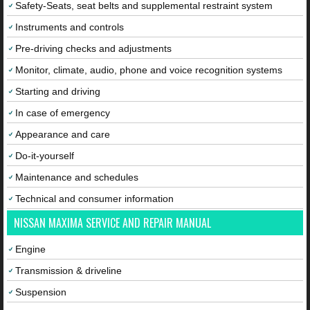
Safety-Seats, seat belts and supplemental restraint system
Instruments and controls
Pre-driving checks and adjustments
Monitor, climate, audio, phone and voice recognition systems
Starting and driving
In case of emergency
Appearance and care
Do-it-yourself
Maintenance and schedules
Technical and consumer information
NISSAN MAXIMA SERVICE AND REPAIR MANUAL
Engine
Transmission & driveline
Suspension