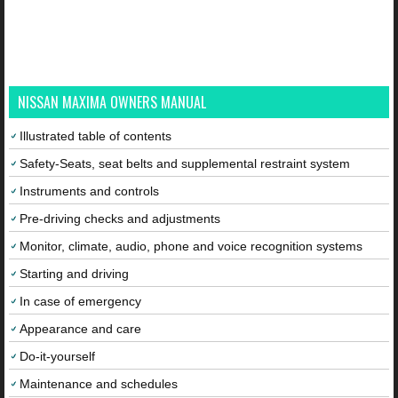
NISSAN MAXIMA OWNERS MANUAL
Illustrated table of contents
Safety-Seats, seat belts and supplemental restraint system
Instruments and controls
Pre-driving checks and adjustments
Monitor, climate, audio, phone and voice recognition systems
Starting and driving
In case of emergency
Appearance and care
Do-it-yourself
Maintenance and schedules