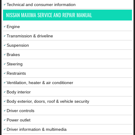
Technical and consumer information
NISSAN MAXIMA SERVICE AND REPAIR MANUAL
Engine
Transmission & driveline
Suspension
Brakes
Steering
Restraints
Ventilation, heater & air conditioner
Body interior
Body exterior, doors, roof & vehicle security
Driver controls
Power outlet
Driver information & multimedia