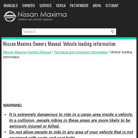
MANUALS
OWNERS
SERVICE
VERSA
PATHFINDER
ARIYA
SITEMAP
MANUAL DOWNLOAD
Nissan Maxima Owners Manual: Vehicle loading information
Nissan Maxima Owners Manual
/
Technical and consumer information
/ Vehicle loading
information
WARNING
It is extremely dangerous to ride in a cargo area inside a vehicle.
In a collision, people riding in these areas are more likely to be
seriously injured or killed.
Do not allow people to ride in any area of your vehicle that is not
equipped with seats and seat belts.