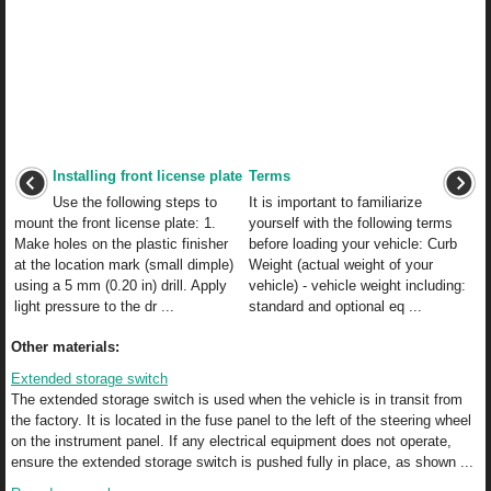
Installing front license plate
Terms
Use the following steps to
It is important to familiarize
mount the front license plate: 1.
yourself with the following terms
Make holes on the plastic finisher
before loading your vehicle: Curb
at the location mark (small dimple)
Weight (actual weight of your
using a 5 mm (0.20 in) drill. Apply
vehicle) - vehicle weight including:
light pressure to the dr ...
standard and optional eq ...
Other materials:
Extended storage switch
The extended storage switch is used when the vehicle is in transit from
the factory. It is located in the fuse panel to the left of the steering wheel
on the instrument panel. If any electrical equipment does not operate,
ensure the extended storage switch is pushed fully in place, as shown ...