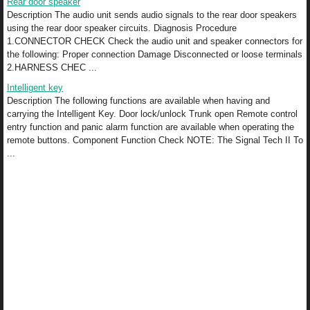
Rear door speaker
Description The audio unit sends audio signals to the rear door speakers
using the rear door speaker circuits. Diagnosis Procedure
1.CONNECTOR CHECK Check the audio unit and speaker connectors for
the following: Proper connection Damage Disconnected or loose terminals
2.HARNESS CHEC ...
Intelligent key
Description The following functions are available when having and
carrying the Intelligent Key. Door lock/unlock Trunk open Remote control
entry function and panic alarm function are available when operating the
remote buttons. Component Function Check NOTE: The Signal Tech II To
...