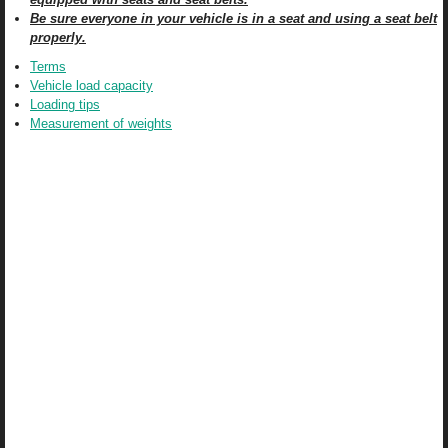
Be sure everyone in your vehicle is in a seat and using a seat belt
properly.
Terms
Vehicle load capacity
Loading tips
Measurement of weights