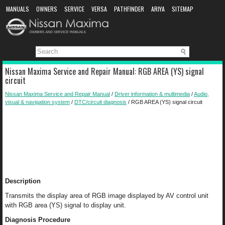
MANUALS
OWNERS
SERVICE
VERSA
PATHFINDER
ARIYA
SITEMAP
MANUAL DOWNLOAD
Nissan Maxima Service and Repair Manual: RGB AREA (YS) signal
circuit
Nissan Maxima Service and Repair Manual
/
Driver information & multimedia
/
Audio,
visual & navigation system
/
DTC/circuit diagnosis
/ RGB AREA (YS) signal circuit
Description
Transmits the display area of RGB image displayed by AV control unit
with RGB area (YS) signal to display unit.
Diagnosis Procedure