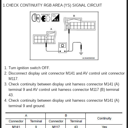
1.CHECK CONTINUITY RGB AREA (YS) SIGNAL CIRCUIT
Turn ignition switch OFF.
Disconnect display unit connector M141 and AV control unit connector
M117.
Check continuity between display unit harness connector M141 (A)
terminal 9 and AV control unit harness connector M117 (B) terminal
43.
Check continuity between display unit harness connector M141 (A)
terminal 9 and ground.