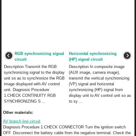
RGB synchronizing signal
Horizontal synchronizing
circuit
(HP) signal circuit
Description Transmit the RGB
Description In composite image
synchronizing signal to the display
(AUX image, camera image),
unit so as to synchronize the RGB
transmit the vertical synchronizing
image displayed with AV control
(VP) signal and horizontal
unit. Diagnosis Procedure
synchronizing (HP) signal from
1.CHECK CONTINUITY RGB
display unit to AV control unit so as
SYNCHRONIZING S ...
to sy ...
Other materials:
AV branch line circuit
Diagnosis Procedure 1.CHECK CONNECTOR Turn the ignition switch
OFF. Disconnect the battery cable from the negative terminal. Check the