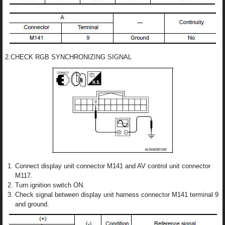
2.CHECK RGB SYNCHRONIZING SIGNAL
Connect display unit connector M141 and AV control unit connector
M117.
Turn ignition switch ON.
Check signal between display unit harness connector M141 terminal 9
and ground.