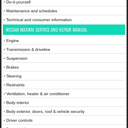
Do-it-yourself
Maintenance and schedules
Technical and consumer information
NISSAN MAXIMA SERVICE AND REPAIR MANUAL
Engine
Transmission & driveline
Suspension
Brakes
Steering
Restraints
Ventilation, heater & air conditioner
Body interior
Body exterior, doors, roof & vehicle security
Driver controls