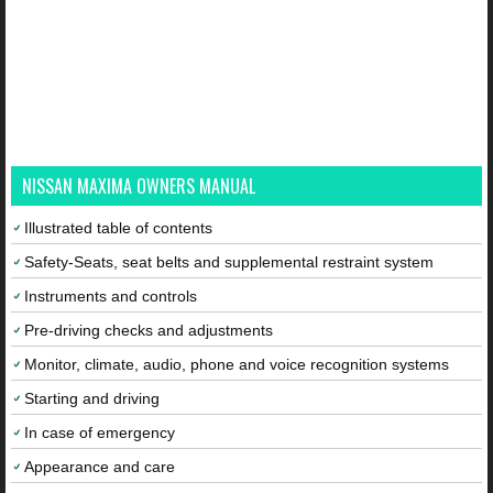
NISSAN MAXIMA OWNERS MANUAL
Illustrated table of contents
Safety-Seats, seat belts and supplemental restraint system
Instruments and controls
Pre-driving checks and adjustments
Monitor, climate, audio, phone and voice recognition systems
Starting and driving
In case of emergency
Appearance and care