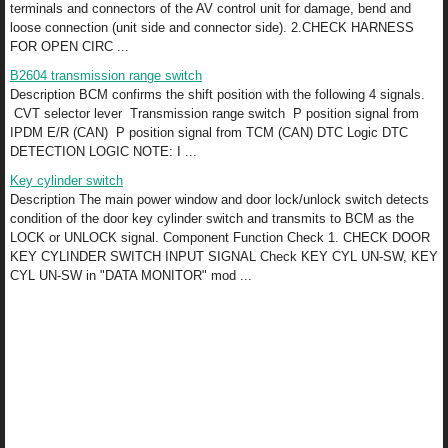
terminals and connectors of the AV control unit for damage, bend and
loose connection (unit side and connector side). 2.CHECK HARNESS
FOR OPEN CIRC ...
B2604 transmission range switch
Description BCM confirms the shift position with the following 4 signals.
CVT selector lever Transmission range switch P position signal from
IPDM E/R (CAN) P position signal from TCM (CAN) DTC Logic DTC
DETECTION LOGIC NOTE: I ...
Key cylinder switch
Description The main power window and door lock/unlock switch detects
condition of the door key cylinder switch and transmits to BCM as the
LOCK or UNLOCK signal. Component Function Check 1. CHECK DOOR
KEY CYLINDER SWITCH INPUT SIGNAL Check KEY CYL UN-SW, KEY
CYL UN-SW in "DATA MONITOR" mod ...