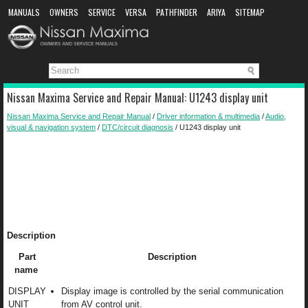
MANUALS
OWNERS
SERVICE
VERSA
PATHFINDER
ARIYA
SITEMAP
MANUAL DOWNLOAD
Nissan Maxima Service and Repair Manual: U1243 display unit
Nissan Maxima Service and Repair Manual
/
Driver information & multimedia
/
Audio,
visual & navigation system
/
DTC/circuit diagnosis
/ U1243 display unit
Description
Part
Description
name
DISPLAY
Display image is controlled by the serial communication
UNIT
from AV control unit.