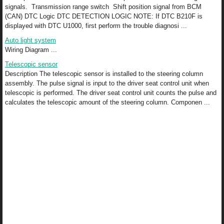
signals. Transmission range switch Shift position signal from BCM
(CAN) DTC Logic DTC DETECTION LOGIC NOTE: If DTC B210F is
displayed with DTC U1000, first perform the trouble diagnosi ...
Auto light system
Wiring Diagram ...
Telescopic sensor
Description The telescopic sensor is installed to the steering column
assembly. The pulse signal is input to the driver seat control unit when
telescopic is performed. The driver seat control unit counts the pulse and
calculates the telescopic amount of the steering column. Componen ...