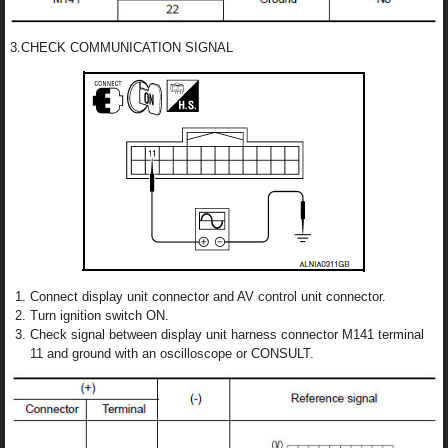
3.CHECK COMMUNICATION SIGNAL
Connect display unit connector and AV control unit connector.
Turn ignition switch ON.
Check signal between display unit harness connector M141 terminal
11 and ground with an oscilloscope or CONSULT.