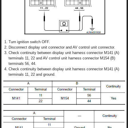
Turn ignition switch OFF.
Disconnect display unit connector and AV control unit connector.
Check continuity between display unit harness connector M141 (A)
terminals 11, 22 and AV control unit harness connector M154 (B)
terminals 56, 44.
Check continuity between display unit harness connector M141 (A)
terminals 11, 22 and ground.