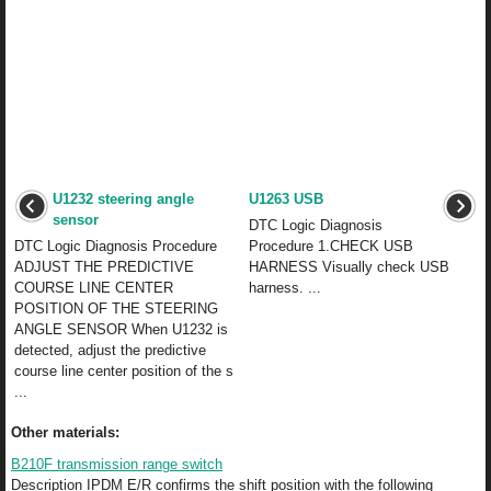
U1232 steering angle
U1263 USB
sensor
DTC Logic Diagnosis
DTC Logic Diagnosis Procedure
Procedure 1.CHECK USB
ADJUST THE PREDICTIVE
HARNESS Visually check USB
COURSE LINE CENTER
harness. ...
POSITION OF THE STEERING
ANGLE SENSOR When U1232 is
detected, adjust the predictive
course line center position of the s
...
Other materials:
B210F transmission range switch
Description IPDM E/R confirms the shift position with the following