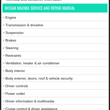
NISSAN MAXIMA SERVICE AND REPAIR MANUAL
Engine
Transmission & driveline
Suspension
Brakes
Steering
Restraints
Ventilation, heater & air conditioner
Body interior
Body exterior, doors, roof & vehicle security
Driver controls
Power outlet
Driver information & multimedia
Cruise control & driver assistance