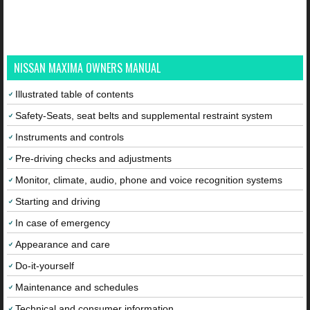
NISSAN MAXIMA OWNERS MANUAL
Illustrated table of contents
Safety-Seats, seat belts and supplemental restraint system
Instruments and controls
Pre-driving checks and adjustments
Monitor, climate, audio, phone and voice recognition systems
Starting and driving
In case of emergency
Appearance and care
Do-it-yourself
Maintenance and schedules
Technical and consumer information