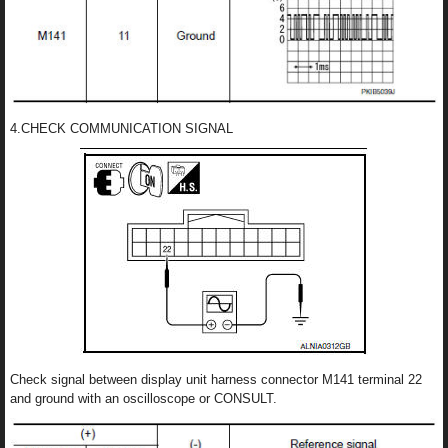
4.CHECK COMMUNICATION SIGNAL
Check signal between display unit harness connector M141 terminal 22
and ground with an oscilloscope or CONSULT.