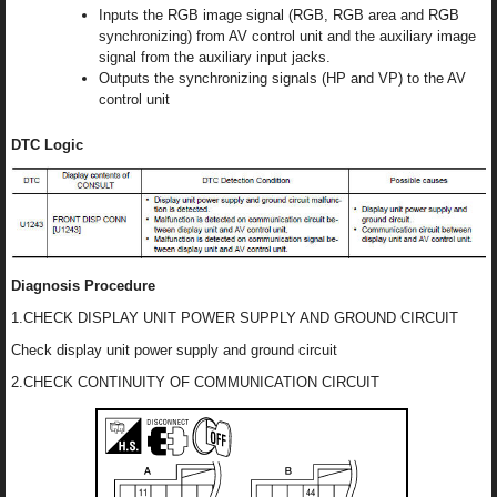
Inputs the RGB image signal (RGB, RGB area and RGB
synchronizing) from AV control unit and the auxiliary image
signal from the auxiliary input jacks.
Outputs the synchronizing signals (HP and VP) to the AV
control unit
DTC Logic
Diagnosis Procedure
1.CHECK DISPLAY UNIT POWER SUPPLY AND GROUND CIRCUIT
Check display unit power supply and ground circuit
2.CHECK CONTINUITY OF COMMUNICATION CIRCUIT