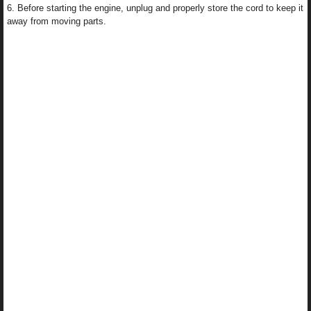
6. Before starting the engine, unplug and properly store the cord to keep it
away from moving parts.