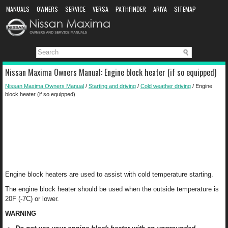
MANUALS
OWNERS
SERVICE
VERSA
PATHFINDER
ARIYA
SITEMAP
MANUAL DOWNLOAD
Nissan Maxima Owners Manual: Engine block heater (if so equipped)
Nissan Maxima Owners Manual
/
Starting and driving
/
Cold weather driving
/ Engine
block heater (if so equipped)
Engine block heaters are used to assist with cold temperature starting.
The engine block heater should be used when the outside temperature is
20F (-7C) or lower.
WARNING