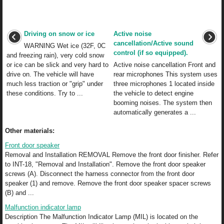
Driving on snow or ice
Active noise
cancellation/Active sound
WARNING Wet ice (32F, 0C
control (if so equipped).
and freezing rain), very cold snow
or ice can be slick and very hard to
Active noise cancellation Front and
drive on. The vehicle will have
rear microphones This system uses
much less traction or "grip" under
three microphones 1 located inside
these conditions. Try to ...
the vehicle to detect engine
booming noises. The system then
automatically generates a ...
Other materials:
Front door speaker
Removal and Installation REMOVAL Remove the front door finisher. Refer
to INT-18, "Removal and Installation". Remove the front door speaker
screws (A). Disconnect the harness connector from the front door
speaker (1) and remove. Remove the front door speaker spacer screws
(B) and ...
Malfunction indicator lamp
Description The Malfunction Indicator Lamp (MIL) is located on the