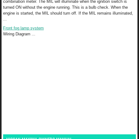
combination meter. The MIL will illuminate when the ignition switch is
turned ON without the engine running. This is a bulb check. When the
engine is started, the MIL should turn off. If the MIL remains illuminated,
...
Front fog lamp system
Wiring Diagram ...