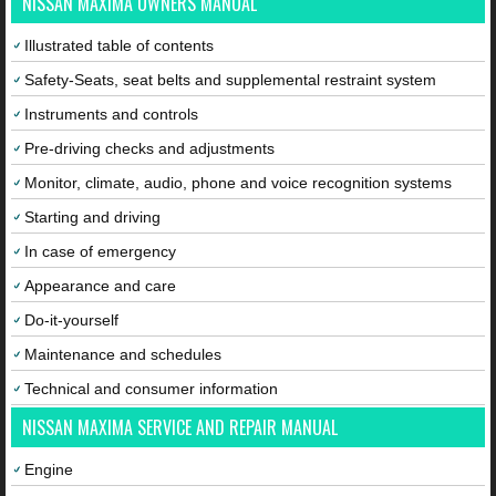
NISSAN MAXIMA OWNERS MANUAL
Illustrated table of contents
Safety-Seats, seat belts and supplemental restraint system
Instruments and controls
Pre-driving checks and adjustments
Monitor, climate, audio, phone and voice recognition systems
Starting and driving
In case of emergency
Appearance and care
Do-it-yourself
Maintenance and schedules
Technical and consumer information
NISSAN MAXIMA SERVICE AND REPAIR MANUAL
Engine