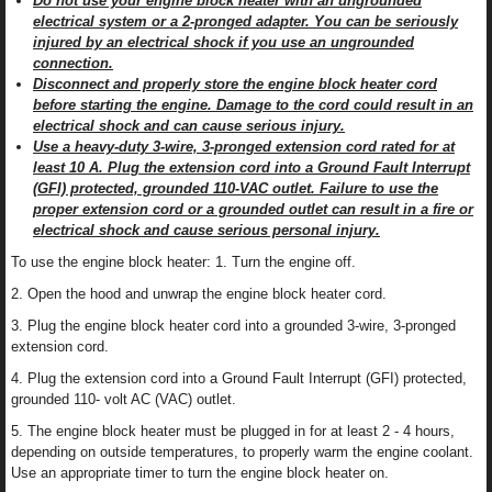
Do not use your engine block heater with an ungrounded
electrical system or a 2-pronged adapter. You can be seriously
injured by an electrical shock if you use an ungrounded
connection.
Disconnect and properly store the engine block heater cord
before starting the engine. Damage to the cord could result in an
electrical shock and can cause serious injury.
Use a heavy-duty 3-wire, 3-pronged extension cord rated for at
least 10 A. Plug the extension cord into a Ground Fault Interrupt
(GFI) protected, grounded 110-VAC outlet. Failure to use the
proper extension cord or a grounded outlet can result in a fire or
electrical shock and cause serious personal injury.
To use the engine block heater: 1. Turn the engine off.
2. Open the hood and unwrap the engine block heater cord.
3. Plug the engine block heater cord into a grounded 3-wire, 3-pronged
extension cord.
4. Plug the extension cord into a Ground Fault Interrupt (GFI) protected,
grounded 110- volt AC (VAC) outlet.
5. The engine block heater must be plugged in for at least 2 - 4 hours,
depending on outside temperatures, to properly warm the engine coolant.
Use an appropriate timer to turn the engine block heater on.