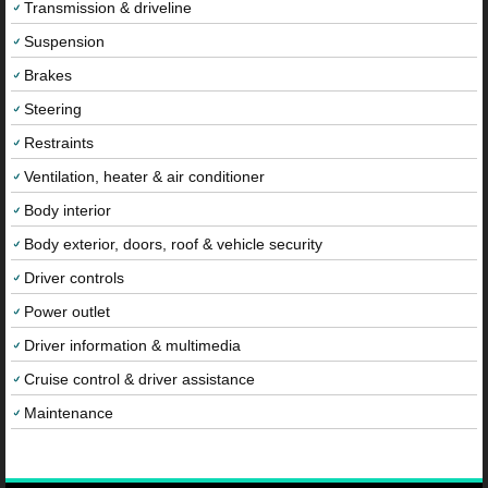
Transmission & driveline
Suspension
Brakes
Steering
Restraints
Ventilation, heater & air conditioner
Body interior
Body exterior, doors, roof & vehicle security
Driver controls
Power outlet
Driver information & multimedia
Cruise control & driver assistance
Maintenance