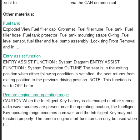
sent to ...
via the CAN communicat ...
Other materials:
Fuel tank
Exploded View Fuel filler cap Grommet Fuel filler tube Fuel tank Fuel
filler hose Fuel tank protector Fuel tank mounting straps O-ring Fuel
level sensor, fuel filter and fuel pump assembly Lock ring Front Removal
and In ...
Entry assist function
ENTRY ASSIST FUNCTION : System Diagram ENTRY ASSIST
FUNCTION : System Description OUTLINE The seat is in the exiting
position when either following condition is satisfied, the seat returns from
exiting position to the previous driving position. NOTE: This function is
set to OFF befor ...
Remote engine start operating range
CAUTION When the Intelligent Key battery is discharged or other strong
radio wave sources are present near the operating location, the Intelligent
Key operating range becomes narrower, and the Intelligent Key may not
function properly. The remote engine start function can only be used when
t ...