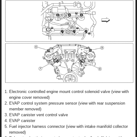
Electronic controlled engine mount control solenoid valve (view with
engine cover removed)
EVAP control system pressure sensor (view with rear suspension
member removed)
EVAP canister vent control valve
EVAP canister
Fuel injector harness connector (view with intake manifold collector
removed)