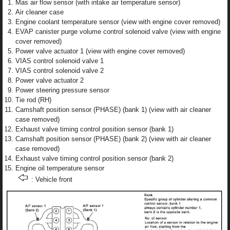
Mas air flow sensor (with intake air temperature sensor)
Air cleaner case
Engine coolant temperature sensor (view with engine cover removed)
EVAP canister purge volume control solenoid valve (view with engine
cover removed)
Power valve actuator 1 (view with engine cover removed)
VIAS control solenoid valve 1
VIAS control solenoid valve 2
Power valve actuator 2
Power steering pressure sensor
Tie rod (RH)
Camshaft position sensor (PHASE) (bank 1) (view with air cleaner
case removed)
Exhaust valve timing control position sensor (bank 1)
Camshaft position sensor (PHASE) (bank 2) (view with air cleaner
case removed)
Exhaust valve timing control position sensor (bank 2)
Engine oil temperature sensor
: Vehicle front