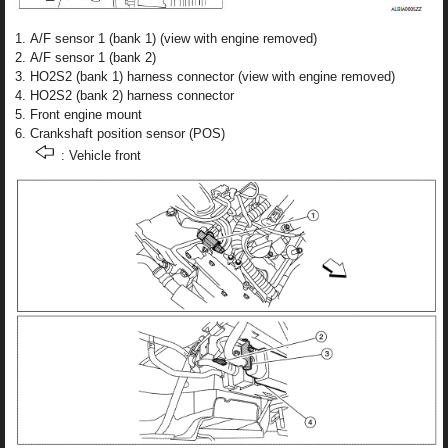
A/F sensor 1 (bank 1) (view with engine removed)
A/F sensor 1 (bank 2)
HO2S2 (bank 1) harness connector (view with engine removed)
HO2S2 (bank 2) harness connector
Front engine mount
Crankshaft position sensor (POS)
: Vehicle front