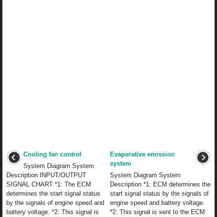
Cooling fan control
Evaporative emission
system
System Diagram System
Description INPUT/OUTPUT
System Diagram System
SIGNAL CHART *1: The ECM
Description *1: ECM determines the
determines the start signal status
start signal status by the signals of
by the signals of engine speed and
engine speed and battery voltage.
battery voltage. *2: This signal is
*2: This signal is sent to the ECM