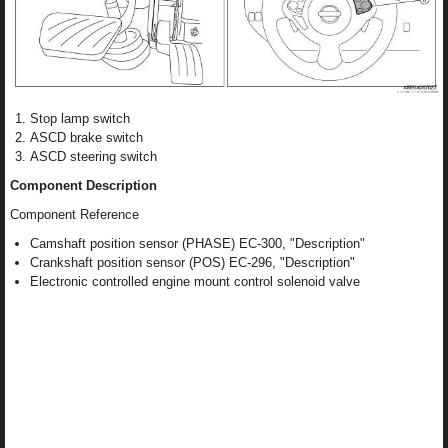
Stop lamp switch
ASCD brake switch
ASCD steering switch
Component Description
Component Reference
Camshaft position sensor (PHASE) EC-300, "Description"
Crankshaft position sensor (POS) EC-296, "Description"
Electronic controlled engine mount control solenoid valve