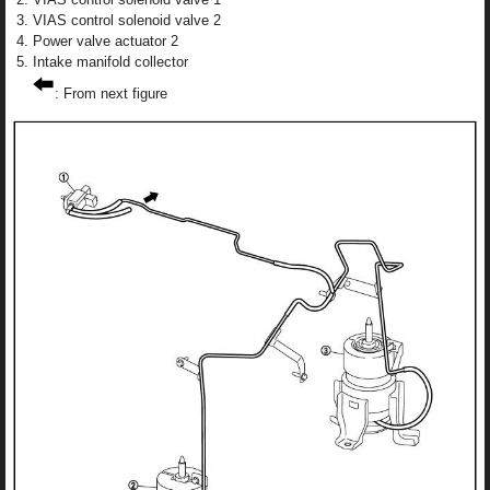
VIAS control solenoid valve 2
Power valve actuator 2
Intake manifold collector
: From next figure