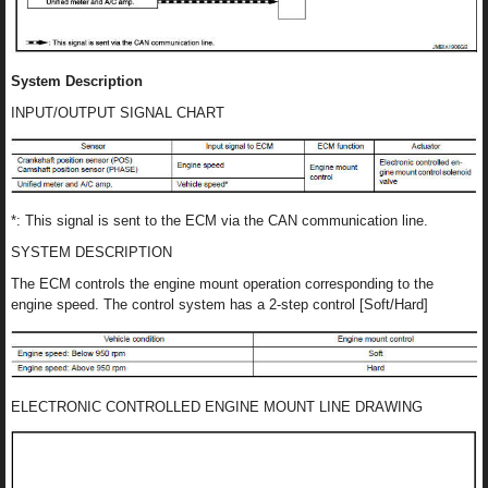
System Description
INPUT/OUTPUT SIGNAL CHART
*: This signal is sent to the ECM via the CAN communication line.
SYSTEM DESCRIPTION
The ECM controls the engine mount operation corresponding to the
engine speed. The control system has a 2-step control [Soft/Hard]
ELECTRONIC CONTROLLED ENGINE MOUNT LINE DRAWING