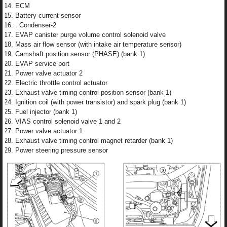
ECM
Battery current sensor
. Condenser-2
EVAP canister purge volume control solenoid valve
Mass air flow sensor (with intake air temperature sensor)
Camshaft position sensor (PHASE) (bank 1)
EVAP service port
Power valve actuator 2
Electric throttle control actuator
Exhaust valve timing control position sensor (bank 1)
Ignition coil (with power transistor) and spark plug (bank 1)
Fuel injector (bank 1)
VIAS control solenoid valve 1 and 2
Power valve actuator 1
Exhaust valve timing control magnet retarder (bank 1)
Power steering pressure sensor