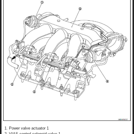
Power valve actuator 1
VIAS control solenoid valve 1