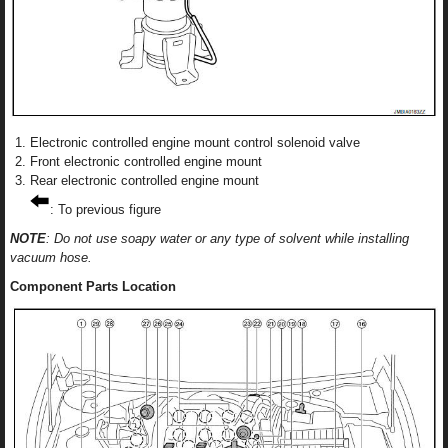
Electronic controlled engine mount control solenoid valve
Front electronic controlled engine mount
Rear electronic controlled engine mount
: To previous figure
NOTE
: Do not use soapy water or any type of solvent while installing
vacuum hose.
Component Parts Location