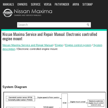
MANUALS
OWNERS
SERVICE
VERSA
PATHFINDER
ARIYA
SITEMAP
MANUAL DOWNLOAD
Nissan Maxima Service and Repair Manual: Electronic controlled
engine mount
Nissan Maxima Service and Repair Manual
/
Engine
/
Engine control system
/
System
description
/ Electronic controlled engine mount
System Diagram