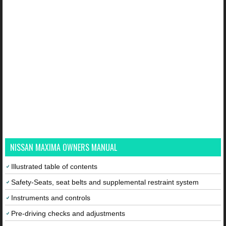
NISSAN MAXIMA OWNERS MANUAL
Illustrated table of contents
Safety-Seats, seat belts and supplemental restraint system
Instruments and controls
Pre-driving checks and adjustments