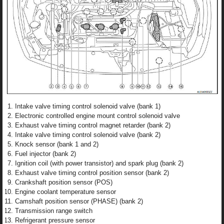
Intake valve timing control solenoid valve (bank 1)
Electronic controlled engine mount control solenoid valve
Exhaust valve timing control magnet retarder (bank 2)
Intake valve timing control solenoid valve (bank 2)
Knock sensor (bank 1 and 2)
Fuel injector (bank 2)
Ignition coil (with power transistor) and spark plug (bank 2)
Exhaust valve timing control position sensor (bank 2)
Crankshaft position sensor (POS)
Engine coolant temperature sensor
Camshaft position sensor (PHASE) (bank 2)
Transmission range switch
Refrigerant pressure sensor