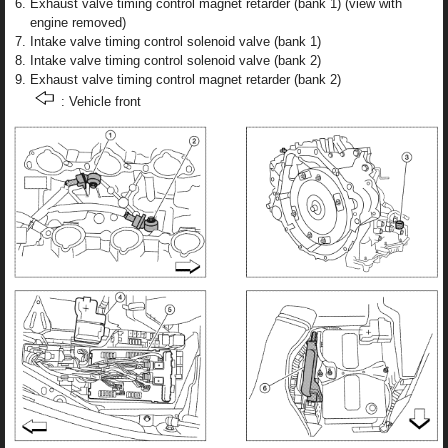
Exhaust valve timing control magnet retarder (bank 1) (view with
engine removed)
Intake valve timing control solenoid valve (bank 1)
Intake valve timing control solenoid valve (bank 2)
Exhaust valve timing control magnet retarder (bank 2)
: Vehicle front