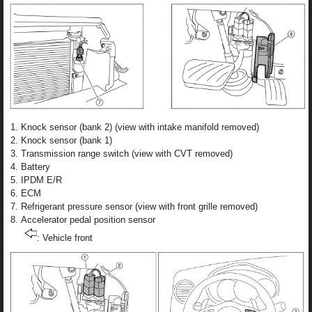
Knock sensor (bank 2) (view with intake manifold removed)
Knock sensor (bank 1)
Transmission range switch (view with CVT removed)
Battery
IPDM E/R
ECM
Refrigerant pressure sensor (view with front grille removed)
Accelerator pedal position sensor
: Vehicle front