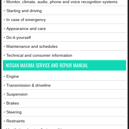
Monitor, climate, audio, phone and voice recognition systems
Starting and driving
In case of emergency
Appearance and care
Do-it-yourself
Maintenance and schedules
Technical and consumer information
NISSAN MAXIMA SERVICE AND REPAIR MANUAL
Engine
Transmission & driveline
Suspension
Brakes
Steering
Restraints