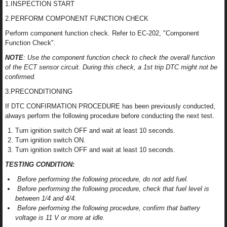
1.INSPECTION START
2.PERFORM COMPONENT FUNCTION CHECK
Perform component function check. Refer to EC-202, "Component
Function Check".
NOTE
: Use the component function check to check the overall function
of the ECT sensor circuit. During this check, a 1st trip DTC might not be
confirmed.
3.PRECONDITIONING
If DTC CONFIRMATION PROCEDURE has been previously conducted,
always perform the following procedure before conducting the next test.
Turn ignition switch OFF and wait at least 10 seconds.
Turn ignition switch ON.
Turn ignition switch OFF and wait at least 10 seconds.
TESTING CONDITION:
Before performing the following procedure, do not add fuel.
Before performing the following procedure, check that fuel level is
between 1/4 and 4/4.
Before performing the following procedure, confirm that battery
voltage is 11 V or more at idle.