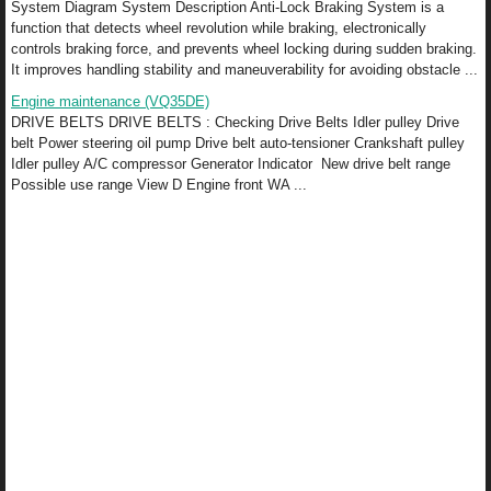
System Diagram System Description Anti-Lock Braking System is a
function that detects wheel revolution while braking, electronically
controls braking force, and prevents wheel locking during sudden braking.
It improves handling stability and maneuverability for avoiding obstacle ...
Engine maintenance (VQ35DE)
DRIVE BELTS DRIVE BELTS : Checking Drive Belts Idler pulley Drive
belt Power steering oil pump Drive belt auto-tensioner Crankshaft pulley
Idler pulley A/C compressor Generator Indicator New drive belt range
Possible use range View D Engine front WA ...