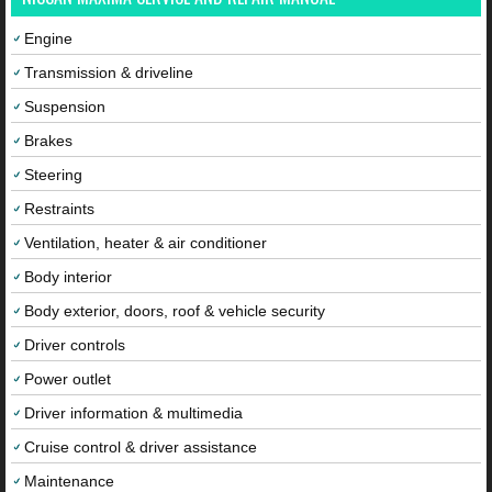
Engine
Transmission & driveline
Suspension
Brakes
Steering
Restraints
Ventilation, heater & air conditioner
Body interior
Body exterior, doors, roof & vehicle security
Driver controls
Power outlet
Driver information & multimedia
Cruise control & driver assistance
Maintenance