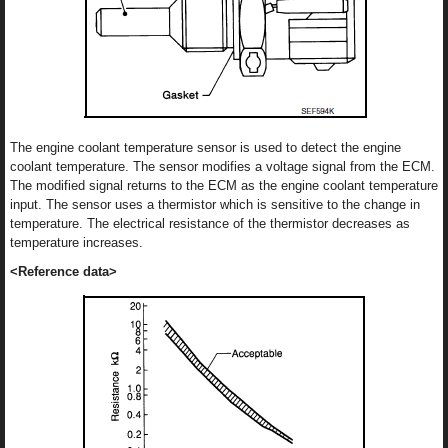
The engine coolant temperature sensor is used to detect the engine
coolant temperature. The sensor modifies a voltage signal from the ECM.
The modified signal returns to the ECM as the engine coolant temperature
input. The sensor uses a thermistor which is sensitive to the change in
temperature. The electrical resistance of the thermistor decreases as
temperature increases.
<Reference data>