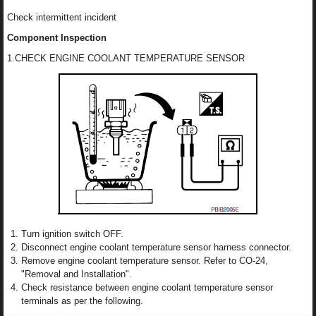
Check intermittent incident
Component Inspection
1.CHECK ENGINE COOLANT TEMPERATURE SENSOR
Turn ignition switch OFF.
Disconnect engine coolant temperature sensor harness connector.
Remove engine coolant temperature sensor. Refer to CO-24,
"Removal and Installation".
Check resistance between engine coolant temperature sensor
terminals as per the following.