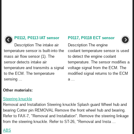
P0112, P0113 IAT sensor
P0117, P0118 ECT sensor
Description The intake air
Description The engine
temperature sensor is built-into the
coolant temperature sensor is used
mass air flow sensor (1). The
to detect the engine coolant
sensor detects intake air
temperature. The sensor modifies a
temperature and transmits a signal
voltage signal from the ECM. The
to the ECM. The temperature
modified signal returns to the ECM
sensing ...
a ...
Other materials:
Steering knuckle
Removal and Installation Steering knuckle Splash guard Wheel hub and
bearing Cotter pin REMOVAL Remove the front wheel hub and bearing.
Refer to FAX-7, "Removal and Installation". Remove the steering linkage
from the steering knuckle. Refer to ST-26, "Removal and Insta ...
ABS