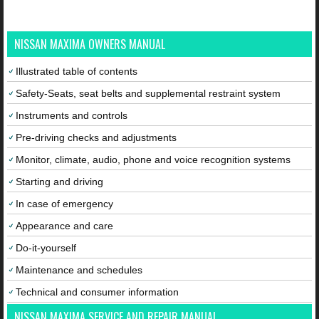
NISSAN MAXIMA OWNERS MANUAL
Illustrated table of contents
Safety-Seats, seat belts and supplemental restraint system
Instruments and controls
Pre-driving checks and adjustments
Monitor, climate, audio, phone and voice recognition systems
Starting and driving
In case of emergency
Appearance and care
Do-it-yourself
Maintenance and schedules
Technical and consumer information
NISSAN MAXIMA SERVICE AND REPAIR MANUAL