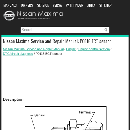
MANUALS
OWNERS
SERVICE
VERSA
PATHFINDER
ARIYA
SITEMAP
MANUAL DOWNLOAD
Nissan Maxima Service and Repair Manual: P0116 ECT sensor
Nissan Maxima Service and Repair Manual
/
Engine
/
Engine control system
/
DTC/circuit diagnosis
/ P0116 ECT sensor
Description