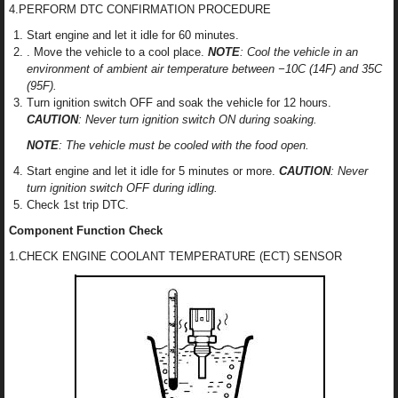
4.PERFORM DTC CONFIRMATION PROCEDURE
Start engine and let it idle for 60 minutes.
. Move the vehicle to a cool place.
NOTE
: Cool the vehicle in an
environment of ambient air temperature between −10C (14F) and 35C
(95F).
Turn ignition switch OFF and soak the vehicle for 12 hours.
CAUTION
: Never turn ignition switch ON during soaking.
NOTE
: The vehicle must be cooled with the food open.
Start engine and let it idle for 5 minutes or more.
CAUTION
: Never
turn ignition switch OFF during idling.
Check 1st trip DTC.
Component Function Check
1.CHECK ENGINE COOLANT TEMPERATURE (ECT) SENSOR