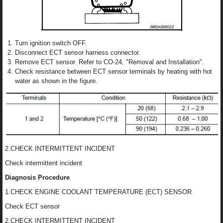
Turn ignition switch OFF.
Disconnect ECT sensor harness connector.
Remove ECT sensor. Refer to CO-24, "Removal and Installation".
Check resistance between ECT sensor terminals by heating with hot
water as shown in the figure.
2.CHECK INTERMITTENT INCIDENT
Check intermittent incident
Diagnosis Procedure
1.CHECK ENGINE COOLANT TEMPERATURE (ECT) SENSOR
Check ECT sensor
2.CHECK INTERMITTENT INCIDENT