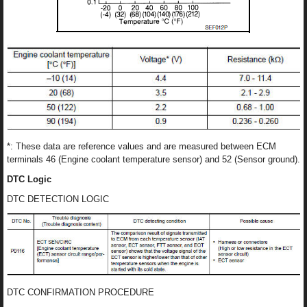
*: These data are reference values and are measured between ECM
terminals 46 (Engine coolant temperature sensor) and 52 (Sensor ground).
DTC Logic
DTC DETECTION LOGIC
DTC CONFIRMATION PROCEDURE