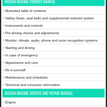
NISSAN MAXIMA OWNERS MANUAL
Illustrated table of contents
Safety-Seats, seat belts and supplemental restraint system
Instruments and controls
Pre-driving checks and adjustments
Monitor, climate, audio, phone and voice recognition systems
Starting and driving
In case of emergency
Appearance and care
Do-it-yourself
Maintenance and schedules
Technical and consumer information
NISSAN MAXIMA SERVICE AND REPAIR MANUAL
Engine