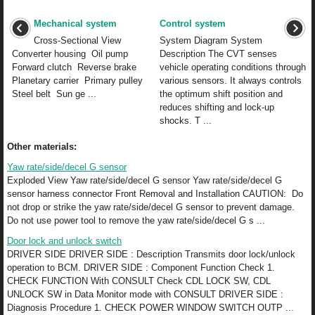
Mechanical system
Control system
Cross-Sectional View
System Diagram System
Converter housing Oil pump
Description The CVT senses
Forward clutch Reverse brake
vehicle operating conditions through
Planetary carrier Primary pulley
various sensors. It always controls
Steel belt Sun ge ...
the optimum shift position and
reduces shifting and lock-up
shocks. T ...
Other materials:
Yaw rate/side/decel G sensor
Exploded View Yaw rate/side/decel G sensor Yaw rate/side/decel G
sensor harness connector Front Removal and Installation CAUTION: Do
not drop or strike the yaw rate/side/decel G sensor to prevent damage.
Do not use power tool to remove the yaw rate/side/decel G s ...
Door lock and unlock switch
DRIVER SIDE DRIVER SIDE : Description Transmits door lock/unlock
operation to BCM. DRIVER SIDE : Component Function Check 1.
CHECK FUNCTION With CONSULT Check CDL LOCK SW, CDL
UNLOCK SW in Data Monitor mode with CONSULT DRIVER SIDE :
Diagnosis Procedure 1. CHECK POWER WINDOW SWITCH OUTP ...