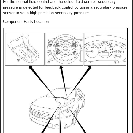
For the normal fluid control and the select fluid control, secondary
pressure is detected for feedback control by using a secondary pressure
sensor to set a high-precision secondary pressure.
Component Parts Location