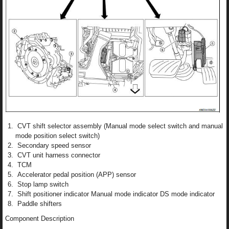
CVT shift selector assembly (Manual mode select switch and manual
mode position select switch)
Secondary speed sensor
CVT unit harness connector
TCM
Accelerator pedal position (APP) sensor
Stop lamp switch
Shift positioner indicator Manual mode indicator DS mode indicator
Paddle shifters
Component Description