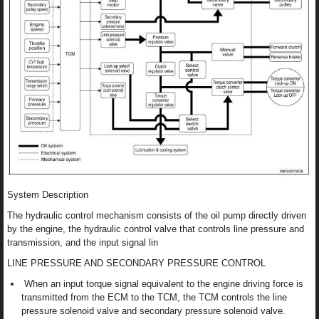
System Description
The hydraulic control mechanism consists of the oil pump directly driven
by the engine, the hydraulic control valve that controls line pressure and
transmission, and the input signal lin
LINE PRESSURE AND SECONDARY PRESSURE CONTROL
When an input torque signal equivalent to the engine driving force is
transmitted from the ECM to the TCM, the TCM controls the line
pressure solenoid valve and secondary pressure solenoid valve.