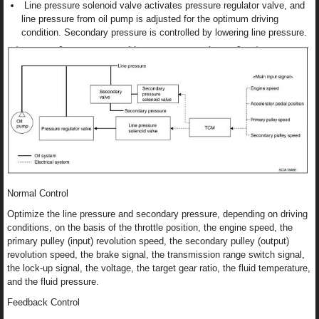
Line pressure solenoid valve activates pressure regulator valve, and
line pressure from oil pump is adjusted for the optimum driving
condition. Secondary pressure is controlled by lowering line pressure.
Normal Control
Optimize the line pressure and secondary pressure, depending on driving
conditions, on the basis of the throttle position, the engine speed, the
primary pulley (input) revolution speed, the secondary pulley (output)
revolution speed, the brake signal, the transmission range switch signal,
the lock-up signal, the voltage, the target gear ratio, the fluid temperature,
and the fluid pressure.
Feedback Control