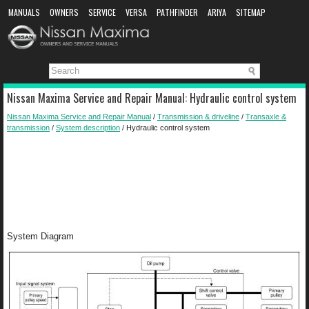
MANUALS
OWNERS
SERVICE
VERSA
PATHFINDER
ARIYA
SITEMAP
MANUAL DOWNLOAD
Nissan Maxima Service and Repair Manual: Hydraulic control system
Nissan Maxima Service and Repair Manual
/
Transmission & driveline
/
Transaxle &
transmission
/
System description
/ Hydraulic control system
System Diagram