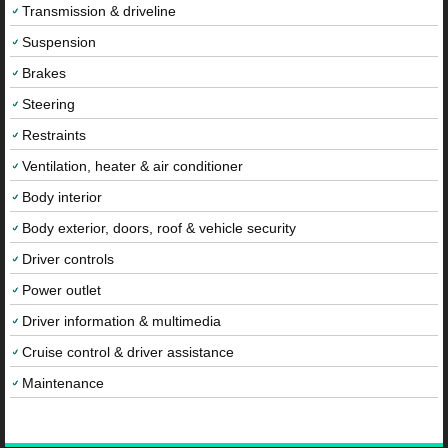
Transmission & driveline
Suspension
Brakes
Steering
Restraints
Ventilation, heater & air conditioner
Body interior
Body exterior, doors, roof & vehicle security
Driver controls
Power outlet
Driver information & multimedia
Cruise control & driver assistance
Maintenance