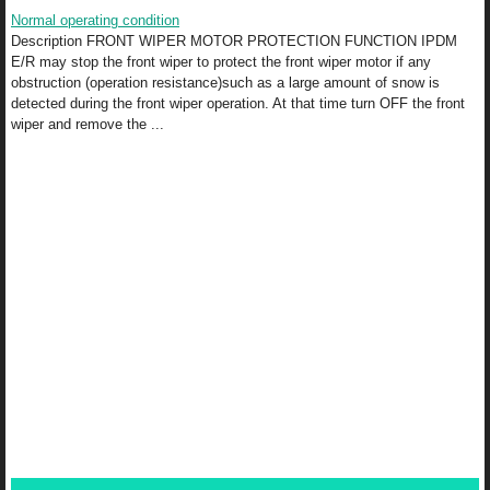
Normal operating condition
Description FRONT WIPER MOTOR PROTECTION FUNCTION IPDM
E/R may stop the front wiper to protect the front wiper motor if any
obstruction (operation resistance)such as a large amount of snow is
detected during the front wiper operation. At that time turn OFF the front
wiper and remove the ...