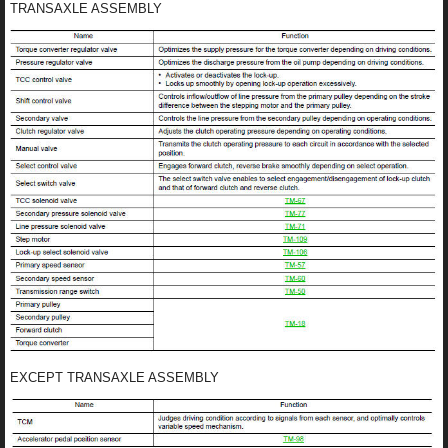
TRANSAXLE ASSEMBLY
EXCEPT TRANSAXLE ASSEMBLY