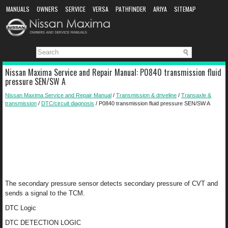
MANUALS
OWNERS
SERVICE
VERSA
PATHFINDER
ARIYA
SITEMAP
MANUAL DOWNLOAD
Nissan Maxima Service and Repair Manual: P0840 transmission fluid
pressure SEN/SW A
Nissan Maxima Service and Repair Manual
/
Transmission & driveline
/
Transaxle &
transmission
/
DTC/circuit diagnosis
/ P0840 transmission fluid pressure SEN/SW A
The secondary pressure sensor detects secondary pressure of CVT and
sends a signal to the TCM.
DTC Logic
DTC DETECTION LOGIC