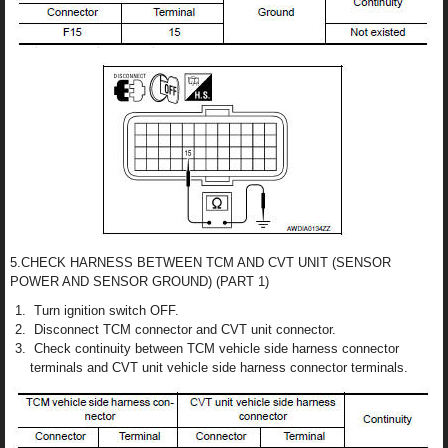
5.CHECK HARNESS BETWEEN TCM AND CVT UNIT (SENSOR
POWER AND SENSOR GROUND) (PART 1)
Turn ignition switch OFF.
Disconnect TCM connector and CVT unit connector.
Check continuity between TCM vehicle side harness connector
terminals and CVT unit vehicle side harness connector terminals.