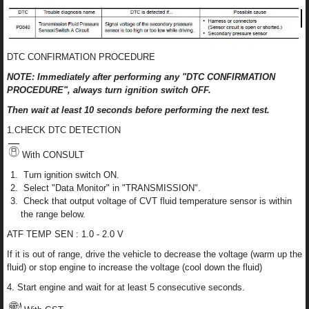
DTC CONFIRMATION PROCEDURE
NOTE: Immediately after performing any "DTC CONFIRMATION
PROCEDURE", always turn ignition switch OFF.
Then wait at least 10 seconds before performing the next test.
1.CHECK DTC DETECTION
With CONSULT
Turn ignition switch ON.
Select "Data Monitor" in "TRANSMISSION".
Check that output voltage of CVT fluid temperature sensor is within
the range below.
ATF TEMP SEN : 1.0 - 2.0 V
If it is out of range, drive the vehicle to decrease the voltage (warm up the
fluid) or stop engine to increase the voltage (cool down the fluid)
4. Start engine and wait for at least 5 consecutive seconds.