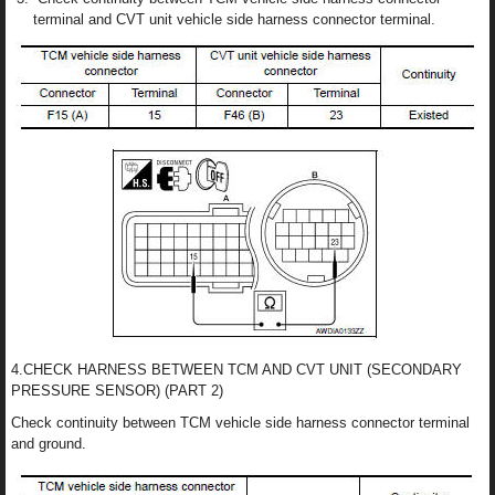
terminal and CVT unit vehicle side harness connector terminal.
4.CHECK HARNESS BETWEEN TCM AND CVT UNIT (SECONDARY
PRESSURE SENSOR) (PART 2)
Check continuity between TCM vehicle side harness connector terminal
and ground.