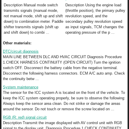
Description Manual mode switch
Description Using the engine load
transmits signals (manual mode,
(throttle position), the primary pulley
not manual mode, shift up and shift
revolution speed, and the
down) to combination meter. Paddle
secondary pulley revolution speed
shifter transmits signals (shift up
as input signals, TCM changes the
and shift down) to combi ...
operating pressure of the p ...
Other materials:
DTC/circuit diagnosis
MAIN LINE BETWEEN DLC AND HVAC CIRCUIT Diagnosis Procedure
1.CHECK HARNESS CONTINUITY (OPEN CIRCUIT) Turn the ignition
switch OFF. Disconnect the battery cable from the negative terminal.
Disconnect the following harness connectors. ECM A/C auto amp. Check
the continuity betw ...
System maintenance
The sensor for the ICC system A is located on the front of the vehicle. To
keep the ICC system operating properly, be sure to observe the following:
Always keep the sensor area clean. Do not strike or damage the areas
around the sensor. Do not touch or remove the screw located on ...
RGB (R: red) signal circuit
Description Transmit the image displayed with AV control unit with RGB
signal to the display unit. Diagnosis Procedure 1.CHECK CONTINUITY