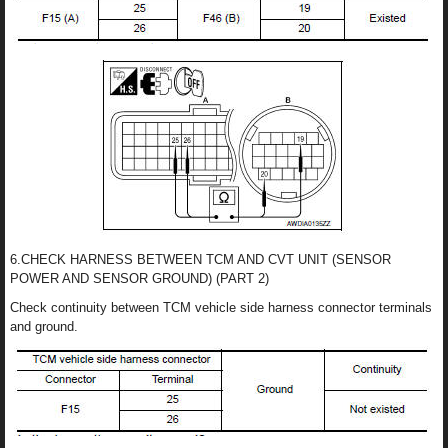
6.CHECK HARNESS BETWEEN TCM AND CVT UNIT (SENSOR
POWER AND SENSOR GROUND) (PART 2)
Check continuity between TCM vehicle side harness connector terminals
and ground.