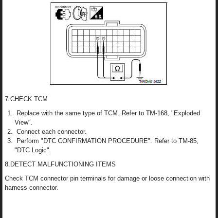
7.CHECK TCM
Replace with the same type of TCM. Refer to TM-168, "Exploded
View".
Connect each connector.
Perform "DTC CONFIRMATION PROCEDURE". Refer to TM-85,
"DTC Logic".
8.DETECT MALFUNCTIONING ITEMS
Check TCM connector pin terminals for damage or loose connection with
harness connector.