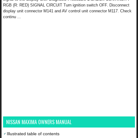
RGB (R: RED) SIGNAL CIRCUIT Turn ignition switch OFF. Disconnect
display unit connector M141 and AV control unit connector M117. Check
continu ...
NISSAN MAXIMA OWNERS MANUAL
Illustrated table of contents