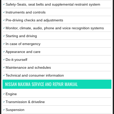
Safety-Seats, seat belts and supplemental restraint system
Instruments and controls
Pre-driving checks and adjustments
Monitor, climate, audio, phone and voice recognition systems
Starting and driving
In case of emergency
Appearance and care
Do-it-yourself
Maintenance and schedules
Technical and consumer information
NISSAN MAXIMA SERVICE AND REPAIR MANUAL
Engine
Transmission & driveline
Suspension