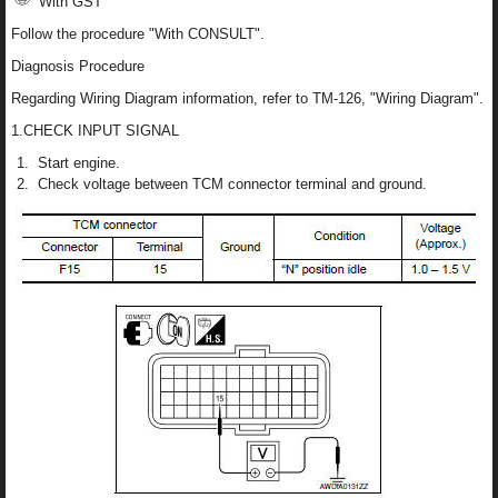
With GST
Follow the procedure "With CONSULT".
Diagnosis Procedure
Regarding Wiring Diagram information, refer to TM-126, "Wiring Diagram".
1.CHECK INPUT SIGNAL
Start engine.
Check voltage between TCM connector terminal and ground.