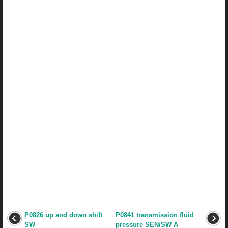
P0826 up and down shift
P0841 transmission fluid
SW
pressure SEN/SW A