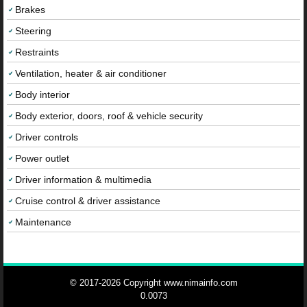
Brakes
Steering
Restraints
Ventilation, heater & air conditioner
Body interior
Body exterior, doors, roof & vehicle security
Driver controls
Power outlet
Driver information & multimedia
Cruise control & driver assistance
Maintenance
© 2017-2026 Copyright www.nimainfo.com
0.0073