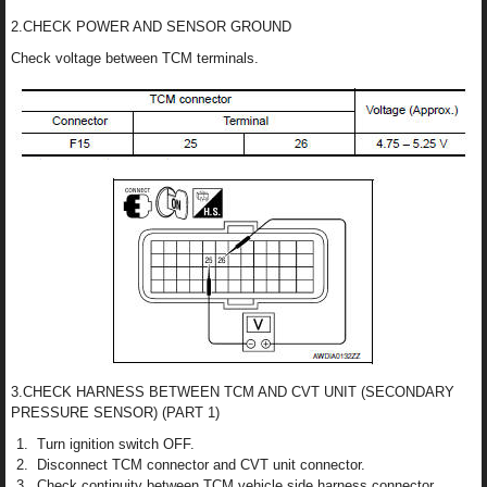
2.CHECK POWER AND SENSOR GROUND
Check voltage between TCM terminals.
3.CHECK HARNESS BETWEEN TCM AND CVT UNIT (SECONDARY
PRESSURE SENSOR) (PART 1)
Turn ignition switch OFF.
Disconnect TCM connector and CVT unit connector.
Check continuity between TCM vehicle side harness connector