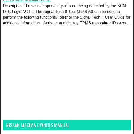
C1729 vehicle speed signal
Description The vehicle speed signal is not being detected by the BCM.
DTC Logic NOTE: The Signal Tech II Tool (J-50190) can be used to
perform the following functions. Refer to the Signal Tech II User Guide for
additional information. Activate and display TPMS transmitter IDs &nb ...
NISSAN MAXIMA OWNERS MANUAL