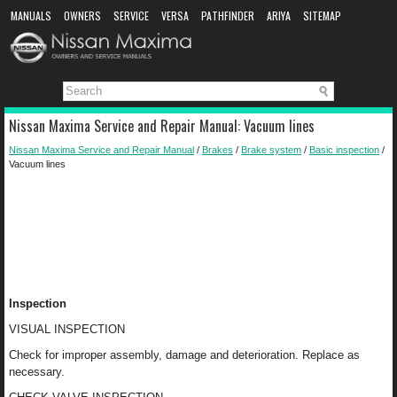
MANUALS
OWNERS
SERVICE
VERSA
PATHFINDER
ARIYA
SITEMAP
MANUAL DOWNLOAD
Nissan Maxima Service and Repair Manual: Vacuum lines
Nissan Maxima Service and Repair Manual
/
Brakes
/
Brake system
/
Basic inspection
/
Vacuum lines
Inspection
VISUAL INSPECTION
Check for improper assembly, damage and deterioration. Replace as
necessary.