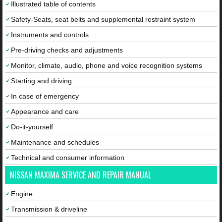
Illustrated table of contents
Safety-Seats, seat belts and supplemental restraint system
Instruments and controls
Pre-driving checks and adjustments
Monitor, climate, audio, phone and voice recognition systems
Starting and driving
In case of emergency
Appearance and care
Do-it-yourself
Maintenance and schedules
Technical and consumer information
NISSAN MAXIMA SERVICE AND REPAIR MANUAL
Engine
Transmission & driveline