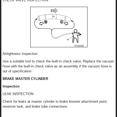
CHECK VALVE INSPECTION
Airtightness Inspection
Use a suitable tool to check the built-in check valve. Replace the vacuum
hose with the built-in check valve as an assembly if the vacuum hose is
out of specification
BRAKE MASTER CYLINDER
Inspection
LEAK INSPECTION
Check for leaks at master cylinder to brake booster attachment point,
reservoir tank, and brake tube connections.