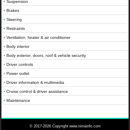
Suspension
Brakes
Steering
Restraints
Ventilation, heater & air conditioner
Body interior
Body exterior, doors, roof & vehicle security
Driver controls
Power outlet
Driver information & multimedia
Cruise control & driver assistance
Maintenance
© 2017-2026 Copyright www.nimainfo.com