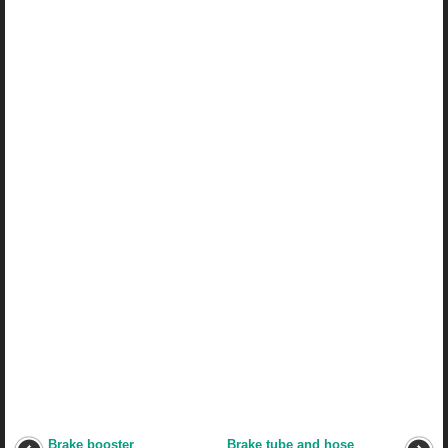
Brake booster
Brake tube and hose