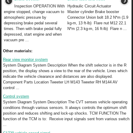
Inspection OPERATION With
Hydraulic Circuit Actuator
engine stopped, change vacuum to
Master cylinder Brake booster
atmospheric pressure by
Connector Union bolt 18.2 N*m (1.9
depressing brake pedal several
kg-m, 13 ft-lb) Flare nut M12 22.1
times. Then with brake pedal fully
N*m (2.3 kg-m, 16 ft-lb) Flare n ...
depressed, start engine and when
vacuum pre ...
Other materials:
Rear view monitor system
System Diagram System Description When the shift selector is in the R
position, the display shows a view to the rear of the vehicle. Lines which
indicate the vehicle clearance and distances are also displayed.
Component Parts Location Tweeter LH M143 Tweeter RH M144 AV
control ...
Control system
System Diagram System Description The CVT senses vehicle operating
conditions through various sensors. It always controls the optimum shift
position and reduces shifting and lock-up shocks. TCM FUNCTION The
function of the TCM is to: Receive input signals sent from various switch
...