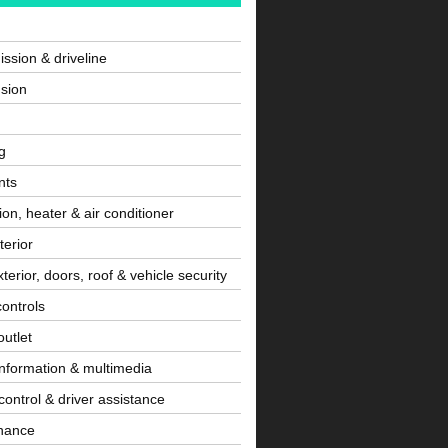
ssion & driveline
sion
g
nts
tion, heater & air conditioner
terior
terior, doors, roof & vehicle security
controls
utlet
information & multimedia
control & driver assistance
nance