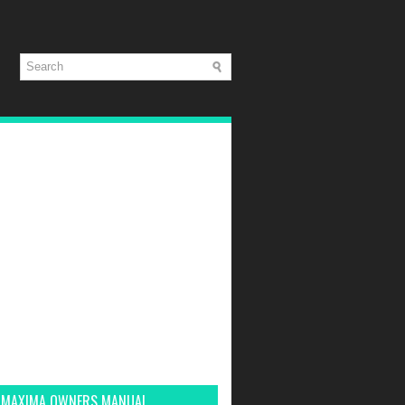
 MAXIMA OWNERS MANUAL