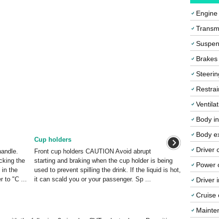
Engine
Transmi
Suspen
Brakes
Steerin
Restrai
Ventila
Body in
Body ex
Cup holders
Driver 
handle.
Front cup holders CAUTION Avoid abrupt
cking the
starting and braking when the cup holder is being
Power o
 in the
used to prevent spilling the drink. If the liquid is hot,
r to "C ...
it can scald you or your passenger. Sp ...
Driver 
Cruise 
Mainte