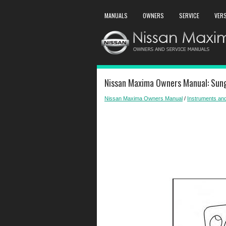
MANUALS
OWNERS
SERVICE
VER
Nissan Maxima Owners Manual: Sung
Nissan Maxima Owners Manual
/
Instruments and