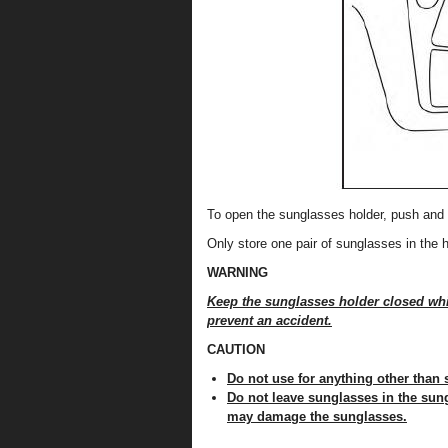
To open the sunglasses holder, push and 
Only store one pair of sunglasses in the h
WARNING
Keep the sunglasses holder closed whil
prevent an accident.
CAUTION
Do not use for anything other than
Do not leave sunglasses in the sung
may damage the sunglasses.