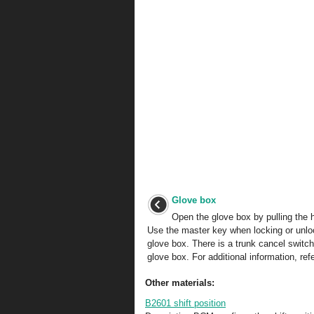
Glove box
Open the glove box by pulling the 
Use the master key when locking or unlo
glove box. There is a trunk cancel switch
glove box. For additional information, refe
Other materials:
B2601 shift position