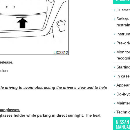
Illustr
Safety-
restrai
Instrum
Pre-dri
Monitor
recogni
release.
Startin
older.
In cas
Appear
e driving to avoid obstructing the driver's view and to help
Do-it-y
Mainte
 sunglasses.
Techni
lasses holder while parking in direct sunlight. The heat
NISSAN
MANUA