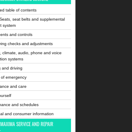
ated table of contents
Seats, seat belts and supplemental
nt system
ents and controls
ving checks and adjustments
, climate, audio, phone and voice
tion systems
g and driving
e of emergency
ance and care
ourself
nance and schedules
cal and consumer information
 MAXIMA SERVICE AND REPAIR
L