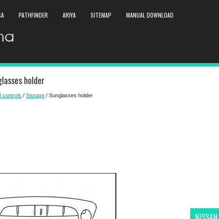
SA
PATHFINDER
ARIYA
SITEMAP
MANUAL DOWNLOAD
lasses holder
 controls
/
Storage
/ Sunglasses holder
NISSAN