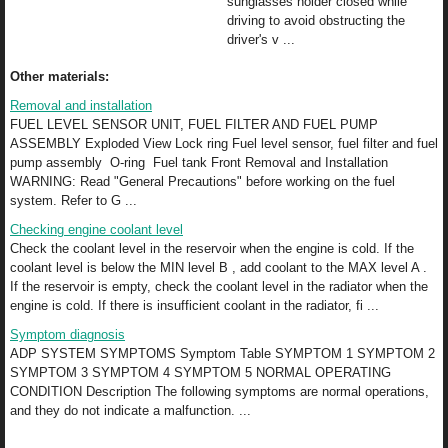
sunglasses holder closed while
driving to avoid obstructing the
driver's v ...
Other materials:
Removal and installation
FUEL LEVEL SENSOR UNIT, FUEL FILTER AND FUEL PUMP
ASSEMBLY Exploded View Lock ring Fuel level sensor, fuel filter and fuel
pump assembly O-ring Fuel tank Front Removal and Installation
WARNING: Read "General Precautions" before working on the fuel
system. Refer to G ...
Checking engine coolant level
Check the coolant level in the reservoir when the engine is cold. If the
coolant level is below the MIN level B , add coolant to the MAX level A .
If the reservoir is empty, check the coolant level in the radiator when the
engine is cold. If there is insufficient coolant in the radiator, fi ...
Symptom diagnosis
ADP SYSTEM SYMPTOMS Symptom Table SYMPTOM 1 SYMPTOM 2
SYMPTOM 3 SYMPTOM 4 SYMPTOM 5 NORMAL OPERATING
CONDITION Description The following symptoms are normal operations,
and they do not indicate a malfunction. ...