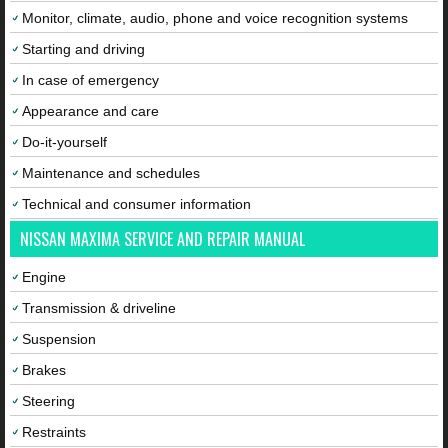
Monitor, climate, audio, phone and voice recognition systems
Starting and driving
In case of emergency
Appearance and care
Do-it-yourself
Maintenance and schedules
Technical and consumer information
NISSAN MAXIMA SERVICE AND REPAIR MANUAL
Engine
Transmission & driveline
Suspension
Brakes
Steering
Restraints