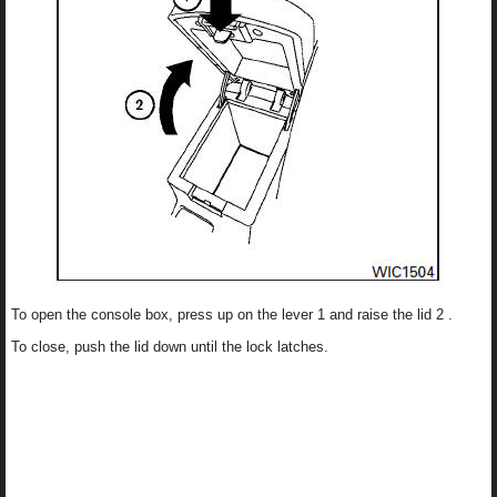
To open the console box, press up on the lever 1 and raise the lid 2 .
To close, push the lid down until the lock latches.