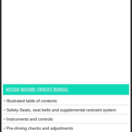
NISSAN MAXIMA OWNERS MANUAL
Illustrated table of contents
Safety-Seats, seat belts and supplemental restraint system
Instruments and controls
Pre-driving checks and adjustments