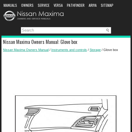
MANUALS
OWNERS
SERVICE
VERSA
PATHFINDER
ARIYA
SITEMAP
MANUAL DOWNLOAD
Nissan Maxima Owners Manual: Glove box
Nissan Maxima Owners Manual
/
Instruments and controls
/
Storage
/ Glove box