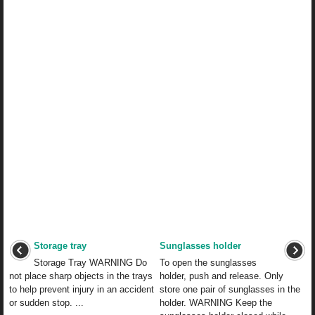
Storage tray
Sunglasses holder
Storage Tray WARNING Do
To open the sunglasses
not place sharp objects in the trays
holder, push and release. Only
to help prevent injury in an accident
store one pair of sunglasses in the
or sudden stop. ...
holder. WARNING Keep the