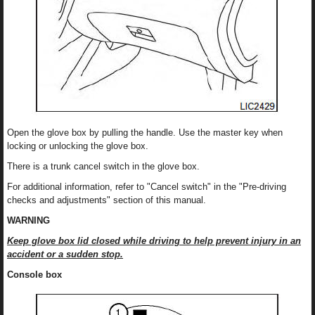
Open the glove box by pulling the handle. Use the master key when
locking or unlocking the glove box.
There is a trunk cancel switch in the glove box.
For additional information, refer to "Cancel switch" in the "Pre-driving
checks and adjustments" section of this manual.
WARNING
Keep glove box lid closed while driving to help prevent injury in an
accident or a sudden stop.
Console box