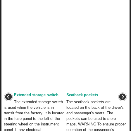
Extended storage switch
Seatback pockets
The extended storage switch
The seatback pockets are
is used when the vehicle is in
located on the back of the driver's
transit from the factory. It is located
and passenger's seats. The
in the fuse panel to the left of the
pockets can be used to store
steering wheel on the instrument
maps. WARNING To ensure proper
panel. If any electrical ...
operation of the passenger's