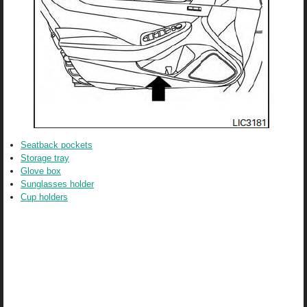
Seatback pockets
Storage tray
Glove box
Sunglasses holder
Cup holders