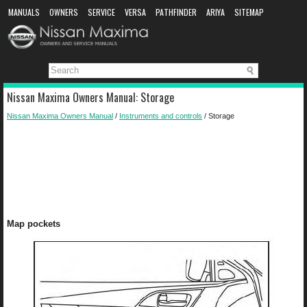
MANUALS
OWNERS
SERVICE
VERSA
PATHFINDER
ARIYA
SITEMAP
MANUAL DOWNLOAD
Nissan Maxima Owners Manual: Storage
Nissan Maxima Owners Manual
/
Instruments and controls
/ Storage
Map pockets