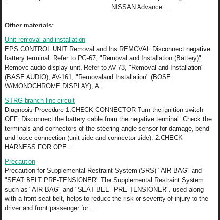
NISSAN Advance ...
Other materials:
Unit removal and installation
EPS CONTROL UNIT Removal and Ins REMOVAL Disconnect negative
battery terminal. Refer to PG-67, "Removal and Installation (Battery)".
Remove audio display unit. Refer to AV-73, "Removal and Installation"
(BASE AUDIO), AV-161, "Removaland Installation" (BOSE
W/MONOCHROME DISPLAY), A ...
STRG branch line circuit
Diagnosis Procedure 1.CHECK CONNECTOR Turn the ignition switch
OFF. Disconnect the battery cable from the negative terminal. Check the
terminals and connectors of the steering angle sensor for damage, bend
and loose connection (unit side and connector side). 2.CHECK
HARNESS FOR OPE ...
Precaution
Precaution for Supplemental Restraint System (SRS) "AIR BAG" and
"SEAT BELT PRE-TENSIONER" The Supplemental Restraint System
such as "AIR BAG" and "SEAT BELT PRE-TENSIONER", used along
with a front seat belt, helps to reduce the risk or severity of injury to the
driver and front passenger for ...