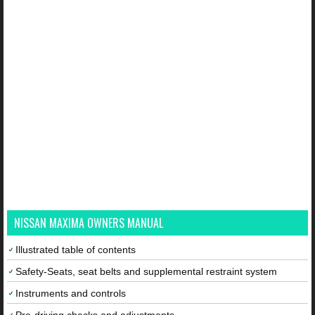
NISSAN MAXIMA OWNERS MANUAL
Illustrated table of contents
Safety-Seats, seat belts and supplemental restraint system
Instruments and controls