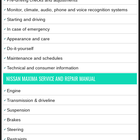
Pre-driving checks and adjustments
Monitor, climate, audio, phone and voice recognition systems
Starting and driving
In case of emergency
Appearance and care
Do-it-yourself
Maintenance and schedules
Technical and consumer information
NISSAN MAXIMA SERVICE AND REPAIR MANUAL
Engine
Transmission & driveline
Suspension
Brakes
Steering
Restraints