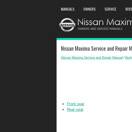
MANUALS
OWNERS
SERVICE
VER
Nissan Maxima Service and Repair M
Nissan Maxima Service and Repair Manual
/
Body
Front seat
Rear seat