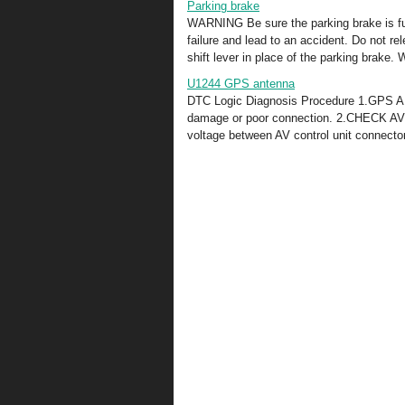
Parking brake
WARNING Be sure the parking brake is ful
failure and lead to an accident. Do not re
shift lever in place of the parking brake. 
U1244 GPS antenna
DTC Logic Diagnosis Procedure 1.GPS 
damage or poor connection. 2.CHECK A
voltage between AV control unit connecto