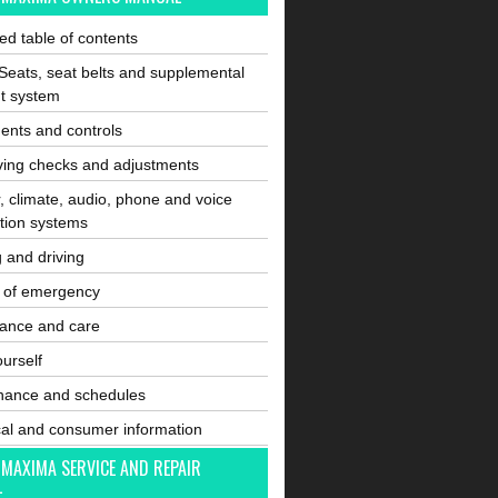
ated table of contents
Seats, seat belts and supplemental
nt system
ents and controls
ving checks and adjustments
, climate, audio, phone and voice
tion systems
g and driving
e of emergency
ance and care
ourself
nance and schedules
cal and consumer information
 MAXIMA SERVICE AND REPAIR
L