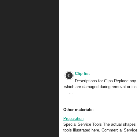
Clip list
Descriptions for Clips Replace any 
which are damaged during removal or ins
...
Other materials:
Preparation
Special Service Tools The actual shapes 
tools illustrated here. Commercial Service