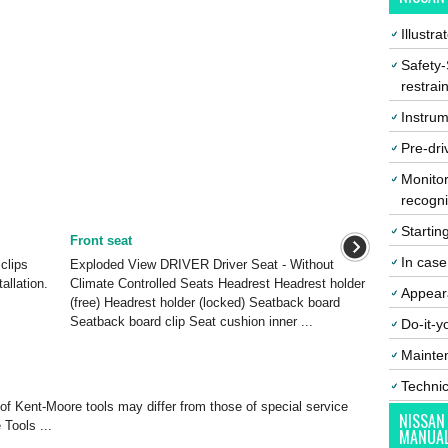
Illustr
Safety-
restrai
Instrum
Pre-dri
Monitor
recogni
Startin
Front seat
In cas
clips
Exploded View DRIVER Driver Seat - Without
tallation.
Climate Controlled Seats Headrest Headrest holder
Appear
(free) Headrest holder (locked) Seatback board
Seatback board clip Seat cushion inner ...
Do-it-y
Mainte
Techni
of Kent-Moore tools may differ from those of special service
NISSAN
 Tools ...
MANUA