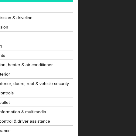
ssion & driveline
sion
g
nts
tion, heater & air conditioner
terior
terior, doors, roof & vehicle security
controls
utlet
information & multimedia
control & driver assistance
nance