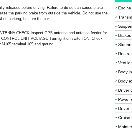
ly released before driving. Failure to do so can cause brake
Engine
lease the parking brake from outside the vehicle. Do not use the
Transmi
When parking, be sure the par ...
Suspen
ANTENNA CHECK Inspect GPS antenna and antenna feeder for
Brakes
V CONTROL UNIT VOLTAGE Turn ignition switch ON. Check
r M165 terminal 105 and ground. ...
Steerin
Restrai
Ventila
Body in
Body ex
Driver 
Power o
Driver 
Cruise 
Mainte