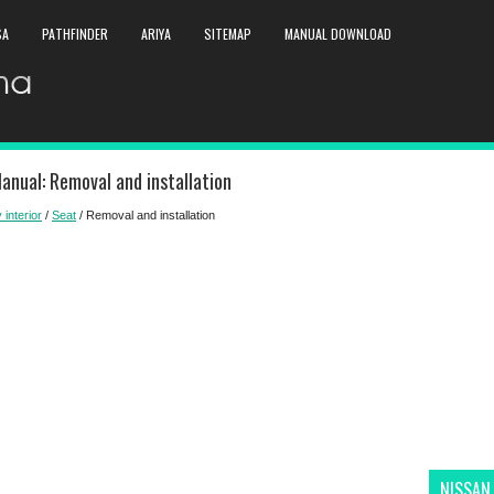
SA
PATHFINDER
ARIYA
SITEMAP
MANUAL DOWNLOAD
anual: Removal and installation
 interior
/
Seat
/ Removal and installation
NISSAN