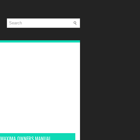
 MAXIMA OWNERS MANUAL