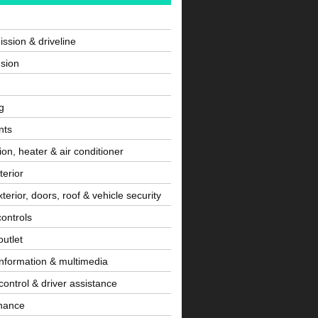
ssion & driveline
sion
g
nts
tion, heater & air conditioner
terior
terior, doors, roof & vehicle security
controls
utlet
information & multimedia
control & driver assistance
nance