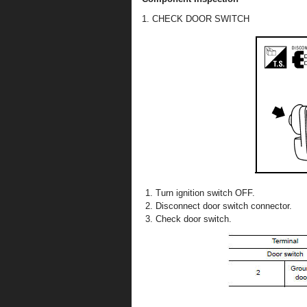
1. CHECK DOOR SWITCH
Turn ignition switch OFF.
Disconnect door switch connector.
Check door switch.