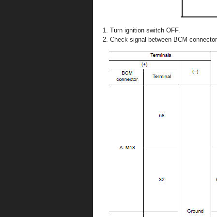
Turn ignition switch OFF.
Check signal between BCM connector 