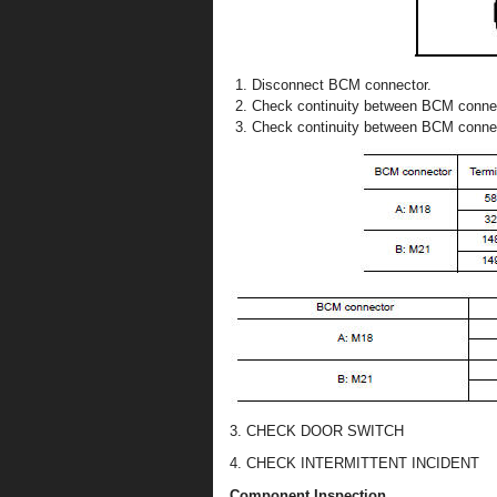
Disconnect BCM connector.
Check continuity between BCM connec
Check continuity between BCM conne
3. CHECK DOOR SWITCH
4. CHECK INTERMITTENT INCIDENT
Component Inspection