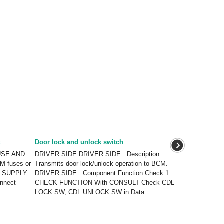
t
Door lock and unlock switch
FUSE AND
DRIVER SIDE DRIVER SIDE : Description
M fuses or
Transmits door lock/unlock operation to BCM.
ER SUPPLY
DRIVER SIDE : Component Function Check 1.
onnect
CHECK FUNCTION With CONSULT Check CDL
LOCK SW, CDL UNLOCK SW in Data ...