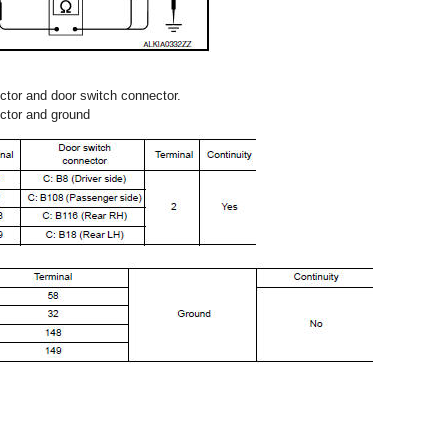
tor and door switch connector.
ctor and ground