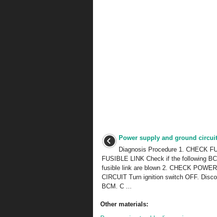
Power supply and ground circui
Diagnosis Procedure 1. CHECK 
FUSIBLE LINK Check if the following BC
fusible link are blown 2. CHECK POW
CIRCUIT Turn ignition switch OFF. Disc
BCM. C ...
Other materials: