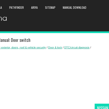
SA
PATHFINDER
ARIYA
SITEMAP
MANUAL DOWNLOAD
anual: Door switch
 exterior, doors, roof & vehicle security
/
Door & lock
/
DTC/circuit diagnosis
/
NISSAN