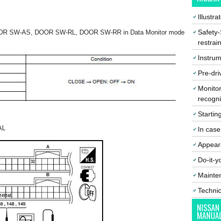
Illustr
Safety-
OR SW-AS, DOOR SW-RL, DOOR SW-RR in Data Monitor mode
restrai
Instrum
Pre-dri
Monitor
recogni
Startin
AL
In cas
Appear
Do-it-y
Mainte
Techni
NISSAN
MANUA