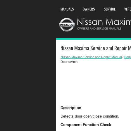
MANUALS
OWNERS
SERVICE
VER
Nissan Maxima Service and Repair M
Nissan Maxima Service and Repair Manual
/
Body
Door switch
Description
Detects door open/close condition.
Component Function Check