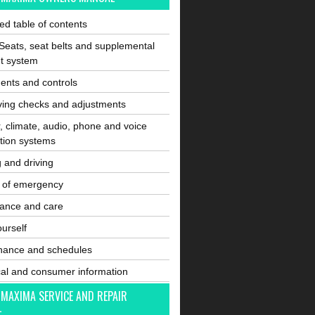
ated table of contents
Seats, seat belts and supplemental
nt system
ents and controls
ving checks and adjustments
, climate, audio, phone and voice
tion systems
g and driving
e of emergency
ance and care
ourself
nance and schedules
cal and consumer information
 MAXIMA SERVICE AND REPAIR
L