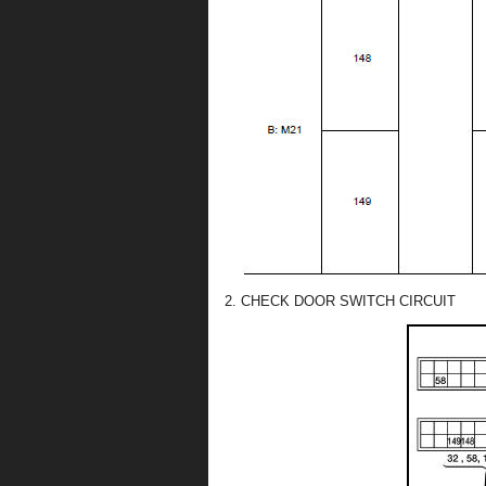
2. CHECK DOOR SWITCH CIRCUIT