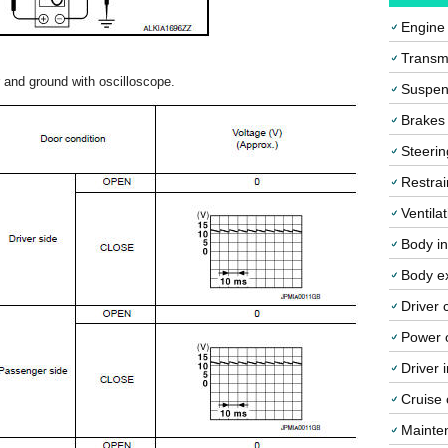
Engine
Transmi
and ground with oscilloscope.
Suspen
Brakes
Steerin
Restrai
Ventila
Body in
Body ex
Driver 
Power o
Driver 
Cruise 
Mainte