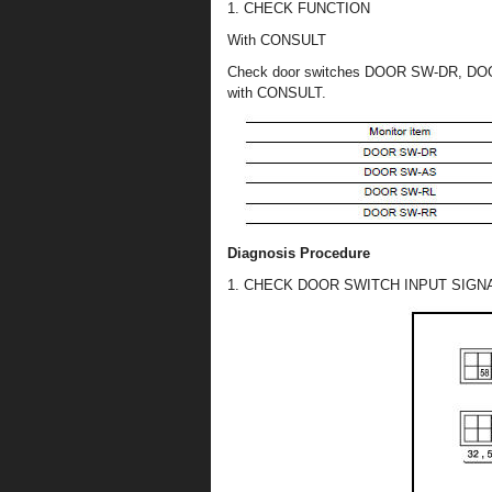
1. CHECK FUNCTION
With CONSULT
Check door switches DOOR SW-DR, DO
with CONSULT.
Diagnosis Procedure
1. CHECK DOOR SWITCH INPUT SIGN