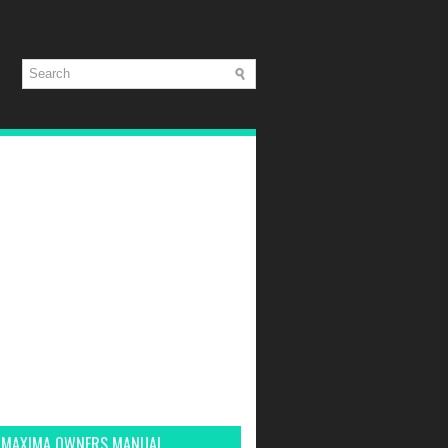
 MAXIMA OWNERS MANUAL