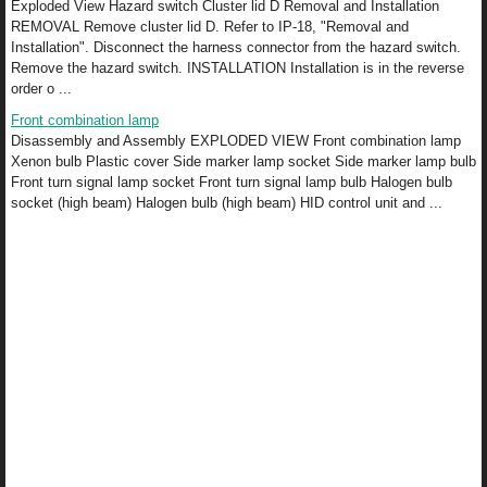
Exploded View Hazard switch Cluster lid D Removal and Installation
REMOVAL Remove cluster lid D. Refer to IP-18, "Removal and
Installation". Disconnect the harness connector from the hazard switch.
Remove the hazard switch. INSTALLATION Installation is in the reverse
order o ...
Front combination lamp
Disassembly and Assembly EXPLODED VIEW Front combination lamp
Xenon bulb Plastic cover Side marker lamp socket Side marker lamp bulb
Front turn signal lamp socket Front turn signal lamp bulb Halogen bulb
socket (high beam) Halogen bulb (high beam) HID control unit and ...