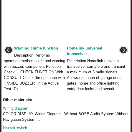
Warning chime function
Homelink universal
transceiver
Description Performs
operation method guide and warning
Description Homelink universal
with buzzer. Component Function
transceiver can store and transmit
Check 1. CHECK FUNCTION With
a maximum of 3 radio signals.
CONSULT Check the operation with
Allows operation of garage doors,
"INSIDE BUZZER" in the Active
gates, home and office lighting,
Test. To ...
entry door locks and securit ...
Other materials:
Wiring diagram
COLOR DISPLAY Wiring Diagram - Without BOSE Audio System Without
Navigation System ...
Hazard switch