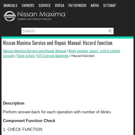
MANUALS
OWNERS
SERVICE
VERSA
PATHFINDER
ARIYA
SITEMAP
MANUAL DOWNLOAD
Nissan Maxima Service and Repair Manual: Hazard function
Nissan Maxima Service and Repair Manual
/
Body exterior, doors, roof & vehicle
security
/
Door & lock
/
DTC/circuit diagnosis
/ Hazard function
Description
Perform answer-back for each operation with number of blinks.
Component Function Check
1. CHECK FUNCTION