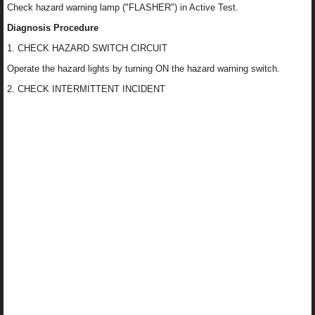
Check hazard warning lamp ("FLASHER") in Active Test.
Diagnosis Procedure
1. CHECK HAZARD SWITCH CIRCUIT
Operate the hazard lights by turning ON the hazard warning switch.
2. CHECK INTERMITTENT INCIDENT