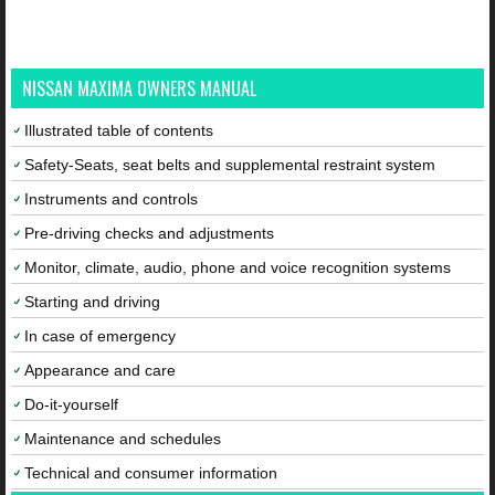
NISSAN MAXIMA OWNERS MANUAL
Illustrated table of contents
Safety-Seats, seat belts and supplemental restraint system
Instruments and controls
Pre-driving checks and adjustments
Monitor, climate, audio, phone and voice recognition systems
Starting and driving
In case of emergency
Appearance and care
Do-it-yourself
Maintenance and schedules
Technical and consumer information