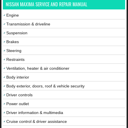
NISSAN MAXIMA SERVICE AND REPAIR MANUAL
Engine
Transmission & driveline
Suspension
Brakes
Steering
Restraints
Ventilation, heater & air conditioner
Body interior
Body exterior, doors, roof & vehicle security
Driver controls
Power outlet
Driver information & multimedia
Cruise control & driver assistance