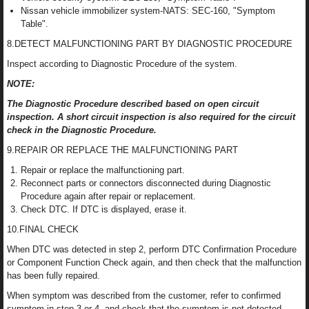
Nissan vehicle immobilizer system-NATS: SEC-160, "Symptom
Table".
8.DETECT MALFUNCTIONING PART BY DIAGNOSTIC PROCEDURE
Inspect according to Diagnostic Procedure of the system.
NOTE:
The Diagnostic Procedure described based on open circuit
inspection. A short circuit inspection is also required for the circuit
check in the Diagnostic Procedure.
9.REPAIR OR REPLACE THE MALFUNCTIONING PART
Repair or replace the malfunctioning part.
Reconnect parts or connectors disconnected during Diagnostic
Procedure again after repair or replacement.
Check DTC. If DTC is displayed, erase it.
10.FINAL CHECK
When DTC was detected in step 2, perform DTC Confirmation Procedure
or Component Function Check again, and then check that the malfunction
has been fully repaired.
When symptom was described from the customer, refer to confirmed
symptom in step 3 or 4, and check that the symptom is not detected.