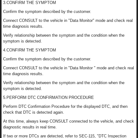
3.CONFIRM THE SYMPTOM
Confirm the symptom described by the customer.
Connect CONSULT to the vehicle in "Data Monitor" mode and check real
time diagnosis results.
Verify relationship between the symptom and the condition when the
symptom is detected.
4.CONFIRM THE SYMPTOM
Confirm the symptom described by the customer.
Connect CONSULT to the vehicle in "Data Monitor " mode and check real
time diagnosis results.
Verify relationship between the symptom and the condition when the
symptom is detected.
5.PERFORM DTC CONFIRMATION PROCEDURE
Perform DTC Confirmation Procedure for the displayed DTC, and then
check that DTC is detected again.
At this time, always keep CONSULT connected to the vehicle, and check
diagnostic results in real time.
If two or more DTCs are detected, refer to SEC-115, "DTC Inspection