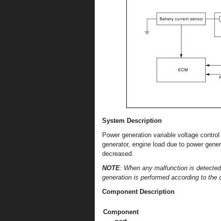
System Description
Power generation variable voltage contro
generator, engine load due to power gener
decreased.
NOTE
: When any malfunction is detected
generation is performed according to the ch
Component Description
Component