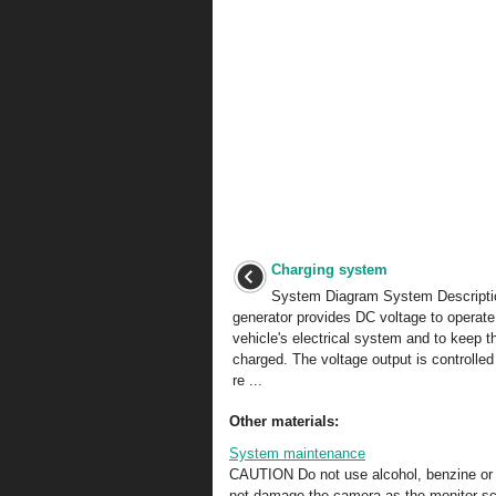
Charging system
System Diagram System Descripti
generator provides DC voltage to operate
vehicle's electrical system and to keep t
charged. The voltage output is controlled
re ...
Other materials:
System maintenance
CAUTION Do not use alcohol, benzine or t
not damage the camera as the monitor scr