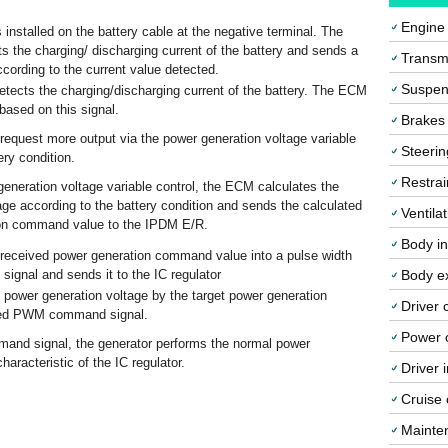
Engine
 installed on the battery cable at the negative terminal. The
ts the charging/ discharging current of the battery and sends a
Transmi
cording to the current value detected.
Suspen
etects the charging/discharging current of the battery. The ECM
based on this signal.
Brakes
equest more output via the power generation voltage variable
Steerin
ery condition.
Restrai
eneration voltage variable control, the ECM calculates the
age according to the battery condition and sends the calculated
Ventila
ion command value to the IPDM E/R.
Body in
received power generation command value into a pulse width
gnal and sends it to the IC regulator
Body ex
e power generation voltage by the target power generation
Driver 
ived PWM command signal.
Power o
nd signal, the generator performs the normal power
haracteristic of the IC regulator.
Driver 
Cruise 
Mainte