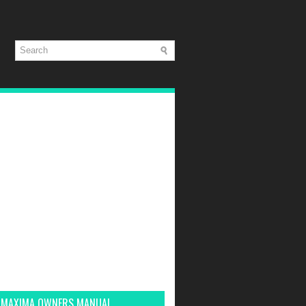
 MAXIMA OWNERS MANUAL