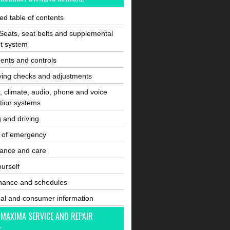
ated table of contents
Seats, seat belts and supplemental
nt system
ents and controls
ving checks and adjustments
, climate, audio, phone and voice
tion systems
g and driving
e of emergency
ance and care
ourself
nance and schedules
cal and consumer information
 MAXIMA SERVICE AND REPAIR
L