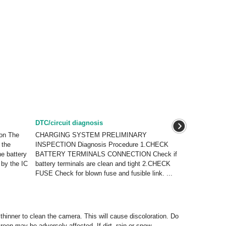
DTC/circuit diagnosis
on The
CHARGING SYSTEM PRELIMINARY
 the
INSPECTION Diagnosis Procedure 1.CHECK
he battery
BATTERY TERMINALS CONNECTION Check if
 by the IC
battery terminals are clean and tight 2.CHECK
FUSE Check for blown fuse and fusible link. ...
hinner to clean the camera. This will cause discoloration. Do
een may be adversely affected. If dirt, rain or snow