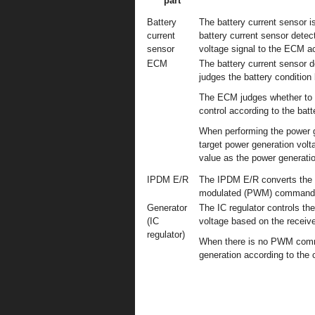
part
Battery
The battery current sensor is
current
battery current sensor detec
sensor
voltage signal to the ECM ac
ECM
The battery current sensor d
judges the battery condition 
The ECM judges whether to r
control according to the batt
When performing the power g
target power generation volt
value as the power generat
IPDM E/R
The IPDM E/R converts the 
modulated (PWM) command si
Generator
The IC regulator controls th
(IC
voltage based on the rece
regulator)
When there is no PWM comma
generation according to the c