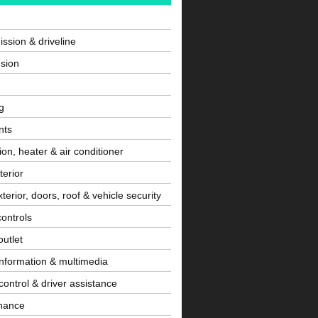
ssion & driveline
sion
g
nts
tion, heater & air conditioner
terior
terior, doors, roof & vehicle security
controls
utlet
information & multimedia
control & driver assistance
nance