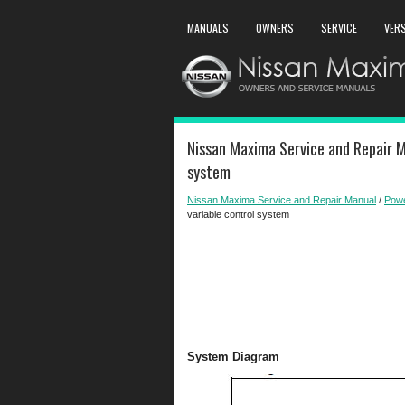
MANUALS
OWNERS
SERVICE
VER
Nissan Maxima Service and Repair M
system
Nissan Maxima Service and Repair Manual
/
Powe
variable control system
System Diagram