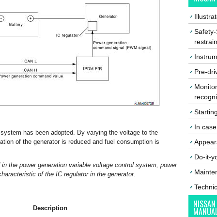
Illustr
Safety-
restrai
Instrum
Pre-dri
Monitor
recogni
Startin
In cas
l system has been adopted. By varying the voltage to the
ation of the generator is reduced and fuel consumption is
Appear
Do-it-y
 in the power generation variable voltage control system, power
Mainte
aracteristic of the IC regulator in the generator.
Techni
NISSAN
Description
MANUA