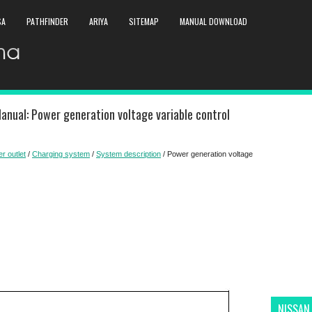
SA
PATHFINDER
ARIYA
SITEMAP
MANUAL DOWNLOAD
anual: Power generation voltage variable control
r outlet
/
Charging system
/
System description
/ Power generation voltage
NISSAN