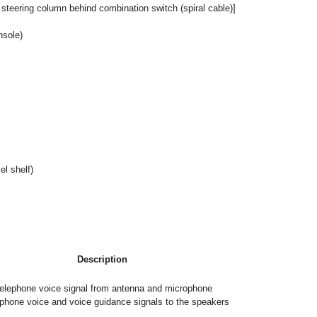
 steering column behind combination switch (spiral cable)]
nsole)
el shelf)
Description
elephone voice signal from antenna and microphone
phone voice and voice guidance signals to the speakers