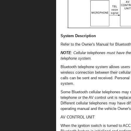
System Description
Refer to the Owner's Manual for Bluetooth
NOTE
: Cellular telephones must have the
telephone system.
Bluetooth telephone system allows users 
wireless connection between their cellular
calls can be sent and received. Persona
system.
Some Bluetooth cellular telephones may n
telephone or the AV control unit is replac
Different cellular telephones may have dif
operating manual and the vehicle Owner's
AV CONTROL UNIT
When the ignition switch is turned to ACC