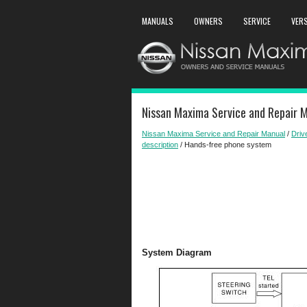
MANUALS
OWNERS
SERVICE
VER
Nissan Maxima Service and Repair 
Nissan Maxima Service and Repair Manual
/
Driv
description
/ Hands-free phone system
System Diagram