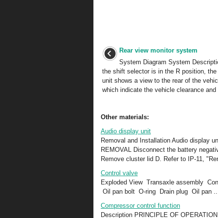
Rear view monitor system
System Diagram System Descript
the shift selector is in the R position, the
unit shows a view to the rear of the vehic
which indicate the vehicle clearance and d
Other materials:
Audio display unit
Removal and Installation Audio display un
REMOVAL Disconnect the battery negative 
Remove cluster lid D. Refer to IP-11, "Re
Control valve
Exploded View Transaxle assembly Cont
Oil pan bolt O-ring Drain plug Oil pan ..
Compressor control function
Description PRINCIPLE OF OPERATION A/C