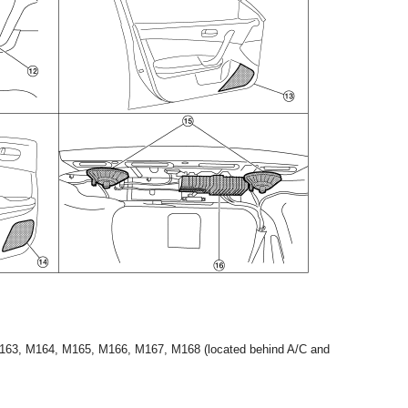
M163, M164, M165, M166, M167, M168 (located behind A/C and