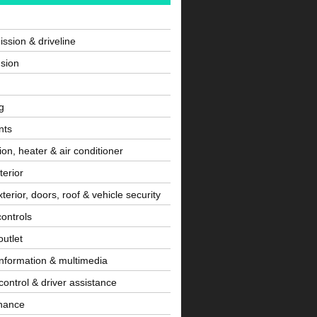
ssion & driveline
sion
g
nts
tion, heater & air conditioner
terior
terior, doors, roof & vehicle security
controls
utlet
information & multimedia
control & driver assistance
nance