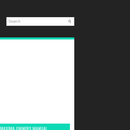
 MAXIMA OWNERS MANUAL