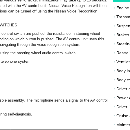
rms various self-checks. Initialization may take up to 10 seconds.
aired with the AV control unit, Nissan Voice Recognition will then
Engine
ions can be turned off using the Nissan Voice Recognition
Transmi
SWITCHES
Suspen
control switch are pushed, the resistance in steering wheel
Brakes
nding on which button is pushed. The AV control unit uses this
Steerin
 navigating through the voice recognition system.
Restrai
using the steering wheel audio control switch:
th telephone system
Ventila
Body in
Body ex
Driver 
Power o
nsole assembly. The microphone sends a signal to the AV control
Driver 
ing self-diagnosis.
Cruise 
Mainte