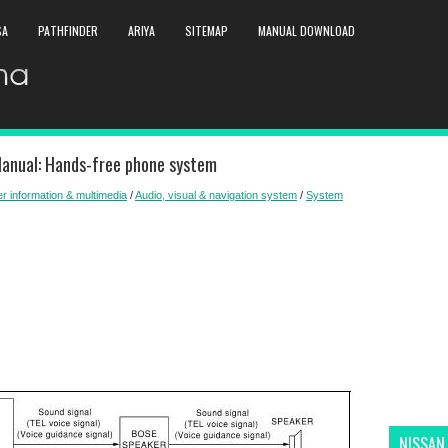
SA
PATHFINDER
ARIYA
SITEMAP
MANUAL DOWNLOAD
Manual: Hands-free phone system
er information & multimedia
/
Audio, visual & navigation system
/
System
NISSAN