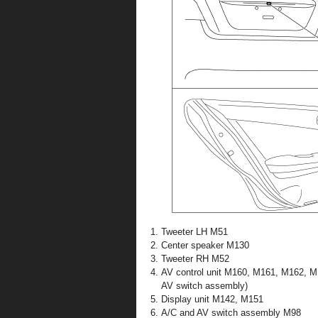
Tweeter LH M51
Center speaker M130
Tweeter RH M52
AV control unit M160, M161, M162, 
AV switch assembly)
Display unit M142, M151
A/C and AV switch assembly M98