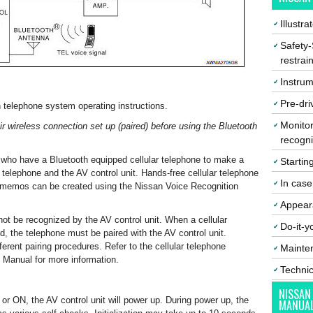
Illustr
Safety-
restrai
Instrum
Pre-dri
 telephone system operating instructions.
Monitor
ir wireless connection set up (paired) before using the Bluetooth
recogni
who have a Bluetooth equipped cellular telephone to make a
Startin
 telephone and the AV control unit. Hands-free cellular telephone
In cas
l memos can be created using the Nissan Voice Recognition
Appear
ot be recognized by the AV control unit. When a cellular
Do-it-y
ed, the telephone must be paired with the AV control unit.
ferent pairing procedures. Refer to the cellular telephone
Mainte
 Manual for more information.
Techni
NISSAN
 or ON, the AV control unit will power up. During power up, the
MANUA