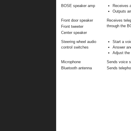
BOSE speaker amp
Receives a
Outputs am
Front door speaker
Receives telep
through the 
Front tweeter
Center speaker
Steering wheel audio
Start a vo
control switches
Answer and
Adjust the
Microphone
Sends voice si
Bluetooth antenna
Sends telephon