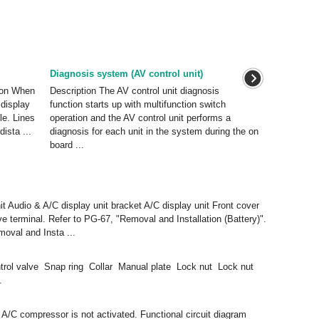
Diagnosis system (AV control unit)
ion When
Description The AV control unit diagnosis
 display
function starts up with multifunction switch
le. Lines
operation and the AV control unit performs a
ista ...
diagnosis for each unit in the system during the on
board ...
it Audio & A/C display unit bracket A/C display unit Front cover
terminal. Refer to PG-67, "Removal and Installation (Battery)".
moval and Insta ...
rol valve Snap ring Collar Manual plate Lock nut Lock nut
.
 compressor is not activated. Functional circuit diagram