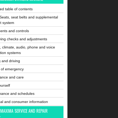
ated table of contents
Seats, seat belts and supplemental
nt system
ents and controls
ving checks and adjustments
, climate, audio, phone and voice
tion systems
g and driving
e of emergency
ance and care
ourself
nance and schedules
cal and consumer information
 MAXIMA SERVICE AND REPAIR
L