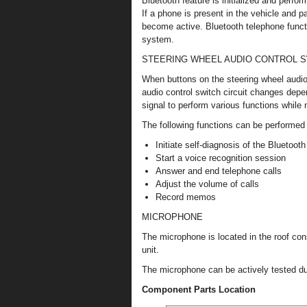
Bluetooth feature is initialized and perfo
If a phone is present in the vehicle and p
become active. Bluetooth telephone funct
system.
STEERING WHEEL AUDIO CONTROL 
When buttons on the steering wheel audio 
audio control switch circuit changes depe
signal to perform various functions while
The following functions can be performed 
Initiate self-diagnosis of the Bluetoo
Start a voice recognition session
Answer and end telephone calls
Adjust the volume of calls
Record memos
MICROPHONE
The microphone is located in the roof co
unit.
The microphone can be actively tested dur
Component Parts Location