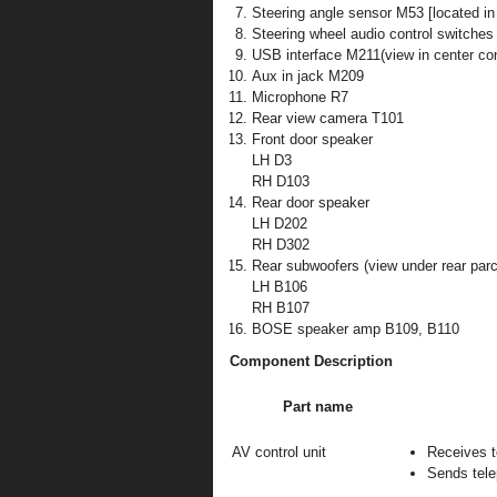
Steering angle sensor M53 [located in
Steering wheel audio control switches
USB interface M211(view in center co
Aux in jack M209
Microphone R7
Rear view camera T101
Front door speaker
LH D3
RH D103
Rear door speaker
LH D202
RH D302
Rear subwoofers (view under rear parc
LH B106
RH B107
BOSE speaker amp B109, B110
Component Description
Part name
AV control unit
Receives t
Sends tele