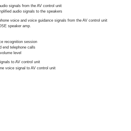
udio signals from the AV control unit
plified audio signals to the speakers
hone voice and voice guidance signals from the AV control unit
BOSE speaker amp.
ice recognition session
 end telephone calls
 volume level
gnals to AV control unit
e voice signal to AV control unit