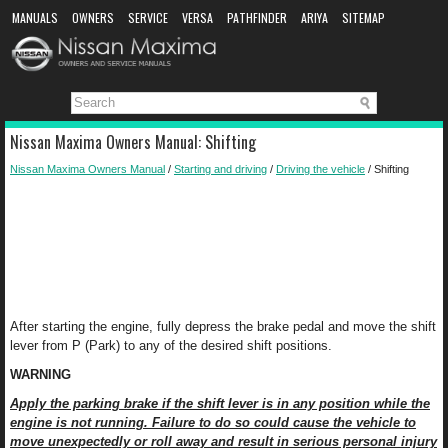
MANUALS
OWNERS
SERVICE
VERSA
PATHFINDER
ARIYA
SITEMAP
MANUAL DOWNLOAD
Nissan Maxima Owners Manual: Shifting
Nissan Maxima Owners Manual
/
Starting and driving
/
Driving the vehicle
/ Shifting
After starting the engine, fully depress the brake pedal and move the shift
lever from P (Park) to any of the desired shift positions.
WARNING
Apply the parking brake if the shift lever is in any position while the
engine is not running. Failure to do so could cause the vehicle to
move unexpectedly or roll away and result in serious personal injury