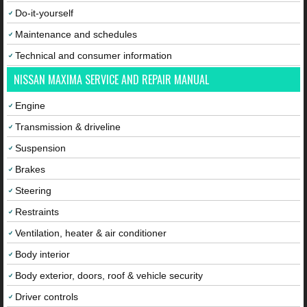
Do-it-yourself
Maintenance and schedules
Technical and consumer information
NISSAN MAXIMA SERVICE AND REPAIR MANUAL
Engine
Transmission & driveline
Suspension
Brakes
Steering
Restraints
Ventilation, heater & air conditioner
Body interior
Body exterior, doors, roof & vehicle security
Driver controls