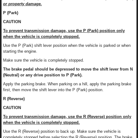
or property damage.
P (Park)
CAUTION
To prevent transmission damage, use the P (Park) position only
when the vehicle is completely stopped.
Use the P (Park) shift lever position when the vehicle is parked or when
starting the engine.
Make sure the vehicle is completely stopped.
The brake pedal should be depressed to move the shift lever from N
(Neutral) or any drive position to P (Park).
Apply the parking brake. When parking on a hill, apply the parking brake
first, then move the shift lever into the P (Park) position.
R (Reverse)
CAUTION
To prevent transmission damage, use the R (Reverse) position only
when the vehicle is completely stopped.
Use the R (Reverse) position to back up. Make sure the vehicle is
completely stopped before selecting the R (Reverse) position. The brake