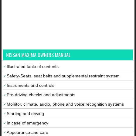
NISSAN MAXIMA OWNERS MANUAL
Illustrated table of contents
Safety-Seats, seat belts and supplemental restraint system
Instruments and controls
Pre-driving checks and adjustments
Monitor, climate, audio, phone and voice recognition systems
Starting and driving
In case of emergency
Appearance and care