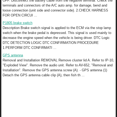
OFF. Disconnect the battery cable from the negative terminal. Check the
terminals and connectors of the A/C auto amp. for damage, bend and
loose connection (unit side and connector side). 2.CHECK HARNESS
FOR OPEN CIRCUI ...
P1805 brake switch
Description Brake switch signal is applied to the ECM via the stop lamp
switch when the brake pedal is depressed. This signal is used mainly to
decrease the engine speed when the vehicle is being driver. DTC Logic
DTC DETECTION LOGIC DTC CONFIRMATION PROCEDURE
1.PERFORM DTC CONFIRMATI ...
GPS antenna
Removal and Installation REMOVAL Remove cluster lid A. Refer to IP-10,
"Exploded View". Remove the audio unit. Refer to AV-652, "Removal and
Installation". Remove the GPS antenna screw (A). - GPS antenna (1)
Detach the GPS antenna cable clip (A), then fish th ...