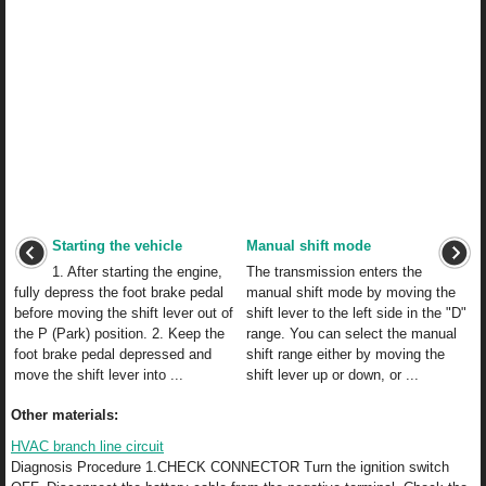
Starting the vehicle
Manual shift mode
1. After starting the engine,
The transmission enters the
fully depress the foot brake pedal
manual shift mode by moving the
before moving the shift lever out of
shift lever to the left side in the "D"
the P (Park) position. 2. Keep the
range. You can select the manual
foot brake pedal depressed and
shift range either by moving the
move the shift lever into ...
shift lever up or down, or ...
Other materials:
HVAC branch line circuit
Diagnosis Procedure 1.CHECK CONNECTOR Turn the ignition switch