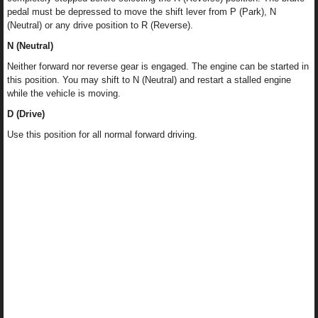
pedal must be depressed to move the shift lever from P (Park), N
(Neutral) or any drive position to R (Reverse).
N (Neutral)
Neither forward nor reverse gear is engaged. The engine can be started in
this position. You may shift to N (Neutral) and restart a stalled engine
while the vehicle is moving.
D (Drive)
Use this position for all normal forward driving.