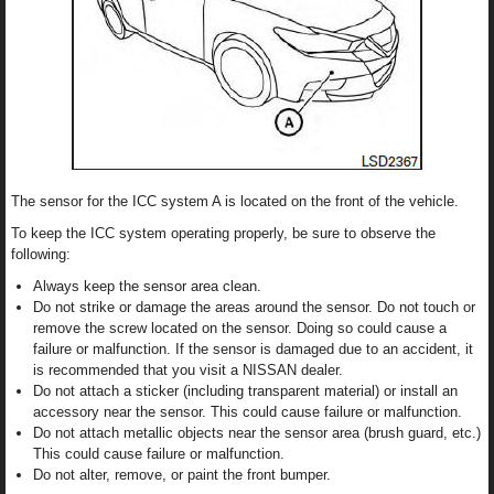
The sensor for the ICC system A is located on the front of the vehicle.
To keep the ICC system operating properly, be sure to observe the
following:
Always keep the sensor area clean.
Do not strike or damage the areas around the sensor. Do not touch or
remove the screw located on the sensor. Doing so could cause a
failure or malfunction. If the sensor is damaged due to an accident, it
is recommended that you visit a NISSAN dealer.
Do not attach a sticker (including transparent material) or install an
accessory near the sensor. This could cause failure or malfunction.
Do not attach metallic objects near the sensor area (brush guard, etc.)
This could cause failure or malfunction.
Do not alter, remove, or paint the front bumper.