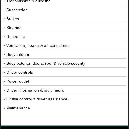
Transmission & driveline
Suspension
Brakes
Steering
Restraints
Ventilation, heater & air conditioner
Body interior
Body exterior, doors, roof & vehicle security
Driver controls
Power outlet
Driver information & multimedia
Cruise control & driver assistance
Maintenance