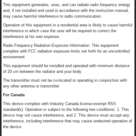
This equipment generates, uses, and can radiate radio frequency energy
and, if not installed and used in accordance with the instruction manual,
may cause harmful interference to radio communication.
Operation of this equipment in a residential area is likely to cause harmful
interference in which case the user will be required to correct the
interference at his own expense.
Radio Frequency Radiation Exposure Information: This equipment
complies with FCC radiation exposure limits set forth for an uncontrolled
environment.
This equipment should be installed and operated with minimum distance
of 20 cm between the radiator and your body.
The transmitter must not be co-located or operating in conjunction with
any other antenna or transmitter.
For Canada
This device complies with Industry Canada license-exempt RSS
standard(s). Operation is subject to the following two conditions: 1. This
device may not cause interference, and 2. This device must accept any
interference, including interference that may cause undesired operation of
the device.