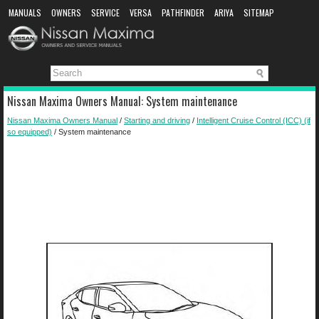
MANUALS
OWNERS
SERVICE
VERSA
PATHFINDER
ARIYA
SITEMAP
MANUAL DOWNLOAD
Nissan Maxima Owners Manual: System maintenance
Nissan Maxima Owners Manual
/
Starting and driving
/
Intelligent Cruise Control (ICC) (if
so equipped)
/ System maintenance