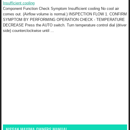
Insufficient cooling
Component Function Check Symptom Insufficient cooling No cool air
comes out. (Airflow volume is normal.) INSPECTION FLOW 1. CONFIRM
SYMPTOM BY PERFORMING OPERATION CHECK - TEMPERATURE
DECREASE Press the AUTO switch. Turn temperature control dial (driver
side) counterclockwise until ...
NISSAN MAXIMA OWNERS MANUAL