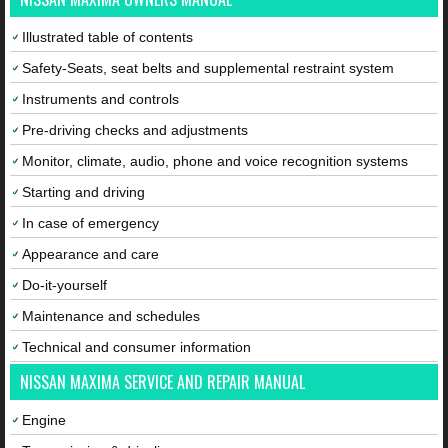
Illustrated table of contents
Safety-Seats, seat belts and supplemental restraint system
Instruments and controls
Pre-driving checks and adjustments
Monitor, climate, audio, phone and voice recognition systems
Starting and driving
In case of emergency
Appearance and care
Do-it-yourself
Maintenance and schedules
Technical and consumer information
NISSAN MAXIMA SERVICE AND REPAIR MANUAL
Engine