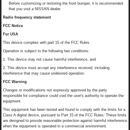
Before customizing or restoring the front bumper, it is recommended
that you visit a NISSAN dealer.
Radio frequency statement
FCC Notice
For USA
This device complies with part 15 of the FCC Rules.
Operation is subject to the following two conditions:
1. This device may not cause harmful interference, and
2. This device must accept any interference received, including
interference that may cause undesired operation.
FCC Warning
Changes or modifications not expressly approved by the party
responsible for compliance could void the user's authority to operate the
equipment.
This equipment has been tested and found to comply with the limits for a
Class A digital device, pursuant to Part 15 of the FCC Rules. These limits
are designed to provide reasonable protection against harmful interference
when the equipment is operated in a commercial environment.