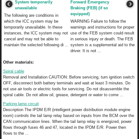
System temporarily
Forward Emergency
unavailable
Braking (FEB) (if so
equipped)
The following are conditions in
which the ICC system may be
WARNING Failure to follow the
temporarily unavailable. In these
warnings and instructions for proper
instances, the ICC system may not
use of the FEB system could result
cancel and may not be able to
in serious injury or death. The FEB
maintain the selected following di ...
system is a supplemental aid to the
driver. It is not ...
Other materials:
Spiral cable
Removal and Installation CAUTION: Before servicing, turn ignition switch
OFF, disconnect both battery terminals and wait at least 3 minutes. Do
not use air tools or electric tools for servicing. Do not disassemble the
spiral cable. Do not allow oil, grease, detergent or water to come ...
Parking lamp circuit
Description The IPDM E/R (intelligent power distribution module engine
room) controls the tail lamp relay based on inputs from the BCM over the
CAN communication lines. When the tail lamp relay is energized, power
flows through fuses 46 and 47, located in the IPDM E/R. Power then
flows to the ...