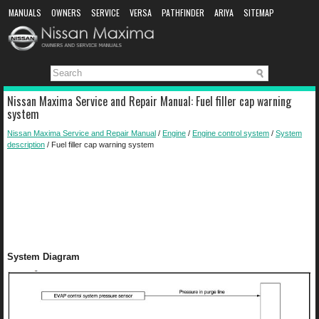
MANUALS
OWNERS
SERVICE
VERSA
PATHFINDER
ARIYA
SITEMAP
MANUAL DOWNLOAD
Nissan Maxima Service and Repair Manual: Fuel filler cap warning
system
Nissan Maxima Service and Repair Manual
/
Engine
/
Engine control system
/
System
description
/ Fuel filler cap warning system
System Diagram