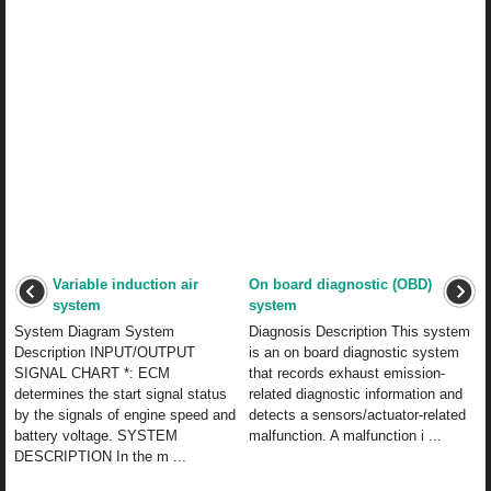
Variable induction air
On board diagnostic (OBD)
system
system
System Diagram System
Diagnosis Description This system
Description INPUT/OUTPUT
is an on board diagnostic system
SIGNAL CHART *: ECM
that records exhaust emission-
determines the start signal status
related diagnostic information and
by the signals of engine speed and
detects a sensors/actuator-related
battery voltage. SYSTEM
malfunction. A malfunction i ...
DESCRIPTION In the m ...