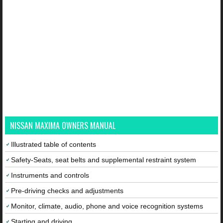
NISSAN MAXIMA OWNERS MANUAL
Illustrated table of contents
Safety-Seats, seat belts and supplemental restraint system
Instruments and controls
Pre-driving checks and adjustments
Monitor, climate, audio, phone and voice recognition systems
Starting and driving