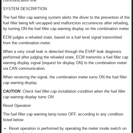
communication line.
SYSTEM DESCRIPTION
The fuel filler cap warning system alerts the driver to the prevention of the
fuel filler being left uncapped and malfunction occurrences after refueling,
by turning ON the fuel filler cap warning display on the combination meter.
ECM judges a refueled state, based on a fuel level signal transmitted
from the combination meter.
When a very small leak is detected through the EVAP leak diagnosis
performed after judging the refueled state, ECM transmits a fuel filler cap
warning display signal (request for display ON) to the combination meter
via CAN communication.
When receiving the signal, the combination meter turns ON the fuel filler
cap warning display.
CAUTION
: Check fuel filler cap installation condition when the fuel filler
cap warning display turns ON.
Reset Operation
The fuel filler cap warning lamp tunes OFF, according to any condition
listed below:
Reset operation is performed by operating the meter mode switch on