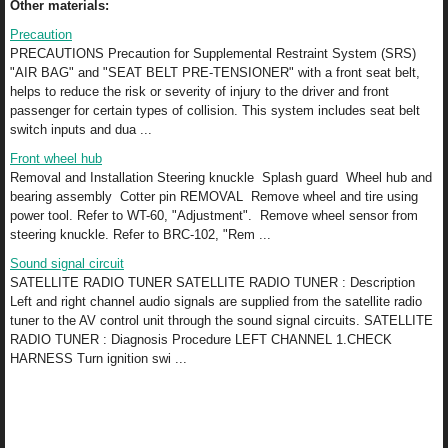
Other materials:
Precaution
PRECAUTIONS Precaution for Supplemental Restraint System (SRS)
"AIR BAG" and "SEAT BELT PRE-TENSIONER" with a front seat belt,
helps to reduce the risk or severity of injury to the driver and front
passenger for certain types of collision. This system includes seat belt
switch inputs and dua ...
Front wheel hub
Removal and Installation Steering knuckle Splash guard Wheel hub and
bearing assembly Cotter pin REMOVAL Remove wheel and tire using
power tool. Refer to WT-60, "Adjustment". Remove wheel sensor from
steering knuckle. Refer to BRC-102, "Rem ...
Sound signal circuit
SATELLITE RADIO TUNER SATELLITE RADIO TUNER : Description
Left and right channel audio signals are supplied from the satellite radio
tuner to the AV control unit through the sound signal circuits. SATELLITE
RADIO TUNER : Diagnosis Procedure LEFT CHANNEL 1.CHECK
HARNESS Turn ignition swi ...