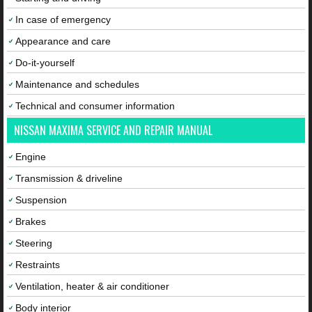
In case of emergency
Appearance and care
Do-it-yourself
Maintenance and schedules
Technical and consumer information
NISSAN MAXIMA SERVICE AND REPAIR MANUAL
Engine
Transmission & driveline
Suspension
Brakes
Steering
Restraints
Ventilation, heater & air conditioner
Body interior