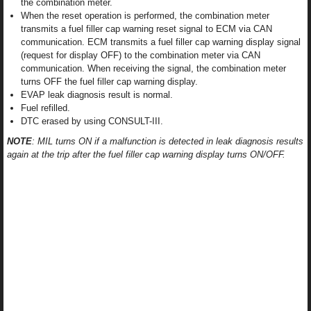
the combination meter.
When the reset operation is performed, the combination meter
transmits a fuel filler cap warning reset signal to ECM via CAN
communication. ECM transmits a fuel filler cap warning display signal
(request for display OFF) to the combination meter via CAN
communication. When receiving the signal, the combination meter
turns OFF the fuel filler cap warning display.
EVAP leak diagnosis result is normal.
Fuel refilled.
DTC erased by using CONSULT-III.
NOTE
: MIL turns ON if a malfunction is detected in leak diagnosis results
again at the trip after the fuel filler cap warning display turns ON/OFF.