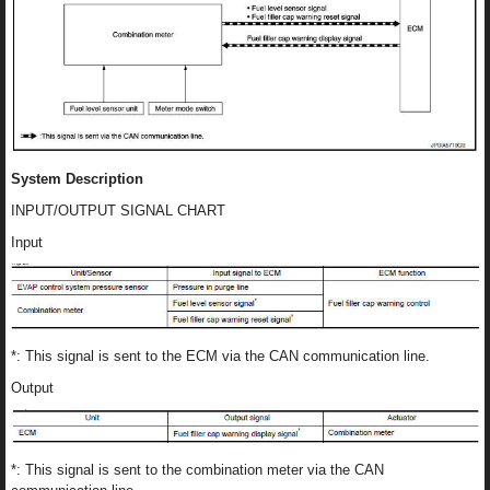
System Description
INPUT/OUTPUT SIGNAL CHART
Input
*: This signal is sent to the ECM via the CAN communication line.
Output
*: This signal is sent to the combination meter via the CAN