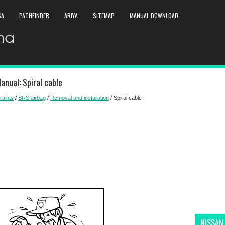
SA
PATHFINDER
ARIYA
SITEMAP
MANUAL DOWNLOAD
anual: Spiral cable
raints
/
SRS airbag
/
Removal and installation
/ Spiral cable
NISSAN