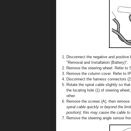
Disconnect the negative and positive b
"Removal and Installation (Battery)".
Remove the steering wheel. Refer to S
Remove the column cover. Refer to IP-
Disconnect the harness connectors (2) 
Rotate the spiral cable slightly so that
the locating hole (1) of steering whee
other.
Remove the screws (A), then remove s
spiral cable quickly or beyond the lim
position), this may cause the cable to
Remove the steering angle sensor from