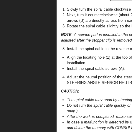
Slowly turn the spiral cable clockwise 
Next, turn it counterclockwise (about 
arrows (B) are directly across from ea
Rotate the spiral cable slightly so the 
NOTE
:
A service part is installed in the n
adjusted after the stopper clip is removed
Install the spiral cable in the reverse 
Align the locating hole (1) at the top o
installation.
Install the spiral cable screws (A).
Adjust the neutral position of the s
STEERING ANGLE SENSOR NEUTRAL P
CAUTION
:
The spiral cable may snap by steering o
Do not turn the spiral cable quickly o
snap.)
After the work is completed, make sur
In case a malfunction is detected by t
and delete the memory with CONSULT