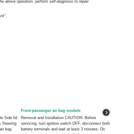
 the above operation, perform self-diagnosis to repair
ck".
Front passenger air bag module
e Side lid
Removal and Installation CAUTION: Before
s Steering
servicing, turn ignition switch OFF, disconnect both
air bag
battery terminals and wait at least 3 minutes. Do