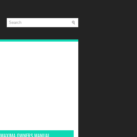
 MAXIMA OWNERS MANUAL