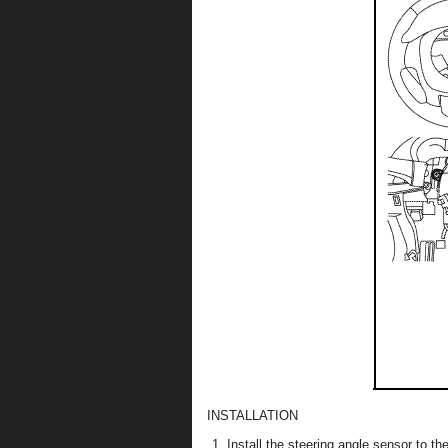
INSTALLATION
Install the steering angle sensor to t