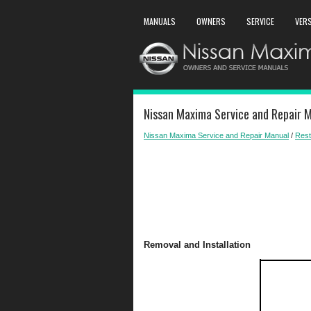
MANUALS
OWNERS
SERVICE
VER
Nissan Maxima Service and Repair M
Nissan Maxima Service and Repair Manual
/
Rest
Removal and Installation