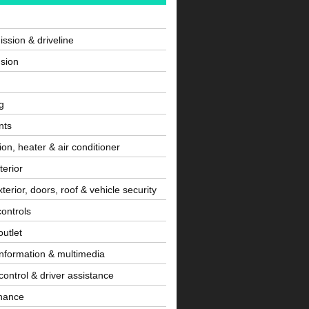
ssion & driveline
sion
g
nts
tion, heater & air conditioner
terior
terior, doors, roof & vehicle security
controls
utlet
information & multimedia
control & driver assistance
nance