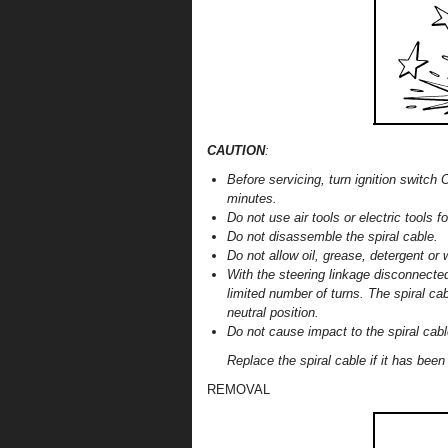
CAUTION
:
Before servicing, turn ignition switch 
minutes.
Do not use air tools or electric tools fo
Do not disassemble the spiral cable.
Do not allow oil, grease, detergent or 
With the steering linkage disconnecte
limited number of turns. The spiral ca
neutral position.
Do not cause impact to the spiral cabl
Replace the spiral cable if it has bee
REMOVAL