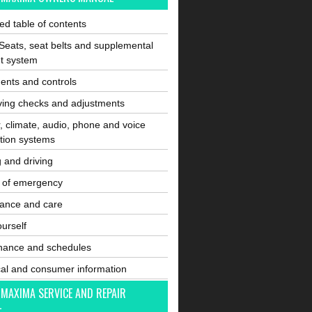
ated table of contents
Seats, seat belts and supplemental
nt system
ents and controls
ving checks and adjustments
, climate, audio, phone and voice
tion systems
g and driving
e of emergency
ance and care
ourself
nance and schedules
cal and consumer information
 MAXIMA SERVICE AND REPAIR
L