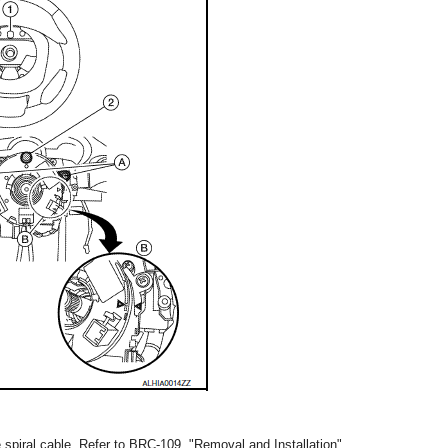
he spiral cable. Refer to BRC-109, "Removal and Installation".