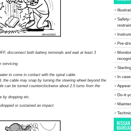
Illustr
Safety-
restrai
Instrum
Pre-dri
Monitor
OFF, disconnect both battery terminals and wait at least 3
recogni
r servicing.
Startin
water to come in contact with the spiral cable.
In cas
d, the cable may snap by turning the steering wheel beyond the
Appear
ble can be turned counterclockwise about 2.5 turns from the
Do-it-y
e by dropping etc.
Mainte
n dropped or sustained an impact.
Techni
NISSAN
MANUA