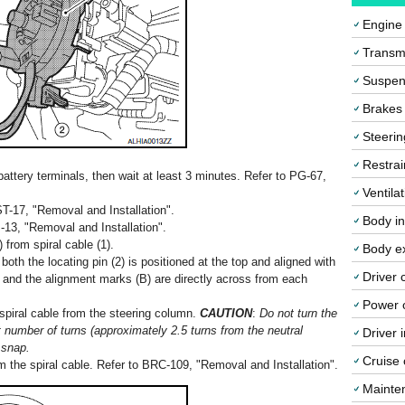
Engine
Transmi
Suspen
Brakes
Steerin
Restrai
attery terminals, then wait at least 3 minutes. Refer to PG-67,
Ventila
T-17, "Removal and Installation".
Body in
13, "Removal and Installation".
from spiral cable (1).
Body ex
 both the locating pin (2) is positioned at the top and aligned with
Driver 
l, and the alignment marks (B) are directly across from each
Power o
piral cable from the steering column.
CAUTION
:
Do not turn the
it number of turns (approximately 2.5 turns from the neutral
Driver 
 snap.
Cruise 
 the spiral cable. Refer to BRC-109, "Removal and Installation".
Mainte