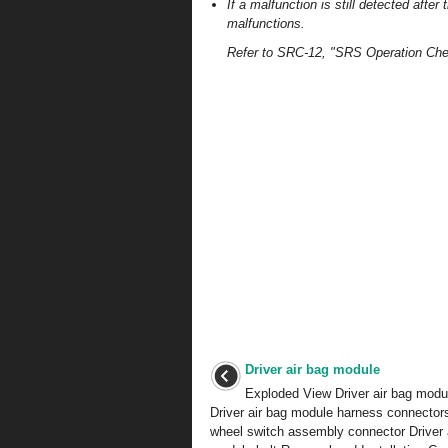
If a malfunction is still detected after
malfunctions.
Refer to SRC-12, "SRS Operation Che
Driver air bag module
Exploded View Driver air bag modul
Driver air bag module harness connector
wheel switch assembly connector Driver 