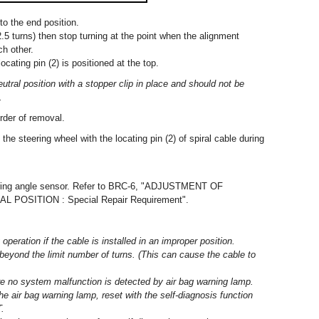
to the end position.
2.5 turns) then stop turning at the point when the alignment
ch other.
locating pin (2) is positioned at the top.
eutral position with a stopper clip in place and should not be
.
order of removal.
f the steering wheel with the locating pin (2) of spiral cable during
teering angle sensor. Refer to BRC-6, "ADJUSTMENT OF
OSITION : Special Repair Requirement".
peration if the cable is installed in an improper position.
r beyond the limit number of turns. (This can cause the cable to
e no system malfunction is detected by air bag warning lamp.
he air bag warning lamp, reset with the self-diagnosis function
.