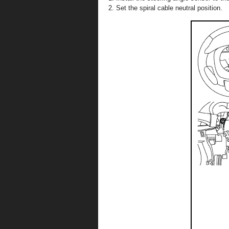
Set the spiral cable neutral position.