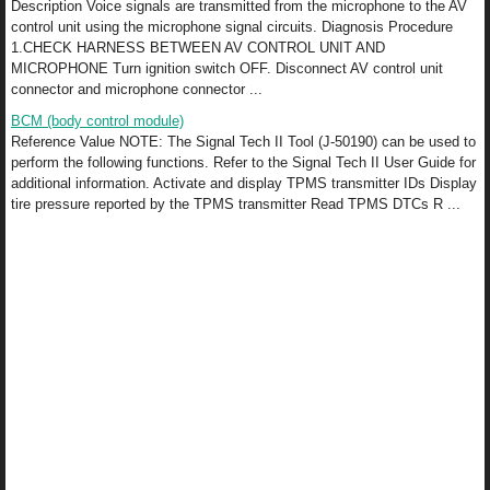
Description Voice signals are transmitted from the microphone to the AV
control unit using the microphone signal circuits. Diagnosis Procedure
1.CHECK HARNESS BETWEEN AV CONTROL UNIT AND
MICROPHONE Turn ignition switch OFF. Disconnect AV control unit
connector and microphone connector ...
BCM (body control module)
Reference Value NOTE: The Signal Tech II Tool (J-50190) can be used to
perform the following functions. Refer to the Signal Tech II User Guide for
additional information. Activate and display TPMS transmitter IDs Display
tire pressure reported by the TPMS transmitter Read TPMS DTCs R ...