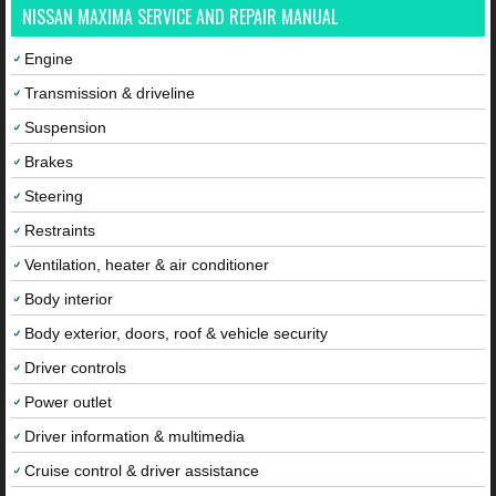
NISSAN MAXIMA SERVICE AND REPAIR MANUAL
Engine
Transmission & driveline
Suspension
Brakes
Steering
Restraints
Ventilation, heater & air conditioner
Body interior
Body exterior, doors, roof & vehicle security
Driver controls
Power outlet
Driver information & multimedia
Cruise control & driver assistance