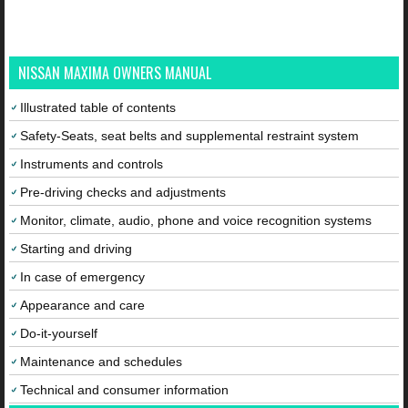
NISSAN MAXIMA OWNERS MANUAL
Illustrated table of contents
Safety-Seats, seat belts and supplemental restraint system
Instruments and controls
Pre-driving checks and adjustments
Monitor, climate, audio, phone and voice recognition systems
Starting and driving
In case of emergency
Appearance and care
Do-it-yourself
Maintenance and schedules
Technical and consumer information