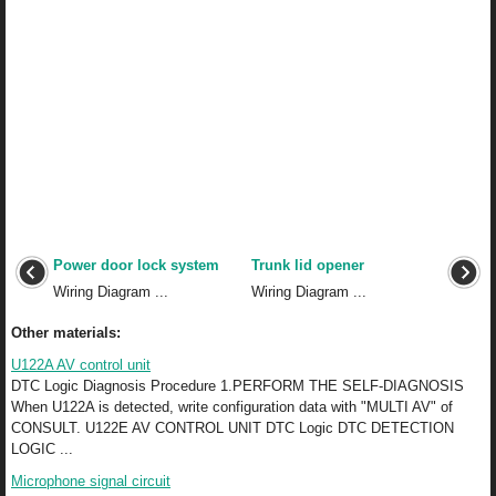
Power door lock system
Trunk lid opener
Wiring Diagram ...
Wiring Diagram ...
Other materials:
U122A AV control unit
DTC Logic Diagnosis Procedure 1.PERFORM THE SELF-DIAGNOSIS
When U122A is detected, write configuration data with "MULTI AV" of
CONSULT. U122E AV CONTROL UNIT DTC Logic DTC DETECTION
LOGIC ...
Microphone signal circuit