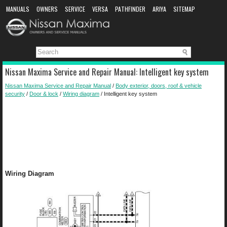
MANUALS
OWNERS
SERVICE
VERSA
PATHFINDER
ARIYA
SITEMAP
MANUAL DOWNLOAD
Nissan Maxima Service and Repair Manual: Intelligent key system
Nissan Maxima Service and Repair Manual
/
Body exterior, doors, roof & vehicle
security
/
Door & lock
/
Wiring diagram
/ Intelligent key system
Wiring Diagram