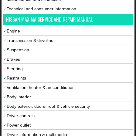
Technical and consumer information
NISSAN MAXIMA SERVICE AND REPAIR MANUAL
Engine
Transmission & driveline
Suspension
Brakes
Steering
Restraints
Ventilation, heater & air conditioner
Body interior
Body exterior, doors, roof & vehicle security
Driver controls
Power outlet
Driver information & multimedia