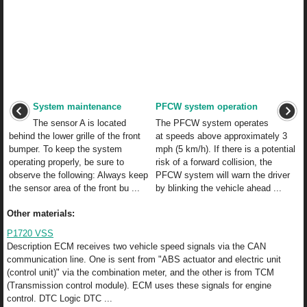
System maintenance
PFCW system operation
The sensor A is located
The PFCW system operates
behind the lower grille of the front
at speeds above approximately 3
bumper. To keep the system
mph (5 km/h). If there is a potential
operating properly, be sure to
risk of a forward collision, the
observe the following: Always keep
PFCW system will warn the driver
the sensor area of the front bu ...
by blinking the vehicle ahead ...
Other materials:
P1720 VSS
Description ECM receives two vehicle speed signals via the CAN
communication line. One is sent from "ABS actuator and electric unit
(control unit)" via the combination meter, and the other is from TCM
(Transmission control module). ECM uses these signals for engine
control. DTC Logic DTC ...