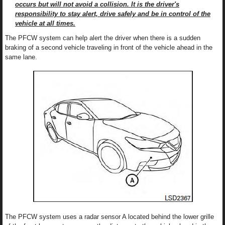
occurs but will not avoid a collision. It is the driver's
responsibility to stay alert, drive safely and be in control of the
vehicle at all times.
The PFCW system can help alert the driver when there is a sudden
braking of a second vehicle traveling in front of the vehicle ahead in the
same lane.
The PFCW system uses a radar sensor A located behind the lower grille