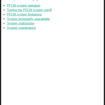
PFCW system operation
Turning the PFCW system on/off
PFCW system limitations
System temporarily unavailable
System malfunction
System maintenance