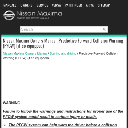
MANUALS
OWNERS
SERVICE
VERSA
PATHFINDER
ARIYA
SITEMAP
MANUAL DOWNLOAD
Nissan Maxima Owners Manual: Predictive Forward Collision Warning
(PFCW) (if so equipped)
Nissan Maxima Owners Manual
/
Starting and driving
/ Predictive Forward Collision
Warning (PFCW) (if so equipped)
WARNING
Failure to follow the warnings and instructions for proper use of the
PFCW system could result in serious injury or death.
The PFCW system can help warn the driver before a collision