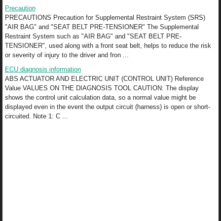
Precaution
PRECAUTIONS Precaution for Supplemental Restraint System (SRS)
"AIR BAG" and "SEAT BELT PRE-TENSIONER" The Supplemental
Restraint System such as "AIR BAG" and "SEAT BELT PRE-
TENSIONER", used along with a front seat belt, helps to reduce the risk
or severity of injury to the driver and fron ...
ECU diagnosis information
ABS ACTUATOR AND ELECTRIC UNIT (CONTROL UNIT) Reference
Value VALUES ON THE DIAGNOSIS TOOL CAUTION: The display
shows the control unit calculation data, so a normal value might be
displayed even in the event the output circuit (harness) is open or short-
circuited. Note 1: C ...