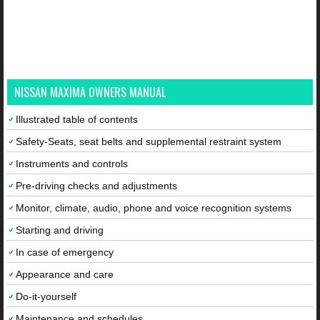
NISSAN MAXIMA OWNERS MANUAL
Illustrated table of contents
Safety-Seats, seat belts and supplemental restraint system
Instruments and controls
Pre-driving checks and adjustments
Monitor, climate, audio, phone and voice recognition systems
Starting and driving
In case of emergency
Appearance and care
Do-it-yourself
Maintenance and schedules