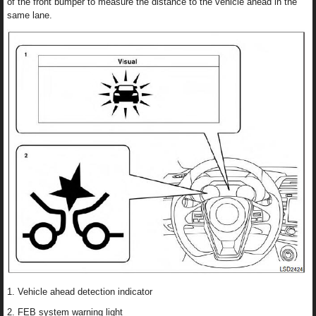
of the front bumper to measure the distance to the vehicle ahead in the
same lane.
1. Vehicle ahead detection indicator
2. FEB system warning light