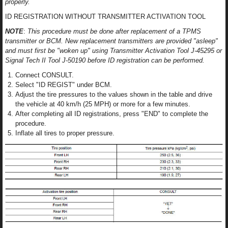
properly.
ID REGISTRATION WITHOUT TRANSMITTER ACTIVATION TOOL
NOTE
:
This procedure must be done after replacement of a TPMS
transmitter or BCM. New replacement transmitters are provided "asleep"
and must first be "woken up" using Transmitter Activation Tool J-45295 or
Signal Tech II Tool J-50190 before ID registration can be performed.
Connect CONSULT.
Select "ID REGIST" under BCM.
Adjust the tire pressures to the values shown in the table and drive
the vehicle at 40 km/h (25 MPH) or more for a few minutes.
After completing all ID registrations, press "END" to complete the
procedure.
Inflate all tires to proper pressure.