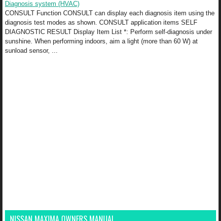
Diagnosis system (HVAC)
CONSULT Function CONSULT can display each diagnosis item using the
diagnosis test modes as shown. CONSULT application items SELF
DIAGNOSTIC RESULT Display Item List *: Perform self-diagnosis under
sunshine. When performing indoors, aim a light (more than 60 W) at
sunload sensor, ...
NISSAN MAXIMA OWNERS MANUAL