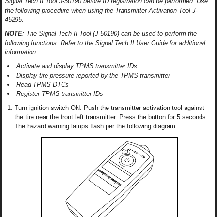
Signal Tech II Tool J-50190 before ID registration can be performed. Use
the following procedure when using the Transmitter Activation Tool J-
45295.
NOTE
: The Signal Tech II Tool (J-50190) can be used to perform the
following functions. Refer to the Signal Tech II User Guide for additional
information.
Activate and display TPMS transmitter IDs
Display tire pressure reported by the TPMS transmitter
Read TPMS DTCs
Register TPMS transmitter IDs
Turn ignition switch ON. Push the transmitter activation tool against
the tire near the front left transmitter. Press the button for 5 seconds.
The hazard warning lamps flash per the following diagram.