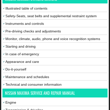
Illustrated table of contents
Safety-Seats, seat belts and supplemental restraint system
Instruments and controls
Pre-driving checks and adjustments
Monitor, climate, audio, phone and voice recognition systems
Starting and driving
In case of emergency
Appearance and care
Do-it-yourself
Maintenance and schedules
Technical and consumer information
NISSAN MAXIMA SERVICE AND REPAIR MANUAL
Engine