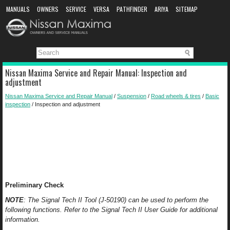
MANUALS
OWNERS
SERVICE
VERSA
PATHFINDER
ARIYA
SITEMAP
MANUAL DOWNLOAD
Nissan Maxima Service and Repair Manual: Inspection and
adjustment
Nissan Maxima Service and Repair Manual
/
Suspension
/
Road wheels & tires
/
Basic
inspection
/ Inspection and adjustment
Preliminary Check
NOTE
: The Signal Tech II Tool (J-50190) can be used to perform the
following functions. Refer to the Signal Tech II User Guide for additional
information.