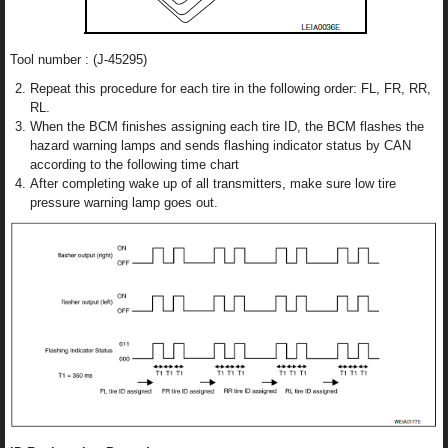
Tool number : (J-45295)
Repeat this procedure for each tire in the following order: FL, FR, RR,
RL.
When the BCM finishes assigning each tire ID, the BCM flashes the
hazard warning lamps and sends flashing indicator status by CAN
according to the following time chart
After completing wake up of all transmitters, make sure low tire
pressure warning lamp goes out.