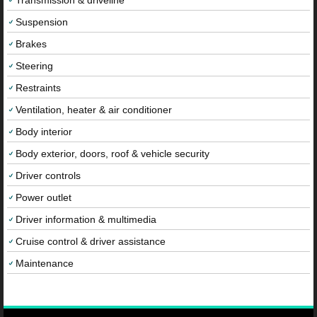
Transmission & driveline
Suspension
Brakes
Steering
Restraints
Ventilation, heater & air conditioner
Body interior
Body exterior, doors, roof & vehicle security
Driver controls
Power outlet
Driver information & multimedia
Cruise control & driver assistance
Maintenance