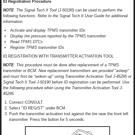
ID Registration Procedure
NOTE
:
The Signal Tech II Tool (J-50190) can be used to perform the
following functions. Refer to the Signal Tech II User Guide for additional
information.
Activate and display TPMS transmitter IDs
Display tire pressure reported by the TPMS transmitter
Read TPMS DTCs
Register TPMS transmitter IDs
ID REGISTRATION WITH TRANSMITTER ACTIVATION TOOL
NOTE
:
This procedure must be done after replacement of a TPMS
transmitter or BCM. New replacement transmitters are provided "asleep"
and must first be "woken up" using Transmitter Activation Tool J-45295 or
Signal Tech II Tool J-50190 before ID registration can be performed. Use
the following procedure when using the Transmitter Activation Tool J-
45295.
Connect CONSULT.
Select "ID REGIST" under BCM.
Push the transmitter activation tool against the tire near the front left
transmitter. Press the button for 5 seconds.