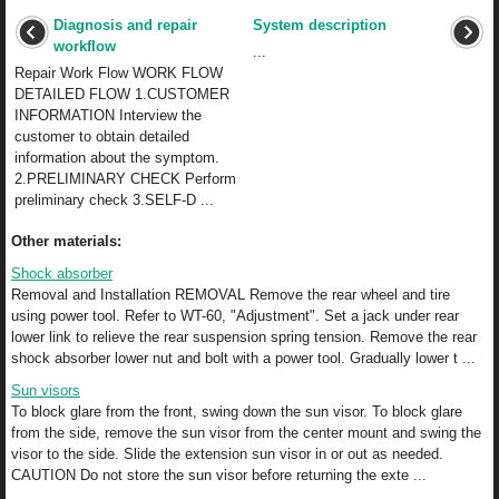
Diagnosis and repair
System description
workflow
...
Repair Work Flow WORK FLOW
DETAILED FLOW 1.CUSTOMER
INFORMATION Interview the
customer to obtain detailed
information about the symptom.
2.PRELIMINARY CHECK Perform
preliminary check 3.SELF-D ...
Other materials:
Shock absorber
Removal and Installation REMOVAL Remove the rear wheel and tire
using power tool. Refer to WT-60, "Adjustment". Set a jack under rear
lower link to relieve the rear suspension spring tension. Remove the rear
shock absorber lower nut and bolt with a power tool. Gradually lower t ...
Sun visors
To block glare from the front, swing down the sun visor. To block glare
from the side, remove the sun visor from the center mount and swing the
visor to the side. Slide the extension sun visor in or out as needed.
CAUTION Do not store the sun visor before returning the exte ...