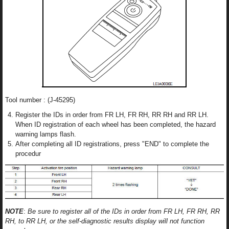
Tool number : (J-45295)
Register the IDs in order from FR LH, FR RH, RR RH and RR LH.
When ID registration of each wheel has been completed, the hazard
warning lamps flash.
After completing all ID registrations, press "END" to complete the
procedur
NOTE
:
Be sure to register all of the IDs in order from FR LH, FR RH, RR
RH, to RR LH, or the self-diagnostic results display will not function