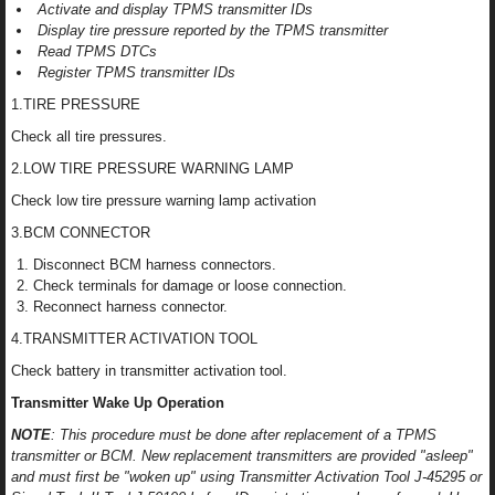
Activate and display TPMS transmitter IDs
Display tire pressure reported by the TPMS transmitter
Read TPMS DTCs
Register TPMS transmitter IDs
1.TIRE PRESSURE
Check all tire pressures.
2.LOW TIRE PRESSURE WARNING LAMP
Check low tire pressure warning lamp activation
3.BCM CONNECTOR
Disconnect BCM harness connectors.
Check terminals for damage or loose connection.
Reconnect harness connector.
4.TRANSMITTER ACTIVATION TOOL
Check battery in transmitter activation tool.
Transmitter Wake Up Operation
NOTE
: This procedure must be done after replacement of a TPMS
transmitter or BCM. New replacement transmitters are provided "asleep"
and must first be "woken up" using Transmitter Activation Tool J-45295 or