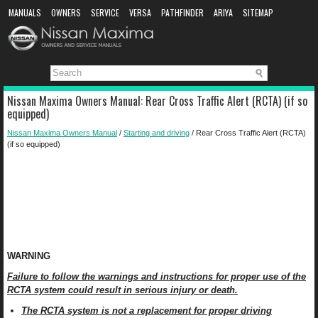
MANUALS
OWNERS
SERVICE
VERSA
PATHFINDER
ARIYA
SITEMAP
MANUAL DOWNLOAD
Nissan Maxima Owners Manual: Rear Cross Traffic Alert (RCTA) (if so
equipped)
Nissan Maxima Owners Manual
/
Starting and driving
/ Rear Cross Traffic Alert (RCTA)
(if so equipped)
WARNING
Failure to follow the warnings and instructions for proper use of the
RCTA system could result in serious injury or death.
The RCTA system is not a replacement for proper driving