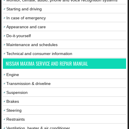
Monitor, climate, audio, phone and voice recognition systems
Starting and driving
In case of emergency
Appearance and care
Do-it-yourself
Maintenance and schedules
Technical and consumer information
NISSAN MAXIMA SERVICE AND REPAIR MANUAL
Engine
Transmission & driveline
Suspension
Brakes
Steering
Restraints
Ventilation, heater & air conditioner