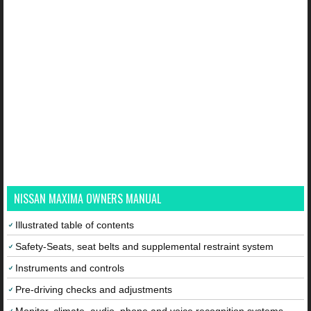
NISSAN MAXIMA OWNERS MANUAL
Illustrated table of contents
Safety-Seats, seat belts and supplemental restraint system
Instruments and controls
Pre-driving checks and adjustments