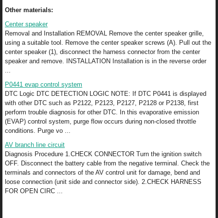
Other materials:
Center speaker
Removal and Installation REMOVAL Remove the center speaker grille,
using a suitable tool. Remove the center speaker screws (A). Pull out the
center speaker (1), disconnect the harness connector from the center
speaker and remove. INSTALLATION Installation is in the reverse order
...
P0441 evap control system
DTC Logic DTC DETECTION LOGIC NOTE: If DTC P0441 is displayed
with other DTC such as P2122, P2123, P2127, P2128 or P2138, first
perform trouble diagnosis for other DTC. In this evaporative emission
(EVAP) control system, purge flow occurs during non-closed throttle
conditions. Purge vo ...
AV branch line circuit
Diagnosis Procedure 1.CHECK CONNECTOR Turn the ignition switch
OFF. Disconnect the battery cable from the negative terminal. Check the
terminals and connectors of the AV control unit for damage, bend and
loose connection (unit side and connector side). 2.CHECK HARNESS
FOR OPEN CIRC ...