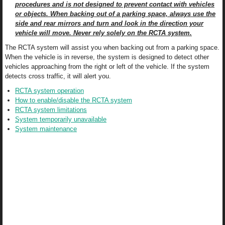
procedures and is not designed to prevent contact with vehicles
or objects. When backing out of a parking space, always use the
side and rear mirrors and turn and look in the direction your
vehicle will move. Never rely solely on the RCTA system.
The RCTA system will assist you when backing out from a parking space.
When the vehicle is in reverse, the system is designed to detect other
vehicles approaching from the right or left of the vehicle. If the system
detects cross traffic, it will alert you.
RCTA system operation
How to enable/disable the RCTA system
RCTA system limitations
System temporarily unavailable
System maintenance