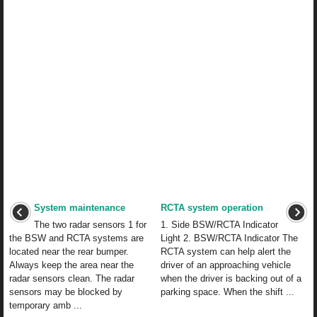
System maintenance
RCTA system operation
The two radar sensors 1 for
1. Side BSW/RCTA Indicator
the BSW and RCTA systems are
Light 2. BSW/RCTA Indicator The
located near the rear bumper.
RCTA system can help alert the
Always keep the area near the
driver of an approaching vehicle
radar sensors clean. The radar
when the driver is backing out of a
sensors may be blocked by
parking space. When the shift ...
temporary amb ...