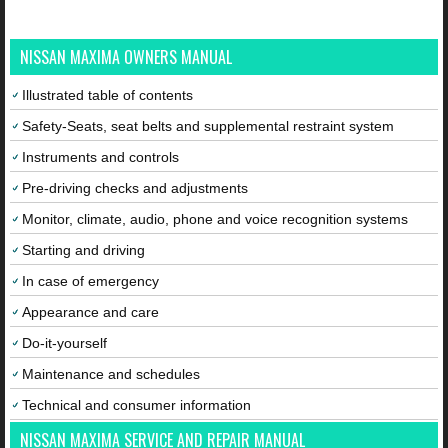
NISSAN MAXIMA OWNERS MANUAL
Illustrated table of contents
Safety-Seats, seat belts and supplemental restraint system
Instruments and controls
Pre-driving checks and adjustments
Monitor, climate, audio, phone and voice recognition systems
Starting and driving
In case of emergency
Appearance and care
Do-it-yourself
Maintenance and schedules
Technical and consumer information
NISSAN MAXIMA SERVICE AND REPAIR MANUAL