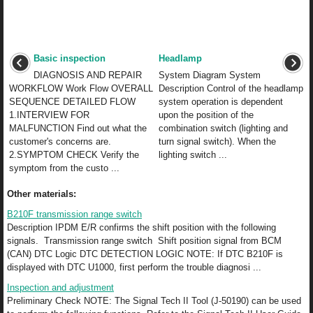
Basic inspection
Headlamp
DIAGNOSIS AND REPAIR
System Diagram System
WORKFLOW Work Flow OVERALL
Description Control of the headlamp
SEQUENCE DETAILED FLOW
system operation is dependent
1.INTERVIEW FOR
upon the position of the
MALFUNCTION Find out what the
combination switch (lighting and
customer's concerns are.
turn signal switch). When the
2.SYMPTOM CHECK Verify the
lighting switch ...
symptom from the custo ...
Other materials:
B210F transmission range switch
Description IPDM E/R confirms the shift position with the following
signals. Transmission range switch Shift position signal from BCM
(CAN) DTC Logic DTC DETECTION LOGIC NOTE: If DTC B210F is
displayed with DTC U1000, first perform the trouble diagnosi ...
Inspection and adjustment
Preliminary Check NOTE: The Signal Tech II Tool (J-50190) can be used