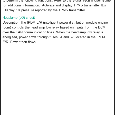
to perform the following functions. Refer to the Signal Tech II User Guide
for additional information. Activate and display TPMS transmitter IDs
Display tire pressure reported by the TPMS transmitter ...
Headlamp (LO) circuit
Description The IPDM E/R (intelligent power distribution module engine
room) controls the headlamp low relay based on inputs from the BCM
over the CAN communication lines. When the headlamp low relay is
energized, power flows through fuses 51 and 52, located in the IPDM
E/R. Power then flows ...