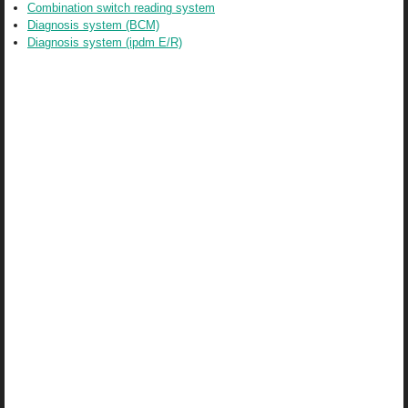
Combination switch reading system
Diagnosis system (BCM)
Diagnosis system (ipdm E/R)