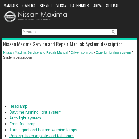
MANUALS
OWNERS
SERVICE
VERSA
PATHFINDER
ARIYA
SITEMAP
MANUAL DOWNLOAD
Nissan Maxima Service and Repair Manual: System description
Nissan Maxima Service and Repair Manual
/
Driver controls
/
Exterior lighting system
/
System description
Headlamp
Daytime running light system
Auto light system
Front fog lamp
Turn signal and hazard warning lamps
Parking, license plate and tail lamps