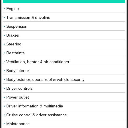
Engine
Transmission & driveline
Suspension
Brakes
Steering
Restraints
Ventilation, heater & air conditioner
Body interior
Body exterior, doors, roof & vehicle security
Driver controls
Power outlet
Driver information & multimedia
Cruise control & driver assistance
Maintenance